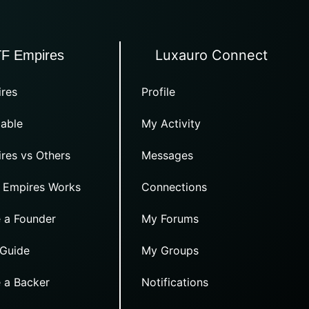
Luxauro Connect
TF Empires
res
Profile
able
My Activity
res vs Others
Messages
 Empires Works
Connections
 a Founder
My Forums
 Guide
My Groups
 a Backer
Notifications