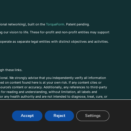
ional networking), built on the
TorqueForm
. Patent pending.
g our vision to life. These for-profit and non-profit entities may support
perate as separate legal entities with distinct objectives and activities.
ugh these links.
ional. We strongly advise that you independently verify all information
sed on content found here is at your own risk. If any content cites or
ource’s content or accuracy. Additionally, any references to third-party
for reading and understanding, without limitation, all labels and
r any health authority and are not intended to diagnose, treat, cure, or
, comments, corrections, or information that you would like to submit to
Accept
Reject
Settings