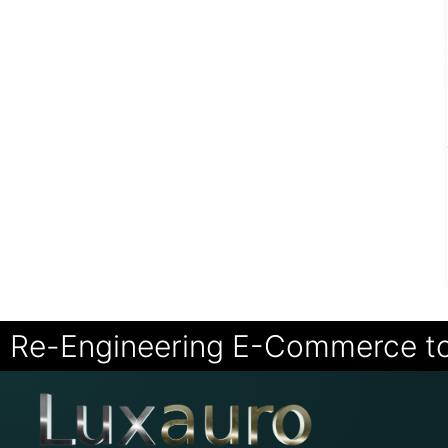
Re-Engineering E-Commerce t