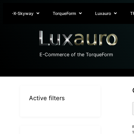
-X-Skyway
TorqueForm
Luxauro
T
E-Commerce of the TorqueForm
Active filters
R