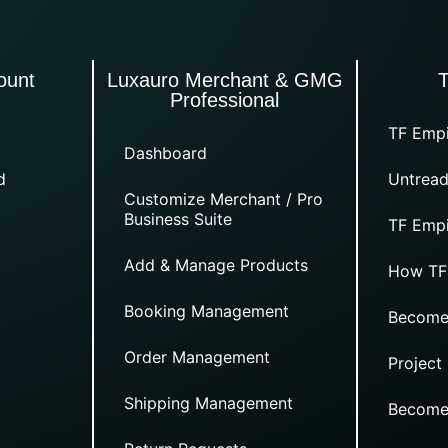
ount
Luxauro Merchant & GMG
Professional
TF Empi
Dashboard
d
Untread
Customize Merchant / Pro
Business Suite
TF Empi
Add & Manage Products
How TF
Booking Management
Become
Order Management
Project
Shipping Management
Become