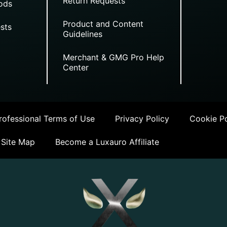
Return Requests
ods
Product and Content
sts
Guidelines
Merchant & GMG Pro Help
Center
ofessional Terms of Use
Privacy Policy
Cookie Po
Site Map
Become a Luxauro Affiliate