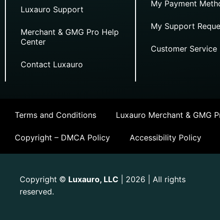
My Payment Meth
Luxauro Support
My Support Reque
Merchant & GMG Pro Help
Center
Customer Service
Contact Luxauro
Terms and Conditions
Luxauro Merchant & GMG Pr
Copyright – DMCA Policy
Accessibility Policy
Copyright
Luxauro, LLC
| 2026 | All rights
©
reserved.