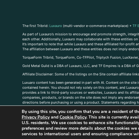
The first Tribrid:
Luxauro
(multi-vendor e-commerce marketplace) +
TF 
As part of Luxauro’s mission to encourage and promote strength, integrity
each other. Additionally, Luxauro may collaborate with these entities on sp
It’s important to note that while Luxauro and these affiliated for-profit
The affiliation between Luxauro and these entities does not imply endor
TorqueForm Tribrid, TorqueForm, Co-TFPilot, Triptych Fusion, LuxXavier
Gold Metal Guild is a DBA of Luxauro, LLC, and TF Empires is a DBA of G
A
ffiliate Disclaimer: Some of the listings on the Site contain affiliate l
Luxuaro content has been generated in part with AI. Content on the site i
contained herein. You should not rely solely on this content, and Luxauro 
provides a link to third-party sources or websites, Luxauro and its affil
companies, products, or brands on the site does not imply any endorsemen
directions before purchasing or using a product. Statements regarding he
prevent any disease or condition. Any opinions expressed in the site cont
By using this site, you confirm that you are a resident of 
us, please
contact us here
Privacy Policy
and
Cookie Policy
. This site is currently av
U.S. residents. We use cookies to enhance site functional
preferences and review more details about the cookies we 
services to international users and ensuring compliance wit