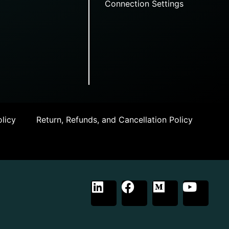
Connection Settings
licy
Return, Refunds, and Cancellation Policy