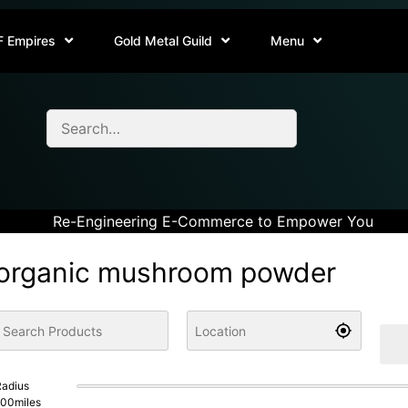
F Empires
Gold Metal Guild
Menu
Re-Engineering E-Commerce to Empower You
organic mushroom powder
adius
100
miles