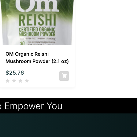
OM Organic Reishi
Mushroom Powder (2.1 oz)
$
25.76
o Empower You