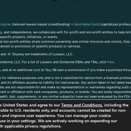
Empires
(tailored reward-based crowdfunding) +
Gold Metal Guild
(capitalized profess
, and independence, we collaborate with for-profit and non-profit entities to help brin
ecific projects, initiatives, or events.
 and non-profit entities share common ownership and similar missions and visions, they o
sement or promotion of specific products or services.
, and -X- Skyway are trademarks of Luxauro, LLC.
oldevine, LLC. For a list of Luxauro and Goldevine DBAs and TMs, click
here
.
inks, and at no additional cost to You, We earn a commission if you make a purchase thro
s for reference purposes only and is not a substitute for advice from a licensed profess
and its affiliates assume no liability for inaccuracies. Any action taken or not taken ba
iates are not responsible for and make no representations or warranties regarding such s
t or affiliation with said companies, products, or brands. You are solely responsible 
alth, diet, supplements, or any similar subject(s) have not been evaluated by the FDA o
ent do not necessarily reflect those of Luxauro or its affiliates. If you have questions
the United States and agree to our
Terms and Conditions
, including the
ailable to U.S. residents only, and accounts cannot be created for non-
ity and improve user experience. You can manage your cookie
use in your settings. We are actively working on expanding our
h applicable privacy regulations.