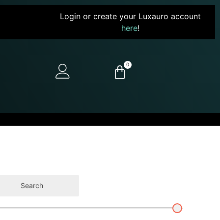
Login or create your Luxauro account
here
!
0
Search