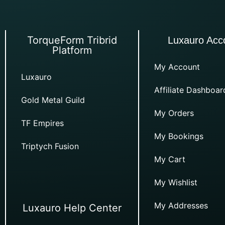
TorqueForm Tribrid
Luxauro Acc
Platform
My Account
Luxauro
Affiliate Dashboar
Gold Metal Guild
My Orders
TF Empires
My Bookings
Triptych Fusion
My Cart
My Wishlist
My Addresses
Luxauro Help Center