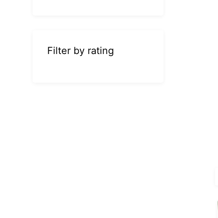
Filter by rating