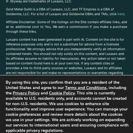
X- Skyway are trademarks of Luxauro, LLC.
Gold Metal Guild is a DBA of Luxauro, LLC, and TF Empires is a DBA of
Goldevine, LLC. For a list of Luxauro and Goldevine DBAs and TMs, click
here
.
A
ffiliate Disclaimer: Some of the listings on the Site contain affiliate links, and
at no additional cost to You, We earn a commission if you make a purchase
through these links.
Luxuaro content has been generated in part with AI. Content on the site is for
reference purposes only and is not a substitute for advice from a licensed
professional. We strongly advise that you independently verify all information
contained herein. You should not rely solely on this content, and Luxauro and
its affiliates assume no liability for inaccuracies. Any action taken or not taken
based on content found here is at your own risk. If any content cites or
provides a link to third-party sources or websites, Luxauro and its affiliates
are not responsible for and make no representations or warranties regarding
such source’s content or accuracy. Additionally, any references to third-party
By using this site, you confirm that you are a resident of the
companies, products, or brands on the site does not imply any endorsement
or affiliation with said companies, products, or brands. You are solely
United States and agree to our
Terms and Conditions
, including
responsible for reading and understanding, without limitation, all labels and
the
Privacy Policy
and
Cookie Policy
. This site is currently
directions before purchasing or using a product. Statements regarding health,
available to U.S. residents only, and accounts cannot be created
diet, supplements, or any similar subject(s) have not been evaluated by the
for non-U.S. residents. We use cookies to enhance site
FDA or any health authority and are not intended to diagnose, treat, cure, or
functionality and improve user experience. You can manage your
prevent any disease or condition. Any opinions expressed in the site content
cookie preferences and review more details about the cookies
do not necessarily reflect those of Luxauro or its affiliates. If you have
we use in your settings. We are actively working on expanding
questions, comments, corrections, or information that you would like to
our services to international users and ensuring compliance with
submit to us, please
contact us here
applicable privacy regulations.