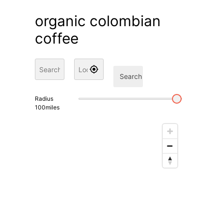
organic colombian
coffee
Search
Radius
100
miles