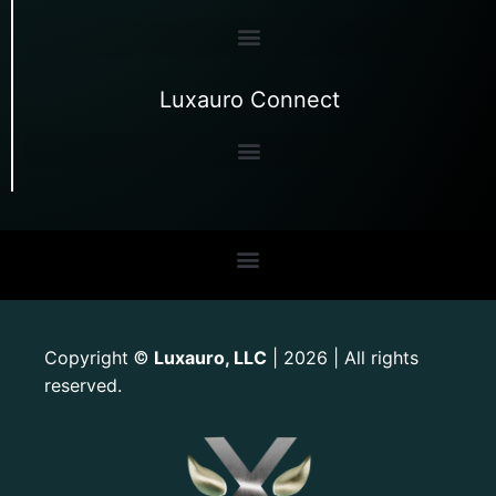
Luxauro Connect
Copyright
Luxauro, LLC
| 2026 | All rights
©
reserved.