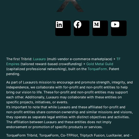
The first Tribrid:
Luxauro
(multi-vendor e-commerce marketplace) +
TF
Empires
(tailored reward-based crowdfunding) +
Gold Metal Guild
(capitalized professional networking), built on the
TorqueForm
. Patent
pending.
As part of Luxauro’s mission to encourage and promote strength, integrity, and
independence, we collaborate with for-profit and non-profit entities to help
bring our vision to life. These for-profit and non-profit entities may support
each other. Additionally, Luxauro may collaborate with these entities on
specific projects, initiatives, or events.
It’s important to note that while Luxauro and these affiliated for-profit and
non-profit entities share common ownership and similar missions and visions,
they operate as separate legal entities with distinct objectives and activities.
The affiliation between Luxauro and these entities does not imply
endorsement or promotion of specific products or services.
TorqueForm Tribrid, TorqueForm, Co-TFPilot, Triptych Fusion, LuxXavier, and -