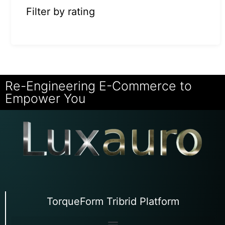
Filter by rating
Re-Engineering E-Commerce to
Empower You
TorqueForm Tribrid Platform