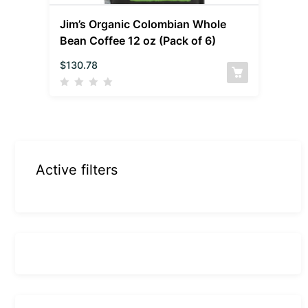
Jim’s Organic Colombian Whole
Bean Coffee 12 oz (Pack of 6)
$
130.78
Active filters