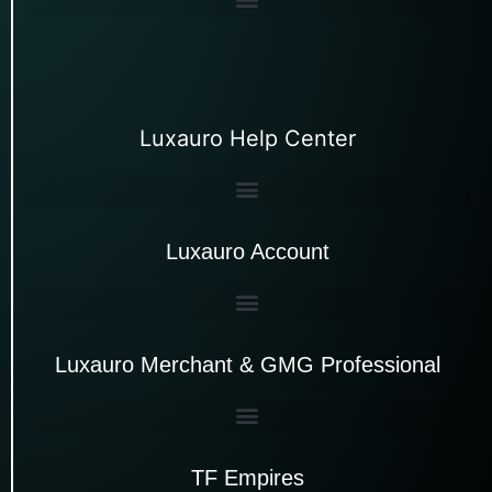
Luxauro Help Center
Luxauro Account
Luxauro Merchant & GMG Professional
TF Empires