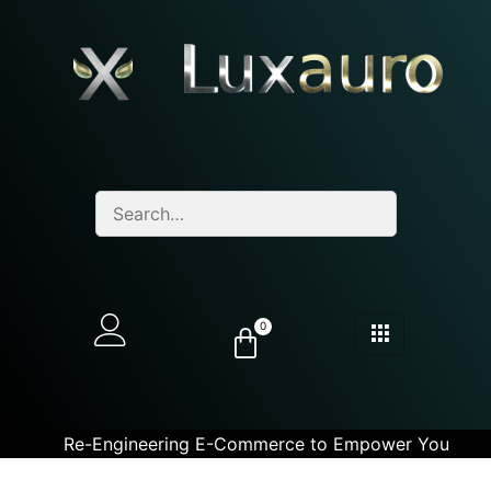
0
Re-Engineering E-Commerce to Empower You