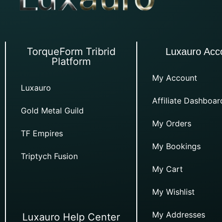
TorqueForm Tribrid
Luxauro Acc
Platform
My Account
Luxauro
Affiliate Dashboar
Gold Metal Guild
My Orders
TF Empires
My Bookings
Triptych Fusion
My Cart
My Wishlist
My Addresses
Luxauro Help Center