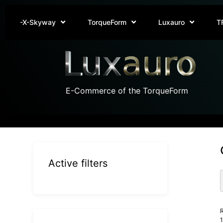
-X-Skyway
TorqueForm
Luxauro
T
E-Commerce of the TorqueForm
Active filters
R