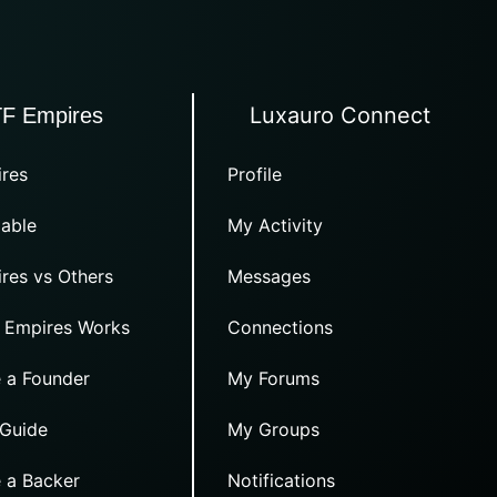
Luxauro Connect
TF Empires
res
Profile
able
My Activity
res vs Others
Messages
 Empires Works
Connections
 a Founder
My Forums
 Guide
My Groups
 a Backer
Notifications