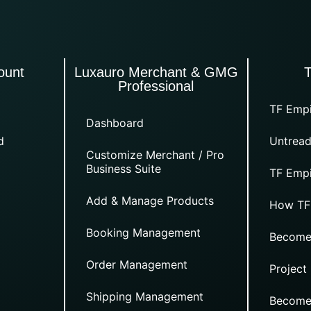
ount
Luxauro Merchant & GMG
Professional
TF Empi
Dashboard
d
Untread
Customize Merchant / Pro
Business Suite
TF Empi
Add & Manage Products
How TF
Booking Management
Become
Order Management
Project
Shipping Management
Become