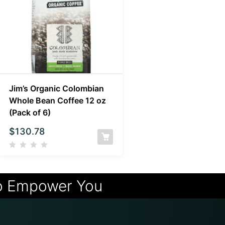
Jim’s Organic Colombian
Whole Bean Coffee 12 oz
(Pack of 6)
$
130.78
o Empower You