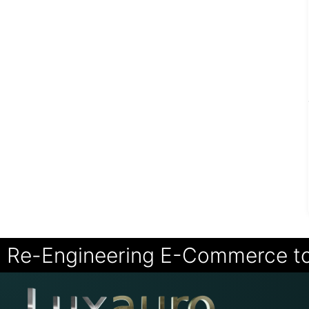
Re-Engineering E-Commerce t