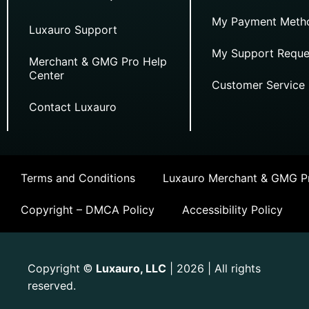
My Payment Meth
Luxauro Support
My Support Reque
Merchant & GMG Pro Help
Center
Customer Service
Contact Luxauro
Terms and Conditions
Luxauro Merchant & GMG Pr
Copyright – DMCA Policy
Accessibility Policy
Copyright
Luxauro, LLC
| 2026 | All rights
©
reserved.