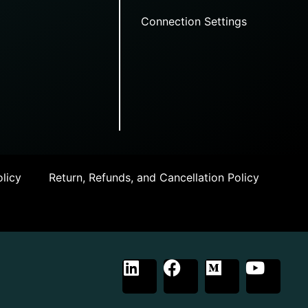
Connection Settings
licy
Return, Refunds, and Cancellation Policy