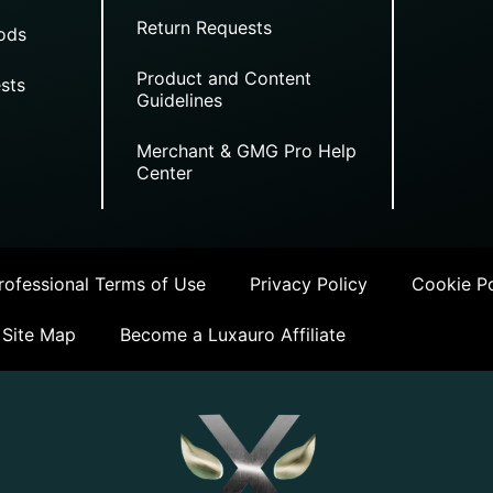
Return Requests
ods
Product and Content
sts
Guidelines
Merchant & GMG Pro Help
Center
ofessional Terms of Use
Privacy Policy
Cookie Po
Site Map
Become a Luxauro Affiliate