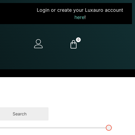
Login or create your Luxauro account
here
!
0
Search