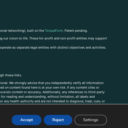
ional networking), built on the
TorqueForm
. Patent pending.
g our vision to life. These for-profit and non-profit entities may support
perate as separate legal entities with distinct objectives and activities.
ugh these links.
ional. We strongly advise that you independently verify all information
sed on content found here is at your own risk. If any content cites or
ource’s content or accuracy. Additionally, any references to third-party
for reading and understanding, without limitation, all labels and
r any health authority and are not intended to diagnose, treat, cure, or
, comments, corrections, or information that you would like to submit to
Accept
Reject
Settings