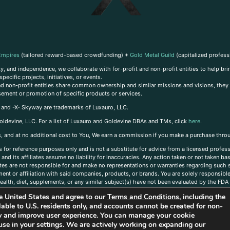
Empires
(tailored reward-based crowdfunding) +
Gold Metal Guild
(capitalized profess
, and independence, we collaborate with for-profit and non-profit entities to help brin
ecific projects, initiatives, or events.
 and non-profit entities share common ownership and similar missions and visions, they o
sement or promotion of specific products or services.
, and -X- Skyway are trademarks of Luxauro, LLC.
oldevine, LLC. For a list of Luxauro and Goldevine DBAs and TMs, click
here
.
inks, and at no additional cost to You, We earn a commission if you make a purchase thro
s for reference purposes only and is not a substitute for advice from a licensed profess
and its affiliates assume no liability for inaccuracies. Any action taken or not taken ba
iates are not responsible for and make no representations or warranties regarding such s
t or affiliation with said companies, products, or brands. You are solely responsible 
alth, diet, supplements, or any similar subject(s) have not been evaluated by the FDA o
ent do not necessarily reflect those of Luxauro or its affiliates. If you have questions
the United States and agree to our
Terms and Conditions
, including the
ailable to U.S. residents only, and accounts cannot be created for non-
ity and improve user experience. You can manage your cookie
use in your settings. We are actively working on expanding our