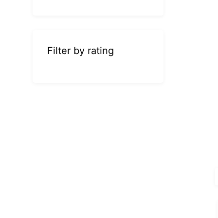
Filter by rating