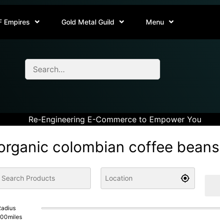
F Empires
Gold Metal Guild
Menu
Re-Engineering E-Commerce to Empower You
organic colombian coffee beans
adius
100
miles