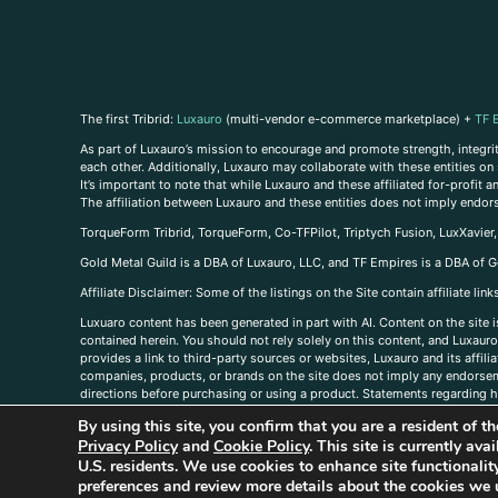
The first Tribrid:
Luxauro
(multi-vendor e-commerce marketplace) +
TF 
As part of Luxauro’s mission to encourage and promote strength, integrity
each other. Additionally, Luxauro may collaborate with these entities on sp
It’s important to note that while Luxauro and these affiliated for-profit
The affiliation between Luxauro and these entities does not imply endor
TorqueForm Tribrid, TorqueForm, Co-TFPilot, Triptych Fusion, LuxXavier
Gold Metal Guild is a DBA of Luxauro, LLC, and TF Empires is a DBA of G
A
ffiliate Disclaimer: Some of the listings on the Site contain affiliate l
Luxuaro content has been generated in part with AI. Content on the site i
contained herein. You should not rely solely on this content, and Luxauro 
provides a link to third-party sources or websites, Luxauro and its affil
companies, products, or brands on the site does not imply any endorsemen
directions before purchasing or using a product. Statements regarding he
prevent any disease or condition. Any opinions expressed in the site cont
By using this site, you confirm that you are a resident of 
us, please
contact us here
Privacy Policy
and
Cookie Policy
. This site is currently av
U.S. residents. We use cookies to enhance site functional
preferences and review more details about the cookies we 