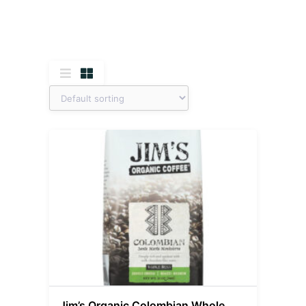
Jim’s Organic Colombian Whole