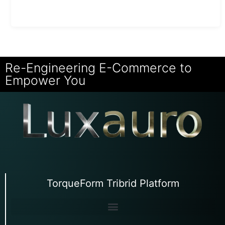
Re-Engineering E-Commerce to
Empower You
TorqueForm Tribrid Platform