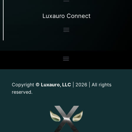
Luxauro Connect
Copyright
Luxauro, LLC
| 2026 | All rights
©
reserved.