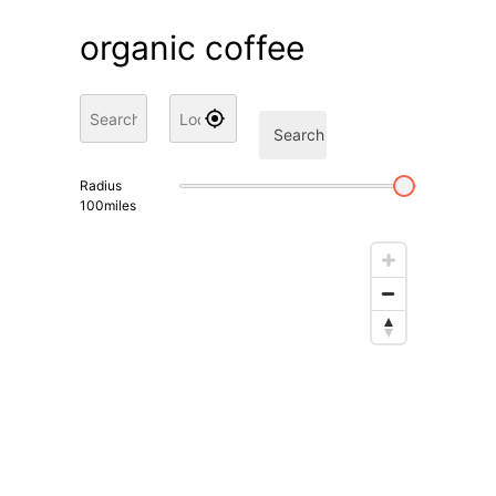
organic coffee
Search
Radius
100
miles