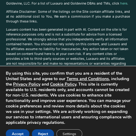
Goldevine, LLC. For a list of Luxauro and Goldevine DBAs and TMs, click
here
.
A
ffiliate Disclaimer: Some of the listings on the Site contain affiliate links, and
at no additional cost to You, We earn a commission if you make a purchase
through these links.
Luxuaro content has been generated in part with AI. Content on the site is for
reference purposes only and is not a substitute for advice from a licensed
professional. We strongly advise that you independently verify all information
contained herein. You should not rely solely on this content, and Luxauro and
its affiliates assume no liability for inaccuracies. Any action taken or not taken
based on content found here is at your own risk. If any content cites or
provides a link to third-party sources or websites, Luxauro and its affiliates
are not responsible for and make no representations or warranties regarding
such source’s content or accuracy. Additionally, any references to third-party
By using this site, you confirm that you are a resident of the
companies, products, or brands on the site does not imply any endorsement
or affiliation with said companies, products, or brands. You are solely
United States and agree to our
Terms and Conditions
, including
responsible for reading and understanding, without limitation, all labels and
the
Privacy Policy
and
Cookie Policy
. This site is currently
directions before purchasing or using a product. Statements regarding health,
available to U.S. residents only, and accounts cannot be created
diet, supplements, or any similar subject(s) have not been evaluated by the
for non-U.S. residents. We use cookies to enhance site
FDA or any health authority and are not intended to diagnose, treat, cure, or
functionality and improve user experience. You can manage your
prevent any disease or condition. Any opinions expressed in the site content
cookie preferences and review more details about the cookies
do not necessarily reflect those of Luxauro or its affiliates. If you have
we use in your settings. We are actively working on expanding
questions, comments, corrections, or information that you would like to
our services to international users and ensuring compliance with
submit to us, please
contact us here
applicable privacy regulations.
Accept
Reject
Settings