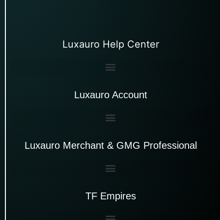
Luxauro Help Center
Luxauro Account
Luxauro Merchant & GMG Professional
TF Empires