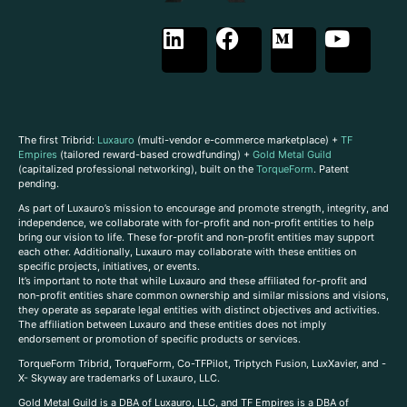
The first Tribrid:
Luxauro
(multi-vendor e-commerce marketplace) +
TF
Empires
(tailored reward-based crowdfunding) +
Gold Metal Guild
(capitalized professional networking), built on the
TorqueForm
. Patent
pending.
As part of Luxauro’s mission to encourage and promote strength, integrity, and
independence, we collaborate with for-profit and non-profit entities to help
bring our vision to life. These for-profit and non-profit entities may support
each other. Additionally, Luxauro may collaborate with these entities on
specific projects, initiatives, or events.
It’s important to note that while Luxauro and these affiliated for-profit and
non-profit entities share common ownership and similar missions and visions,
they operate as separate legal entities with distinct objectives and activities.
The affiliation between Luxauro and these entities does not imply
endorsement or promotion of specific products or services.
TorqueForm Tribrid, TorqueForm, Co-TFPilot, Triptych Fusion, LuxXavier, and -
X- Skyway are trademarks of Luxauro, LLC.
Gold Metal Guild is a DBA of Luxauro, LLC, and TF Empires is a DBA of