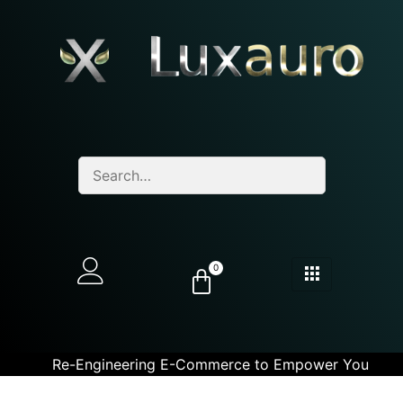
0
Re-Engineering E-Commerce to Empower You