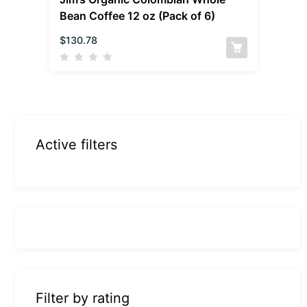
Bean Coffee 12 oz (Pack of 6)
$
130.78
Active filters
Filter by rating