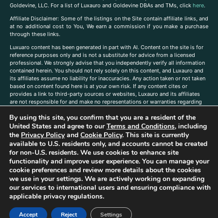
Goldevine, LLC. For a list of Luxauro and Goldevine DBAs and TMs, click
here
.
A
ffiliate Disclaimer: Some of the listings on the Site contain affiliate links, and
at no additional cost to You, We earn a commission if you make a purchase
through these links.
Luxuaro content has been generated in part with AI. Content on the site is for
reference purposes only and is not a substitute for advice from a licensed
professional. We strongly advise that you independently verify all information
contained herein. You should not rely solely on this content, and Luxauro and
its affiliates assume no liability for inaccuracies. Any action taken or not taken
based on content found here is at your own risk. If any content cites or
provides a link to third-party sources or websites, Luxauro and its affiliates
are not responsible for and make no representations or warranties regarding
such source’s content or accuracy. Additionally, any references to third-party
By using this site, you confirm that you are a resident of the
companies, products, or brands on the site does not imply any endorsement
or affiliation with said companies, products, or brands. You are solely
United States and agree to our
Terms and Conditions
, including
responsible for reading and understanding, without limitation, all labels and
the
Privacy Policy
and
Cookie Policy
. This site is currently
directions before purchasing or using a product. Statements regarding health,
available to U.S. residents only, and accounts cannot be created
diet, supplements, or any similar subject(s) have not been evaluated by the
for non-U.S. residents. We use cookies to enhance site
FDA or any health authority and are not intended to diagnose, treat, cure, or
functionality and improve user experience. You can manage your
prevent any disease or condition. Any opinions expressed in the site content
cookie preferences and review more details about the cookies
do not necessarily reflect those of Luxauro or its affiliates. If you have
we use in your settings. We are actively working on expanding
questions, comments, corrections, or information that you would like to
our services to international users and ensuring compliance with
submit to us, please
contact us here
applicable privacy regulations.
Accept
Reject
Settings