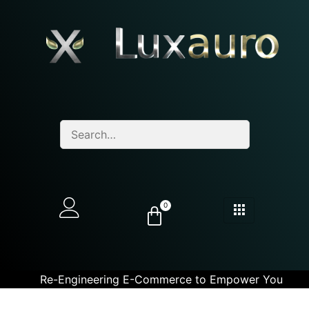
0
Re-Engineering E-Commerce to Empower You