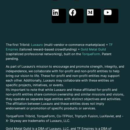
The first Tribrid:
Luxauro
(multi-vendor e-commerce marketplace) +
TF
Empires
(tailored reward-based crowdfunding) +
Gold Metal Guild
(capitalized professional networking), built on the
TorqueForm
. Patent
pending.
As part of Luxauro’s mission to encourage and promote strength, integrity, and
independence, we collaborate with for-profit and non-profit entities to help
bring our vision to life. These for-profit and non-profit entities may support
each other. Additionally, Luxauro may collaborate with these entities on
specific projects, initiatives, or events.
It’s important to note that while Luxauro and these affiliated for-profit and
non-profit entities share common ownership and similar missions and visions,
they operate as separate legal entities with distinct objectives and activities.
The affiliation between Luxauro and these entities does not imply
endorsement or promotion of specific products or services.
TorqueForm Tribrid, TorqueForm, Co-TFPilot, Triptych Fusion, LuxXavier, and -
X- Skyway are trademarks of Luxauro, LLC.
Gold Metal Guild is a DBA of Luxauro, LLC, and TF Empires is a DBA of