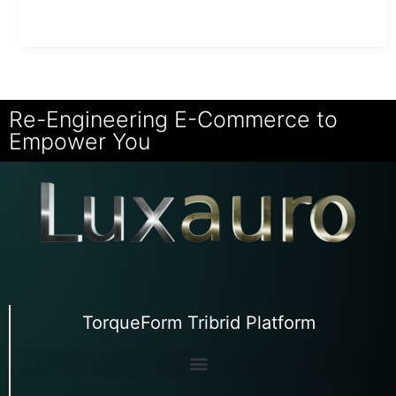
Re-Engineering E-Commerce to
Empower You
TorqueForm Tribrid Platform