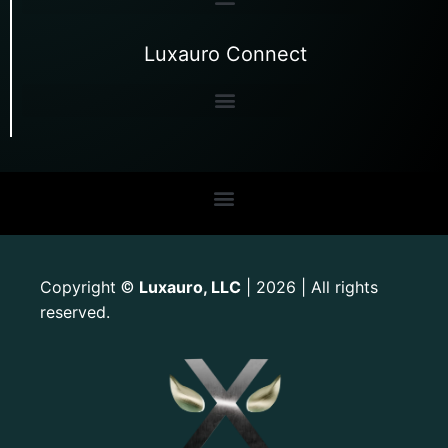
Luxauro Connect
Copyright
Luxauro, LLC
| 2026 | All rights
©
reserved.