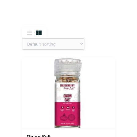
Onion Salt