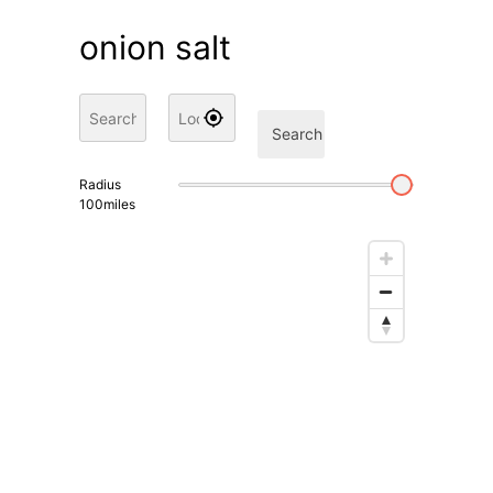
onion salt
Search
Radius
100
miles