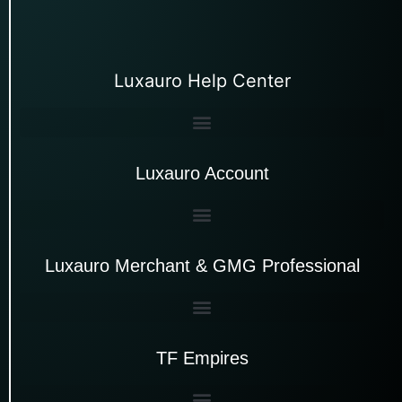
Luxauro Help Center
Luxauro Account
Luxauro Merchant & GMG Professional
TF Empires