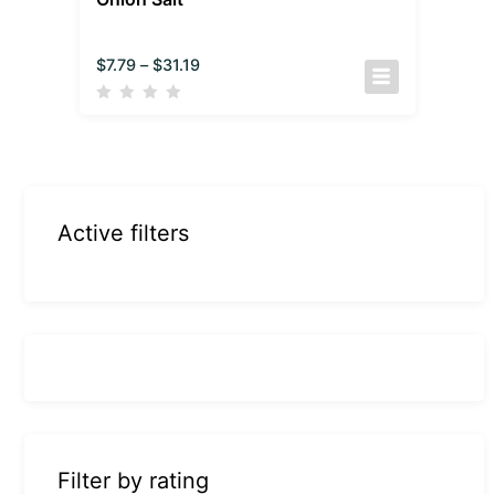
$
7.79
–
$
31.19
Active filters
Filter by rating