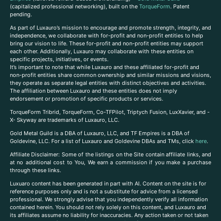
(capitalized professional networking), built on the
TorqueForm
. Patent
pending.
As part of Luxauro’s mission to encourage and promote strength, integrity, and
independence, we collaborate with for-profit and non-profit entities to help
bring our vision to life. These for-profit and non-profit entities may support
each other. Additionally, Luxauro may collaborate with these entities on
specific projects, initiatives, or events.
It’s important to note that while Luxauro and these affiliated for-profit and
non-profit entities share common ownership and similar missions and visions,
they operate as separate legal entities with distinct objectives and activities.
The affiliation between Luxauro and these entities does not imply
endorsement or promotion of specific products or services.
TorqueForm Tribrid, TorqueForm, Co-TFPilot, Triptych Fusion, LuxXavier, and -
X- Skyway are trademarks of Luxauro, LLC.
Gold Metal Guild is a DBA of Luxauro, LLC, and TF Empires is a DBA of
Goldevine, LLC. For a list of Luxauro and Goldevine DBAs and TMs, click
here
.
A
ffiliate Disclaimer: Some of the listings on the Site contain affiliate links, and
at no additional cost to You, We earn a commission if you make a purchase
through these links.
Luxuaro content has been generated in part with AI. Content on the site is for
reference purposes only and is not a substitute for advice from a licensed
professional. We strongly advise that you independently verify all information
contained herein. You should not rely solely on this content, and Luxauro and
its affiliates assume no liability for inaccuracies. Any action taken or not taken