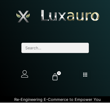
0
Re-Engineering E-Commerce to Empower You