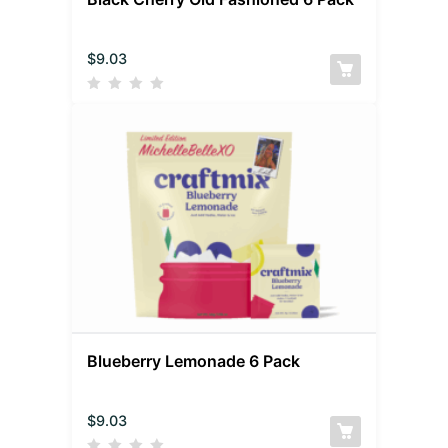
$
9.03
Blueberry Lemonade 6 Pack
$
9.03