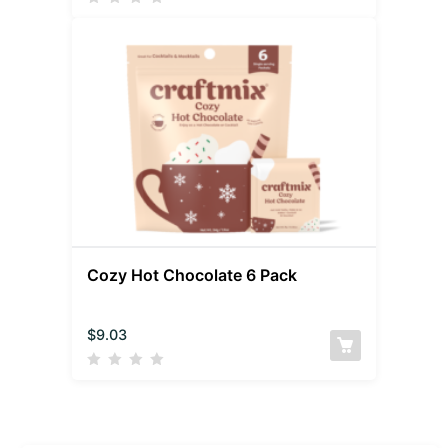
Cozy Hot Chocolate 6 Pack
$
9.03