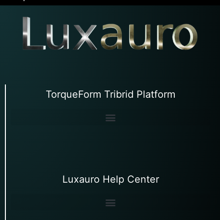
TorqueForm Tribrid Platform
Luxauro Help Center