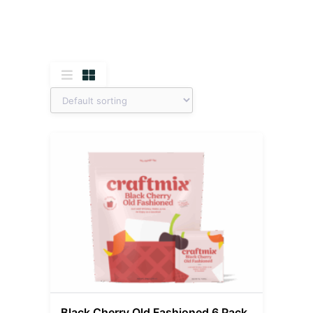
Black Cherry Old Fashioned 6 Pack