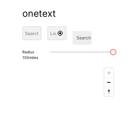
onetext
Search
Radius
100
miles