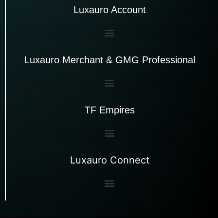
Luxauro Account
Luxauro Merchant & GMG Professional
TF Empires
Luxauro Connect