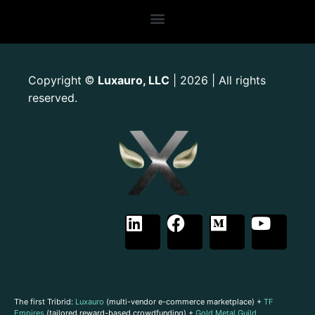
Copyright
Luxauro, LLC
| 2026 | All rights
©
reserved.
The first Tribrid:
Luxauro
(multi-vendor e-commerce marketplace) +
TF
Empires
(tailored reward-based crowdfunding) +
Gold Metal Guild