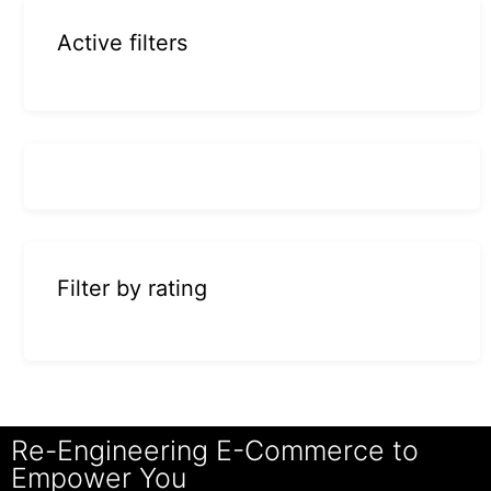
Active filters
Filter by rating
Re-Engineering E-Commerce to
Empower You