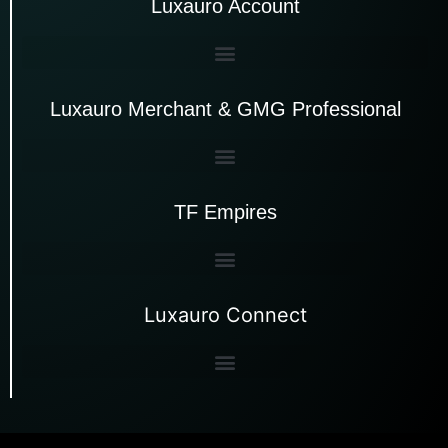
Luxauro Account
Luxauro Merchant & GMG Professional
TF Empires
Luxauro Connect