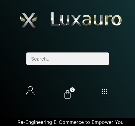
0
Re-Engineering E-Commerce to Empower You