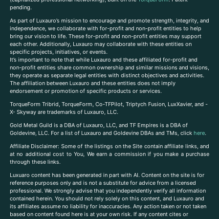
pending.
As part of Luxauro’s mission to encourage and promote strength, integrity, and
independence, we collaborate with for-profit and non-profit entities to help
bring our vision to life. These for-profit and non-profit entities may support
each other. Additionally, Luxauro may collaborate with these entities on
specific projects, initiatives, or events.
It’s important to note that while Luxauro and these affiliated for-profit and
non-profit entities share common ownership and similar missions and visions,
they operate as separate legal entities with distinct objectives and activities.
The affiliation between Luxauro and these entities does not imply
endorsement or promotion of specific products or services.
TorqueForm Tribrid, TorqueForm, Co-TFPilot, Triptych Fusion, LuxXavier, and -
X- Skyway are trademarks of Luxauro, LLC.
Gold Metal Guild is a DBA of Luxauro, LLC, and TF Empires is a DBA of
Goldevine, LLC. For a list of Luxauro and Goldevine DBAs and TMs, click
here
.
A
ffiliate Disclaimer: Some of the listings on the Site contain affiliate links, and
at no additional cost to You, We earn a commission if you make a purchase
through these links.
Luxuaro content has been generated in part with AI. Content on the site is for
reference purposes only and is not a substitute for advice from a licensed
professional. We strongly advise that you independently verify all information
contained herein. You should not rely solely on this content, and Luxauro and
its affiliates assume no liability for inaccuracies. Any action taken or not taken
based on content found here is at your own risk. If any content cites or