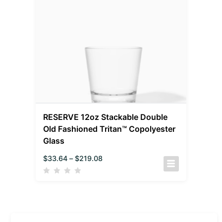
RESERVE 12oz Stackable Double
Old Fashioned Tritan™ Copolyester
Glass
$
33.64
–
$
219.08