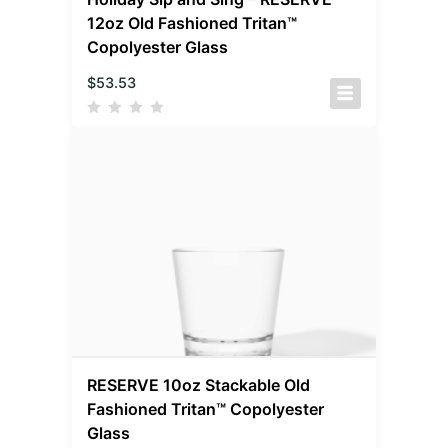
12oz Old Fashioned Tritan™
Copolyester Glass
$
53.53
RESERVE 10oz Stackable Old
Fashioned Tritan™ Copolyester
Glass