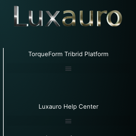
TorqueForm Tribrid Platform
Luxauro Help Center