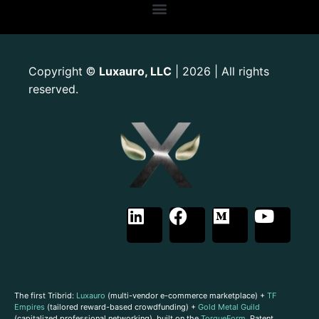
Copyright
Luxauro, LLC
| 2026 | All rights
©
reserved.
The first Tribrid:
Luxauro
(multi-vendor e-commerce marketplace) +
TF
Empires
(tailored reward-based crowdfunding) +
Gold Metal Guild
(capitalized professional networking), built on the
TorqueForm
. Patent