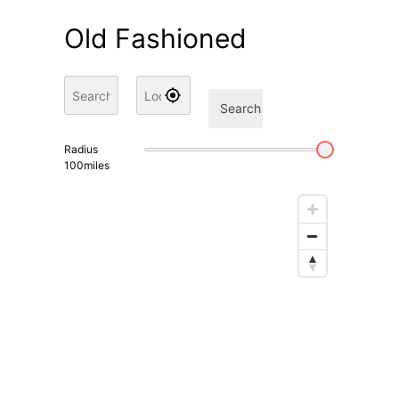
Old Fashioned
Search
Radius
100
miles