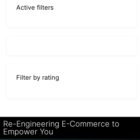
Active filters
Filter by rating
Re-Engineering E-Commerce to
Empower You