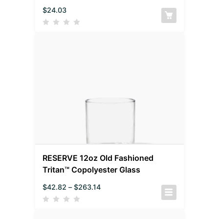
$
24.03
RESERVE 12oz Old Fashioned
Tritan™ Copolyester Glass
$
42.82
–
$
263.14