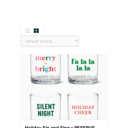
Holiday Sip and Sing – RESERVE