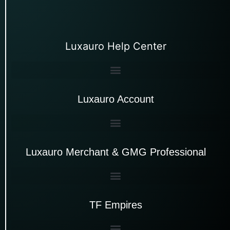
Luxauro Help Center
Luxauro Account
Luxauro Merchant & GMG Professional
TF Empires