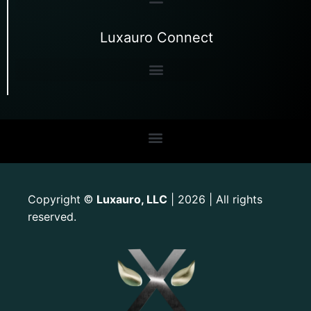
Luxauro Connect
Copyright
Luxauro, LLC
| 2026 | All rights
©
reserved.