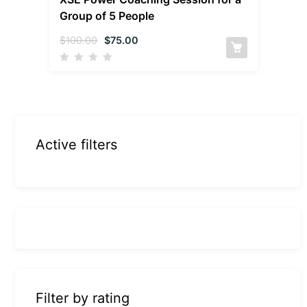
Group of 5 People
$
100.00
$
75.00
Active filters
Filter by rating