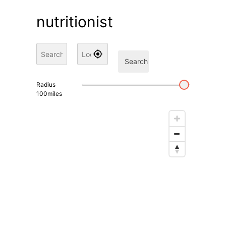
nutritionist
Search
Radius
100
miles