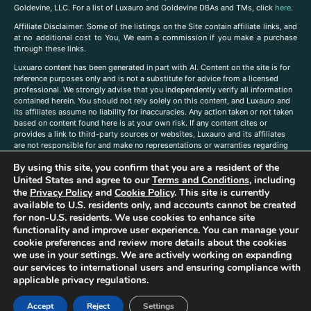
Goldevine, LLC. For a list of Luxauro and Goldevine DBAs and TMs, click
here
.
A
ffiliate Disclaimer: Some of the listings on the Site contain affiliate links, and
at no additional cost to You, We earn a commission if you make a purchase
through these links.
Luxuaro content has been generated in part with AI. Content on the site is for
reference purposes only and is not a substitute for advice from a licensed
professional. We strongly advise that you independently verify all information
contained herein. You should not rely solely on this content, and Luxauro and
its affiliates assume no liability for inaccuracies. Any action taken or not taken
based on content found here is at your own risk. If any content cites or
provides a link to third-party sources or websites, Luxauro and its affiliates
are not responsible for and make no representations or warranties regarding
such source’s content or accuracy. Additionally, any references to third-party
By using this site, you confirm that you are a resident of the
companies, products, or brands on the site does not imply any endorsement
or affiliation with said companies, products, or brands. You are solely
United States and agree to our
Terms and Conditions
, including
responsible for reading and understanding, without limitation, all labels and
the
Privacy Policy
and
Cookie Policy
. This site is currently
directions before purchasing or using a product. Statements regarding health,
available to U.S. residents only, and accounts cannot be created
diet, supplements, or any similar subject(s) have not been evaluated by the
for non-U.S. residents. We use cookies to enhance site
FDA or any health authority and are not intended to diagnose, treat, cure, or
functionality and improve user experience. You can manage your
prevent any disease or condition. Any opinions expressed in the site content
cookie preferences and review more details about the cookies
do not necessarily reflect those of Luxauro or its affiliates. If you have
we use in your settings. We are actively working on expanding
questions, comments, corrections, or information that you would like to
our services to international users and ensuring compliance with
submit to us, please
contact us here
applicable privacy regulations.
Accept
Reject
Settings