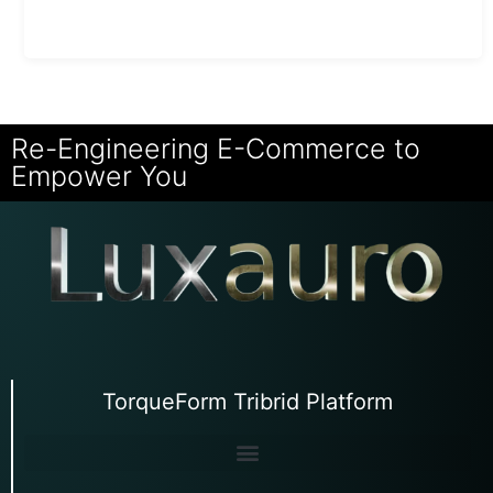
Re-Engineering E-Commerce to
Empower You
TorqueForm Tribrid Platform