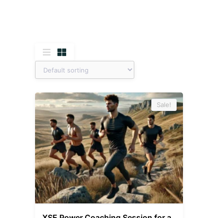
Sale!
XSE Power Coaching Session for a