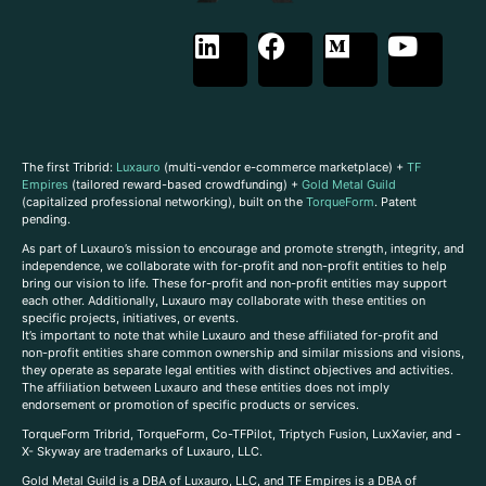
The first Tribrid:
Luxauro
(multi-vendor e-commerce marketplace) +
TF
Empires
(tailored reward-based crowdfunding) +
Gold Metal Guild
(capitalized professional networking), built on the
TorqueForm
. Patent
pending.
As part of Luxauro’s mission to encourage and promote strength, integrity, and
independence, we collaborate with for-profit and non-profit entities to help
bring our vision to life. These for-profit and non-profit entities may support
each other. Additionally, Luxauro may collaborate with these entities on
specific projects, initiatives, or events.
It’s important to note that while Luxauro and these affiliated for-profit and
non-profit entities share common ownership and similar missions and visions,
they operate as separate legal entities with distinct objectives and activities.
The affiliation between Luxauro and these entities does not imply
endorsement or promotion of specific products or services.
TorqueForm Tribrid, TorqueForm, Co-TFPilot, Triptych Fusion, LuxXavier, and -
X- Skyway are trademarks of Luxauro, LLC.
Gold Metal Guild is a DBA of Luxauro, LLC, and TF Empires is a DBA of