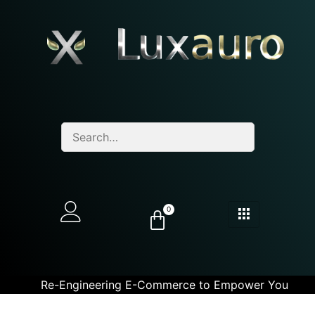
0
Re-Engineering E-Commerce to Empower You