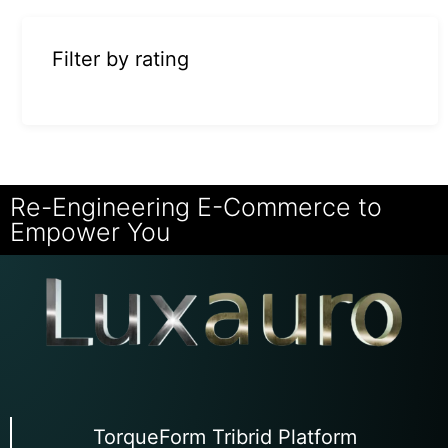
Filter by rating
Re-Engineering E-Commerce to
Empower You
TorqueForm Tribrid Platform