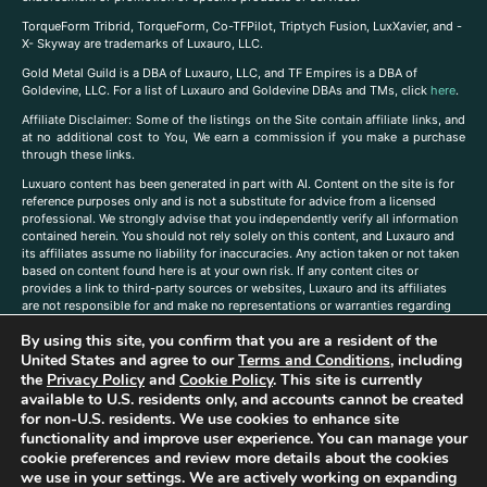
TorqueForm Tribrid, TorqueForm, Co-TFPilot, Triptych Fusion, LuxXavier, and -
X- Skyway are trademarks of Luxauro, LLC.
Gold Metal Guild is a DBA of Luxauro, LLC, and TF Empires is a DBA of
Goldevine, LLC. For a list of Luxauro and Goldevine DBAs and TMs, click
here
.
A
ffiliate Disclaimer: Some of the listings on the Site contain affiliate links, and
at no additional cost to You, We earn a commission if you make a purchase
through these links.
Luxuaro content has been generated in part with AI. Content on the site is for
reference purposes only and is not a substitute for advice from a licensed
professional. We strongly advise that you independently verify all information
contained herein. You should not rely solely on this content, and Luxauro and
its affiliates assume no liability for inaccuracies. Any action taken or not taken
based on content found here is at your own risk. If any content cites or
provides a link to third-party sources or websites, Luxauro and its affiliates
are not responsible for and make no representations or warranties regarding
such source’s content or accuracy. Additionally, any references to third-party
By using this site, you confirm that you are a resident of the
companies, products, or brands on the site does not imply any endorsement
or affiliation with said companies, products, or brands. You are solely
United States and agree to our
Terms and Conditions
, including
responsible for reading and understanding, without limitation, all labels and
the
Privacy Policy
and
Cookie Policy
. This site is currently
directions before purchasing or using a product. Statements regarding health,
available to U.S. residents only, and accounts cannot be created
diet, supplements, or any similar subject(s) have not been evaluated by the
for non-U.S. residents. We use cookies to enhance site
FDA or any health authority and are not intended to diagnose, treat, cure, or
functionality and improve user experience. You can manage your
prevent any disease or condition. Any opinions expressed in the site content
cookie preferences and review more details about the cookies
do not necessarily reflect those of Luxauro or its affiliates. If you have
we use in your settings. We are actively working on expanding
questions, comments, corrections, or information that you would like to