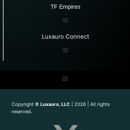
TF Empires
Luxauro Connect
Copyright
Luxauro, LLC
| 2026 | All rights
©
reserved.