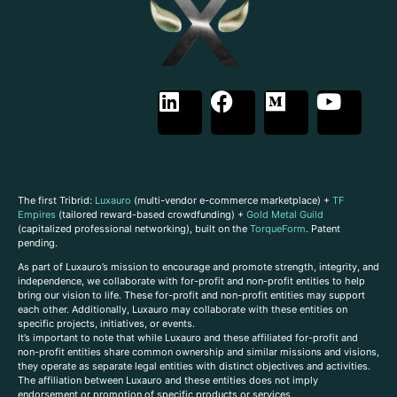
The first Tribrid:
Luxauro
(multi-vendor e-commerce marketplace) +
TF
Empires
(tailored reward-based crowdfunding) +
Gold Metal Guild
(capitalized professional networking), built on the
TorqueForm
. Patent
pending.
As part of Luxauro’s mission to encourage and promote strength, integrity, and
independence, we collaborate with for-profit and non-profit entities to help
bring our vision to life. These for-profit and non-profit entities may support
each other. Additionally, Luxauro may collaborate with these entities on
specific projects, initiatives, or events.
It’s important to note that while Luxauro and these affiliated for-profit and
non-profit entities share common ownership and similar missions and visions,
they operate as separate legal entities with distinct objectives and activities.
The affiliation between Luxauro and these entities does not imply
endorsement or promotion of specific products or services.