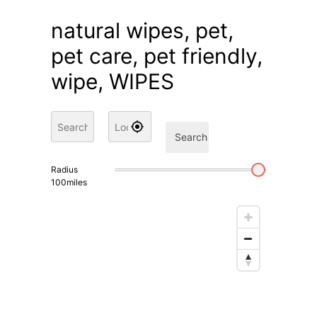
natural wipes, pet,
pet care, pet friendly,
wipe, WIPES
Search
Radius
100
miles