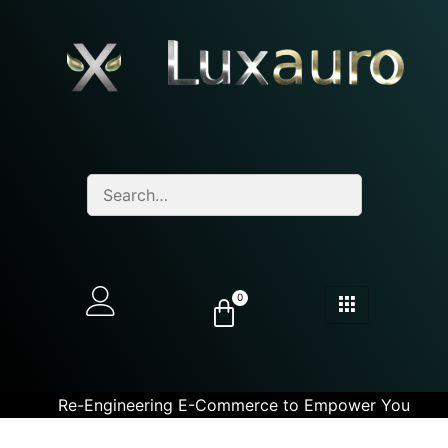
0
Re-Engineering E-Commerce to Empower You