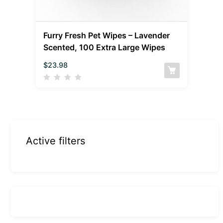
Furry Fresh Pet Wipes – Lavender
Scented, 100 Extra Large Wipes
$
23.98
Active filters