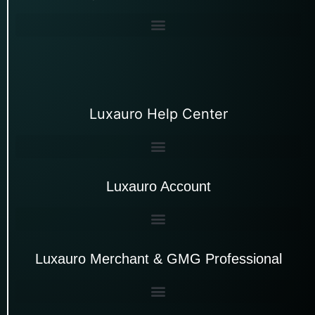
Luxauro Help Center
Luxauro Account
Luxauro Merchant & GMG Professional