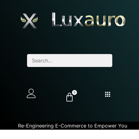
0
Re-Engineering E-Commerce to Empower You