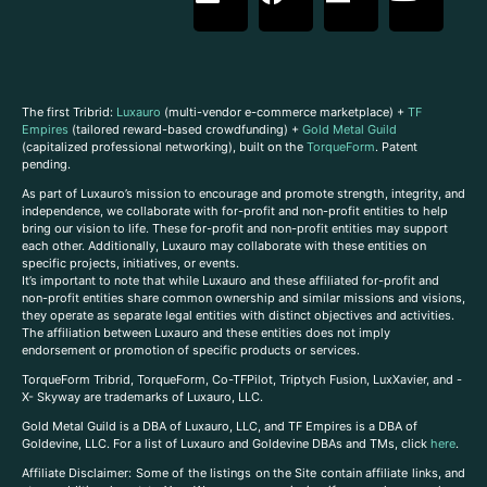
The first Tribrid:
Luxauro
(multi-vendor e-commerce marketplace) +
TF
Empires
(tailored reward-based crowdfunding) +
Gold Metal Guild
(capitalized professional networking), built on the
TorqueForm
. Patent
pending.
As part of Luxauro’s mission to encourage and promote strength, integrity, and
independence, we collaborate with for-profit and non-profit entities to help
bring our vision to life. These for-profit and non-profit entities may support
each other. Additionally, Luxauro may collaborate with these entities on
specific projects, initiatives, or events.
It’s important to note that while Luxauro and these affiliated for-profit and
non-profit entities share common ownership and similar missions and visions,
they operate as separate legal entities with distinct objectives and activities.
The affiliation between Luxauro and these entities does not imply
endorsement or promotion of specific products or services.
TorqueForm Tribrid, TorqueForm, Co-TFPilot, Triptych Fusion, LuxXavier, and -
X- Skyway are trademarks of Luxauro, LLC.
Gold Metal Guild is a DBA of Luxauro, LLC, and TF Empires is a DBA of
Goldevine, LLC. For a list of Luxauro and Goldevine DBAs and TMs, click
here
.
A
ffiliate Disclaimer: Some of the listings on the Site contain affiliate links, and