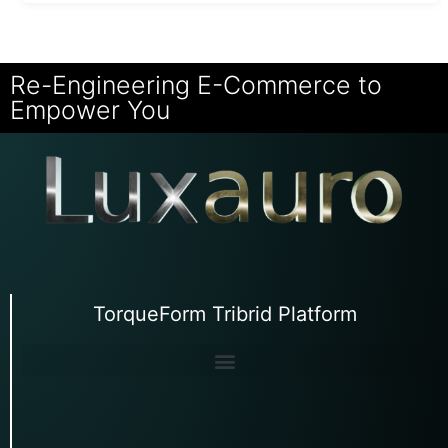
Re-Engineering E-Commerce to
Empower You
TorqueForm Tribrid Platform