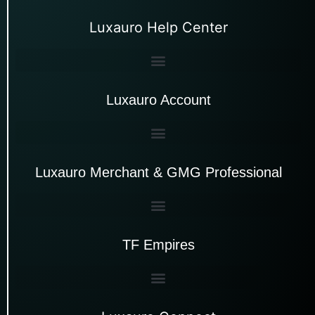
Luxauro Help Center
Luxauro Account
Luxauro Merchant & GMG Professional
TF Empires