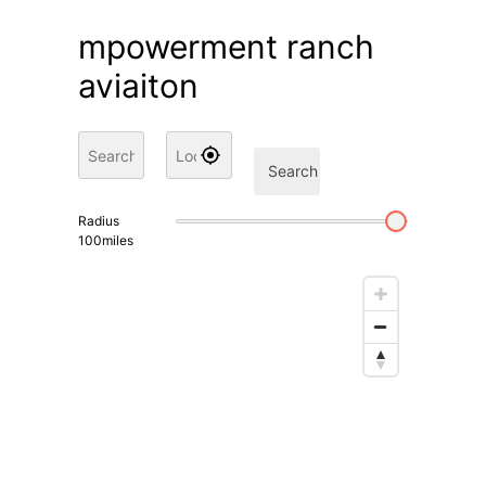
mpowerment ranch
aviaiton
Search
Radius
100
miles