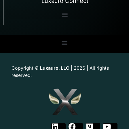
Luxauro Connect
Copyright
Luxauro, LLC
| 2026 | All rights
©
reserved.