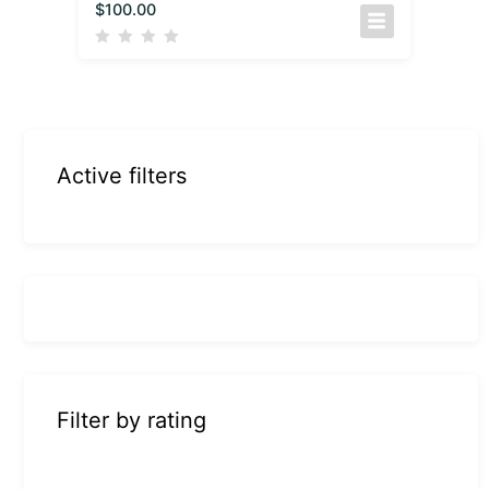
$
100.00
Active filters
Filter by rating