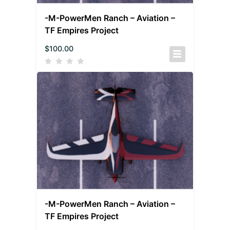
-M-PowerMen Ranch – Aviation –
TF Empires Project
$
100.00
-M-PowerMen Ranch – Aviation –
TF Empires Project