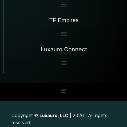
TF Empires
Luxauro Connect
Copyright
Luxauro, LLC
| 2026 | All rights
©
reserved.