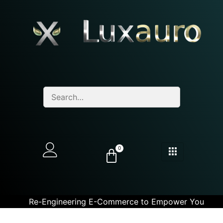
0
Re-Engineering E-Commerce to Empower You