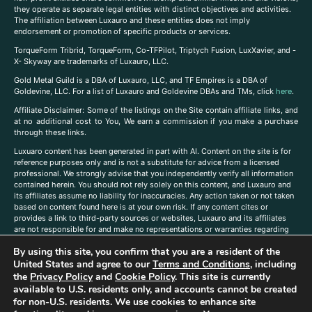
they operate as separate legal entities with distinct objectives and activities.
The affiliation between Luxauro and these entities does not imply
endorsement or promotion of specific products or services.
TorqueForm Tribrid, TorqueForm, Co-TFPilot, Triptych Fusion, LuxXavier, and -
X- Skyway are trademarks of Luxauro, LLC.
Gold Metal Guild is a DBA of Luxauro, LLC, and TF Empires is a DBA of
Goldevine, LLC. For a list of Luxauro and Goldevine DBAs and TMs, click
here
.
A
ffiliate Disclaimer: Some of the listings on the Site contain affiliate links, and
at no additional cost to You, We earn a commission if you make a purchase
through these links.
Luxuaro content has been generated in part with AI. Content on the site is for
reference purposes only and is not a substitute for advice from a licensed
professional. We strongly advise that you independently verify all information
contained herein. You should not rely solely on this content, and Luxauro and
its affiliates assume no liability for inaccuracies. Any action taken or not taken
based on content found here is at your own risk. If any content cites or
provides a link to third-party sources or websites, Luxauro and its affiliates
are not responsible for and make no representations or warranties regarding
such source’s content or accuracy. Additionally, any references to third-party
By using this site, you confirm that you are a resident of the
companies, products, or brands on the site does not imply any endorsement
United States and agree to our
Terms and Conditions
, including
or affiliation with said companies, products, or brands. You are solely
responsible for reading and understanding, without limitation, all labels and
the
Privacy Policy
and
Cookie Policy
. This site is currently
directions before purchasing or using a product. Statements regarding health,
available to U.S. residents only, and accounts cannot be created
diet, supplements, or any similar subject(s) have not been evaluated by the
for non-U.S. residents. We use cookies to enhance site
FDA or any health authority and are not intended to diagnose, treat, cure, or