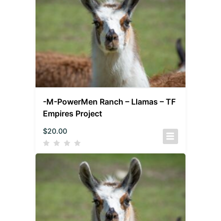
-M-PowerMen Ranch – Llamas – TF
Empires Project
$
20.00