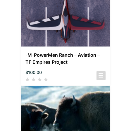
-M-PowerMen Ranch – Aviation –
TF Empires Project
$
100.00