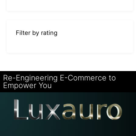
Filter by rating
Re-Engineering E-Commerce to
Empower You