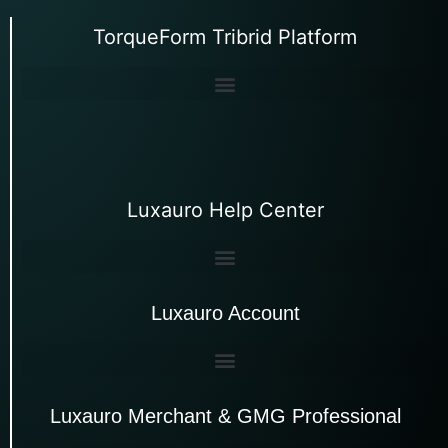
TorqueForm Tribrid Platform
Luxauro Help Center
Luxauro Account
Luxauro Merchant & GMG Professional