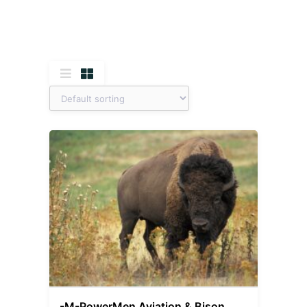
-M-PowerMen Aviation & Bison