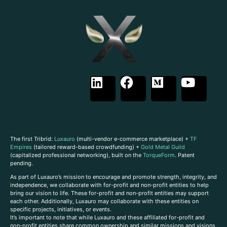
The first Tribrid:
Luxauro
(multi-vendor e-commerce marketplace) +
TF
Empires
(tailored reward-based crowdfunding) +
Gold Metal Guild
(capitalized professional networking), built on the
TorqueForm
. Patent
pending.
As part of Luxauro’s mission to encourage and promote strength, integrity, and
independence, we collaborate with for-profit and non-profit entities to help
bring our vision to life. These for-profit and non-profit entities may support
each other. Additionally, Luxauro may collaborate with these entities on
specific projects, initiatives, or events.
It’s important to note that while Luxauro and these affiliated for-profit and
non-profit entities share common ownership and similar missions and visions,