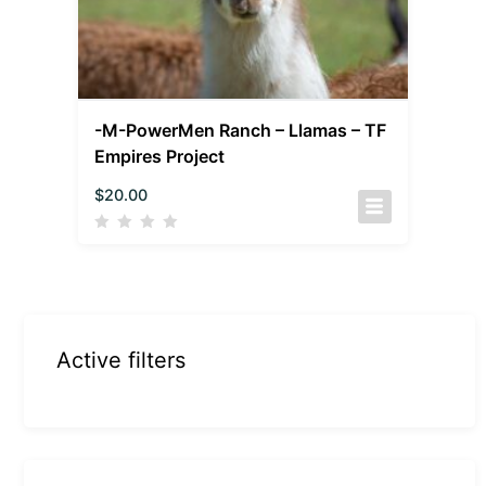
-M-PowerMen Ranch – Llamas – TF
Empires Project
$
20.00
Active filters