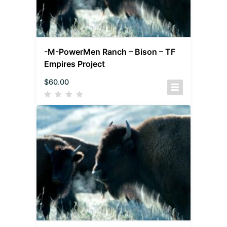
-M-PowerMen Ranch – Bison – TF
Empires Project
$
60.00