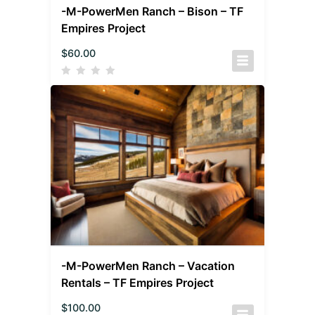
-M-PowerMen Ranch – Bison – TF
Empires Project
$
60.00
-M-PowerMen Ranch – Vacation
Rentals – TF Empires Project
$
100.00