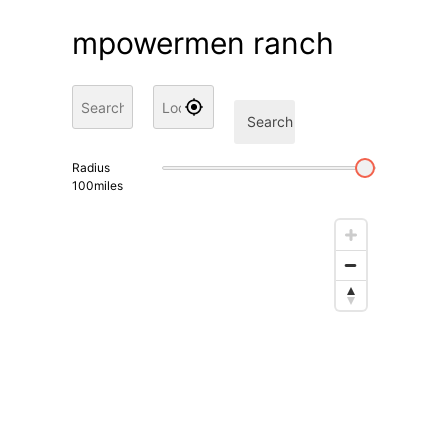
mpowermen ranch
Search
Radius
100
miles