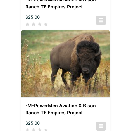
Ranch TF Empires Project
$
25.00
-M-PowerMen Aviation & Bison
Ranch TF Empires Project
$
25.00