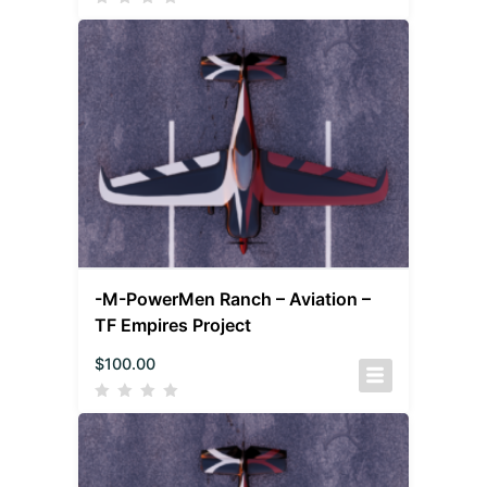
-M-PowerMen Ranch – Aviation –
TF Empires Project
$
100.00