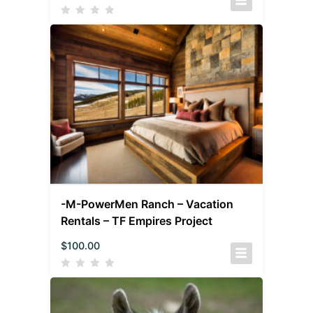
-M-PowerMen Ranch – Vacation
Rentals – TF Empires Project
$
100.00