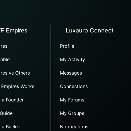
Luxauro Connect
TF Empires
res
Profile
able
My Activity
res vs Others
Messages
 Empires Works
Connections
 a Founder
My Forums
 Guide
My Groups
 a Backer
Notifications