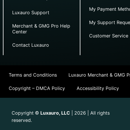
My Payment Meth
Luxauro Support
My Support Reque
Merchant & GMG Pro Help
Center
Customer Service
Contact Luxauro
Terms and Conditions
Luxauro Merchant & GMG Pr
Copyright – DMCA Policy
Accessibility Policy
Copyright
Luxauro, LLC
| 2026 | All rights
©
reserved.