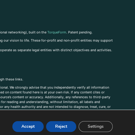
ional networking), built on the
TorqueForm
. Patent pending.
g our vision to life. These for-profit and non-profit entities may support
perate as separate legal entities with distinct objectives and activities.
ugh these links.
ional. We strongly advise that you independently verify all information
sed on content found here is at your own risk. If any content cites or
ource’s content or accuracy. Additionally, any references to third-party
for reading and understanding, without limitation, all labels and
r any health authority and are not intended to diagnose, treat, cure, or
, comments, corrections, or information that you would like to submit to
Accept
Reject
Settings