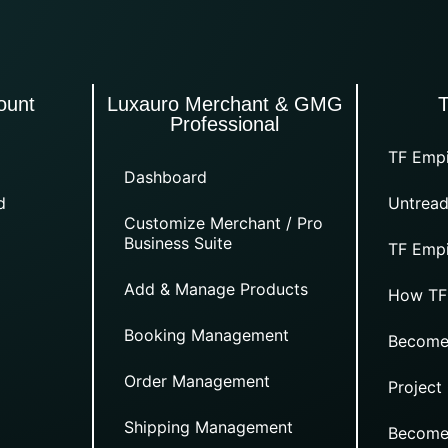
ount
Luxauro Merchant & GMG
Professional
TF Empi
Dashboard
d
Untread
Customize Merchant / Pro
Business Suite
TF Empi
Add & Manage Products
How TF
Booking Management
Become
Order Management
Project
Shipping Management
Become