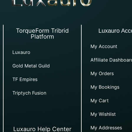
TorqueForm Tribrid
Luxauro Acc
Platform
My Account
Luxauro
Affiliate Dashboar
Gold Metal Guild
My Orders
TF Empires
My Bookings
Triptych Fusion
My Cart
My Wishlist
My Addresses
Luxauro Help Center