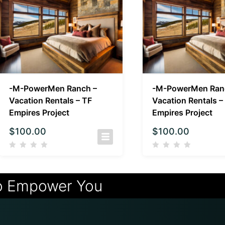
-M-PowerMen Ranch –
-M-PowerMen Ran
Vacation Rentals – TF
Vacation Rentals –
Empires Project
Empires Project
$
100.00
$
100.00
o Empower You