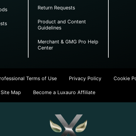
Return Requests
ods
Product and Content
sts
Guidelines
Merchant & GMG Pro Help
Center
ofessional Terms of Use
Privacy Policy
Cookie Po
Site Map
Become a Luxauro Affiliate