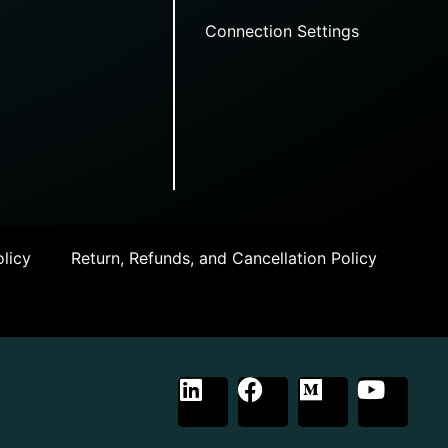
Connection Settings
licy
Return, Refunds, and Cancellation Policy