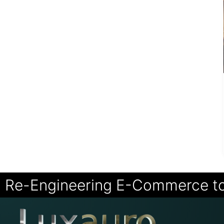
Re-Engineering E-Commerce t