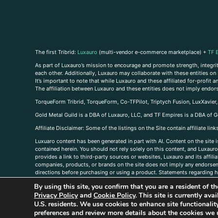
The first Tribrid:
Luxauro
(multi-vendor e-commerce marketplace) +
TF 
As part of Luxauro’s mission to encourage and promote strength, integrity
each other. Additionally, Luxauro may collaborate with these entities on sp
It’s important to note that while Luxauro and these affiliated for-profit
The affiliation between Luxauro and these entities does not imply endor
TorqueForm Tribrid, TorqueForm, Co-TFPilot, Triptych Fusion, LuxXavier
Gold Metal Guild is a DBA of Luxauro, LLC, and TF Empires is a DBA of G
A
ffiliate Disclaimer: Some of the listings on the Site contain affiliate l
Luxuaro content has been generated in part with AI. Content on the site i
contained herein. You should not rely solely on this content, and Luxauro 
provides a link to third-party sources or websites, Luxauro and its affil
companies, products, or brands on the site does not imply any endorsemen
directions before purchasing or using a product. Statements regarding he
prevent any disease or condition. Any opinions expressed in the site cont
By using this site, you confirm that you are a resident of 
us, please
contact us here
Privacy Policy
and
Cookie Policy
. This site is currently av
U.S. residents. We use cookies to enhance site functional
preferences and review more details about the cookies we 