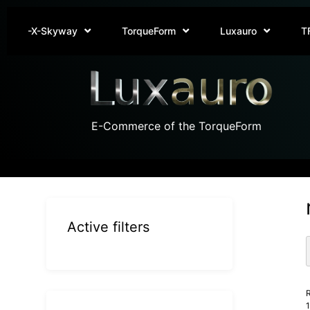
-X-Skyway
TorqueForm
Luxauro
T
E-Commerce of the TorqueForm
Active filters
R