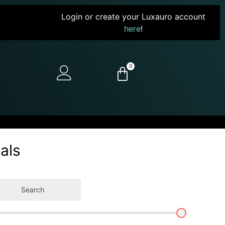
Login or create your Luxauro account
here
!
0
als
Search