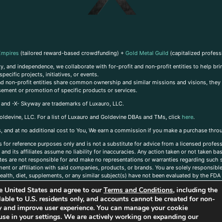
Empires
(tailored reward-based crowdfunding) +
Gold Metal Guild
(capitalized profess
, and independence, we collaborate with for-profit and non-profit entities to help brin
ecific projects, initiatives, or events.
 and non-profit entities share common ownership and similar missions and visions, they o
sement or promotion of specific products or services.
, and -X- Skyway are trademarks of Luxauro, LLC.
oldevine, LLC. For a list of Luxauro and Goldevine DBAs and TMs, click
here
.
inks, and at no additional cost to You, We earn a commission if you make a purchase thro
s for reference purposes only and is not a substitute for advice from a licensed profess
and its affiliates assume no liability for inaccuracies. Any action taken or not taken ba
iates are not responsible for and make no representations or warranties regarding such s
t or affiliation with said companies, products, or brands. You are solely responsible 
alth, diet, supplements, or any similar subject(s) have not been evaluated by the FDA o
ent do not necessarily reflect those of Luxauro or its affiliates. If you have questions
the United States and agree to our
Terms and Conditions
, including the
ailable to U.S. residents only, and accounts cannot be created for non-
ity and improve user experience. You can manage your cookie
use in your settings. We are actively working on expanding our