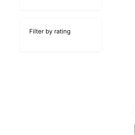
Filter by rating