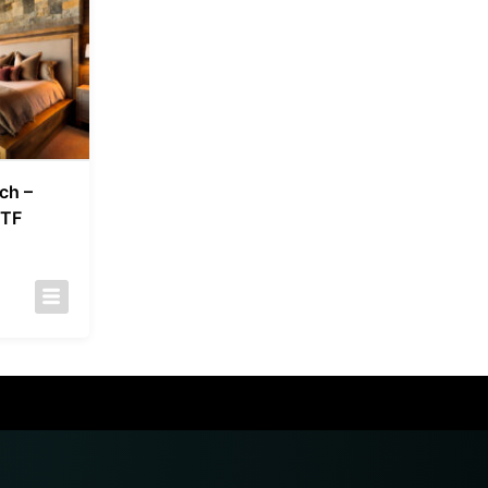
ch –
 TF