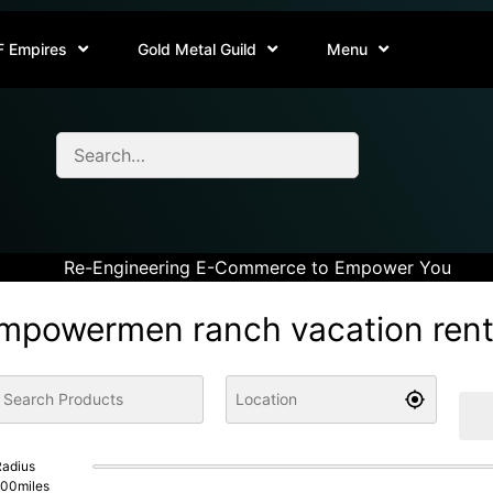
F Empires
Gold Metal Guild
Menu
Re-Engineering E-Commerce to Empower You
mpowermen ranch vacation rent
adius
100
miles