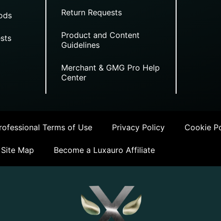
Return Requests
ods
Product and Content
sts
Guidelines
Merchant & GMG Pro Help
Center
ofessional Terms of Use
Privacy Policy
Cookie Po
Site Map
Become a Luxauro Affiliate