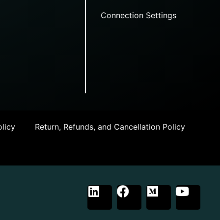
Connection Settings
licy
Return, Refunds, and Cancellation Policy