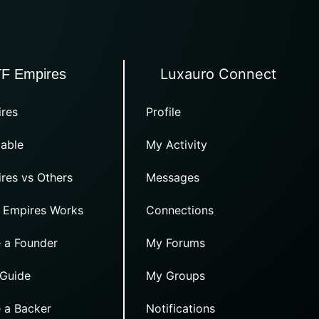
Luxauro Connect
TF Empires
res
Profile
able
My Activity
res vs Others
Messages
 Empires Works
Connections
 a Founder
My Forums
 Guide
My Groups
 a Backer
Notifications