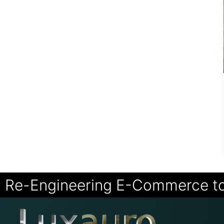
Re-Engineering E-Commerce t