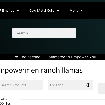
F Empires
Gold Metal Guild
Menu
Re-Engineering E-Commerce to Empower You
mpowermen ranch llamas
adius
100
miles