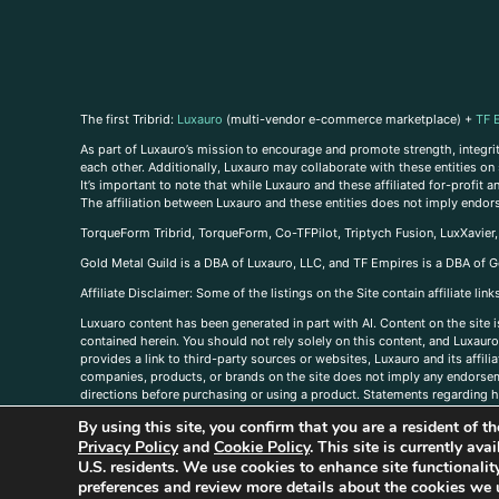
The first Tribrid:
Luxauro
(multi-vendor e-commerce marketplace) +
TF 
As part of Luxauro’s mission to encourage and promote strength, integrity
each other. Additionally, Luxauro may collaborate with these entities on sp
It’s important to note that while Luxauro and these affiliated for-profit
The affiliation between Luxauro and these entities does not imply endor
TorqueForm Tribrid, TorqueForm, Co-TFPilot, Triptych Fusion, LuxXavier
Gold Metal Guild is a DBA of Luxauro, LLC, and TF Empires is a DBA of G
A
ffiliate Disclaimer: Some of the listings on the Site contain affiliate l
Luxuaro content has been generated in part with AI. Content on the site i
contained herein. You should not rely solely on this content, and Luxauro 
provides a link to third-party sources or websites, Luxauro and its affil
companies, products, or brands on the site does not imply any endorsemen
directions before purchasing or using a product. Statements regarding he
prevent any disease or condition. Any opinions expressed in the site cont
By using this site, you confirm that you are a resident of 
us, please
contact us here
Privacy Policy
and
Cookie Policy
. This site is currently av
U.S. residents. We use cookies to enhance site functional
preferences and review more details about the cookies we 