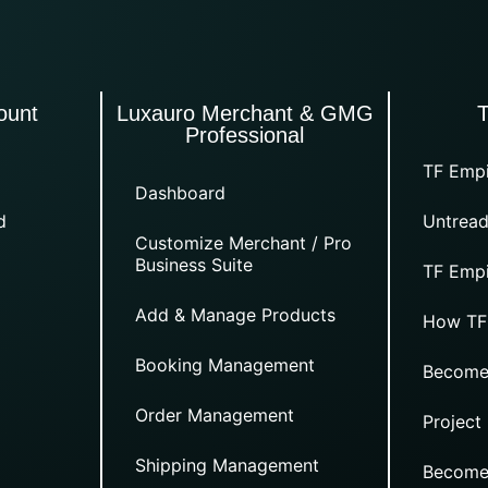
ount
Luxauro Merchant & GMG
Professional
TF Empi
Dashboard
d
Untread
Customize Merchant / Pro
Business Suite
TF Empi
Add & Manage Products
How TF
Booking Management
Become
Order Management
Project
Shipping Management
Become