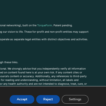
ional networking), built on the
TorqueForm
. Patent pending.
g our vision to life. These for-profit and non-profit entities may support
perate as separate legal entities with distinct objectives and activities.
ugh these links.
ional. We strongly advise that you independently verify all information
sed on content found here is at your own risk. If any content cites or
ource’s content or accuracy. Additionally, any references to third-party
for reading and understanding, without limitation, all labels and
r any health authority and are not intended to diagnose, treat, cure, or
, comments, corrections, or information that you would like to submit to
Accept
Reject
Settings