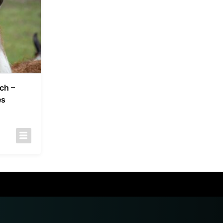
ch –
es