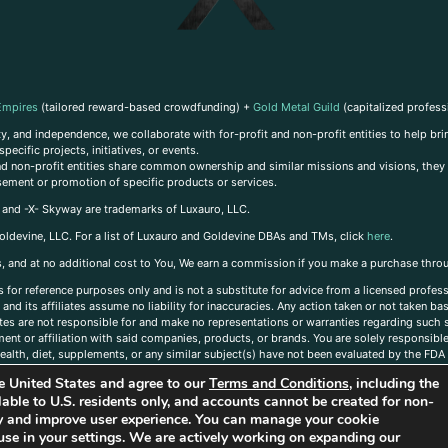
Empires
(tailored reward-based crowdfunding) +
Gold Metal Guild
(capitalized profess
, and independence, we collaborate with for-profit and non-profit entities to help brin
ecific projects, initiatives, or events.
 and non-profit entities share common ownership and similar missions and visions, they o
sement or promotion of specific products or services.
, and -X- Skyway are trademarks of Luxauro, LLC.
oldevine, LLC. For a list of Luxauro and Goldevine DBAs and TMs, click
here
.
inks, and at no additional cost to You, We earn a commission if you make a purchase thro
s for reference purposes only and is not a substitute for advice from a licensed profess
and its affiliates assume no liability for inaccuracies. Any action taken or not taken ba
iates are not responsible for and make no representations or warranties regarding such s
t or affiliation with said companies, products, or brands. You are solely responsible 
alth, diet, supplements, or any similar subject(s) have not been evaluated by the FDA o
ent do not necessarily reflect those of Luxauro or its affiliates. If you have questions
the United States and agree to our
Terms and Conditions
, including the
ailable to U.S. residents only, and accounts cannot be created for non-
ity and improve user experience. You can manage your cookie
use in your settings. We are actively working on expanding our