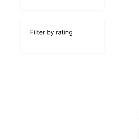
Filter by rating