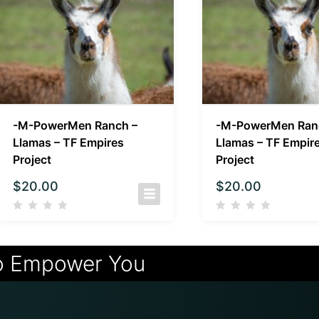
-M-PowerMen Ranch –
-M-PowerMen Ran
Llamas – TF Empires
Llamas – TF Empir
Project
Project
$
20.00
$
20.00
o Empower You