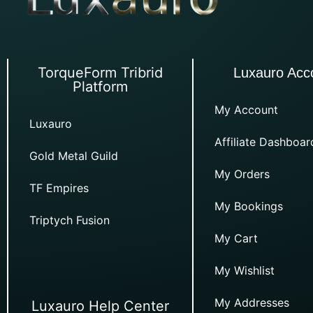
TorqueForm Tribrid
Luxauro Acc
Platform
My Account
Luxauro
Affiliate Dashboar
Gold Metal Guild
My Orders
TF Empires
My Bookings
Triptych Fusion
My Cart
My Wishlist
My Addresses
Luxauro Help Center