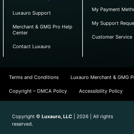
My Payment Meth
Luxauro Support
My Support Reque
Merchant & GMG Pro Help
Center
Customer Service
Contact Luxauro
Terms and Conditions
Luxauro Merchant & GMG Pr
Copyright – DMCA Policy
Accessibility Policy
Copyright
Luxauro, LLC
| 2026 | All rights
©
reserved.