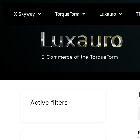
-X-Skyway
TorqueForm
Luxauro
T
E-Commerce of the TorqueForm
Active filters
R