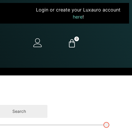
Login or create your Luxauro account
here
!
0
Search