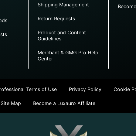
Shipping Management
Become
Return Requests
ods
Product and Content
sts
Guidelines
Merchant & GMG Pro Help
Center
ofessional Terms of Use
Privacy Policy
Cookie Po
Site Map
Become a Luxauro Affiliate