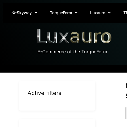
-X-Skyway
TorqueForm
Luxauro
T
E-Commerce of the TorqueForm
Active filters