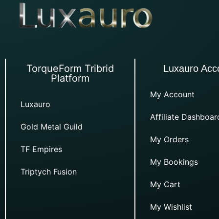
TorqueForm Tribrid
Luxauro Acc
Platform
My Account
Luxauro
Affiliate Dashboar
Gold Metal Guild
My Orders
TF Empires
My Bookings
Triptych Fusion
My Cart
My Wishlist