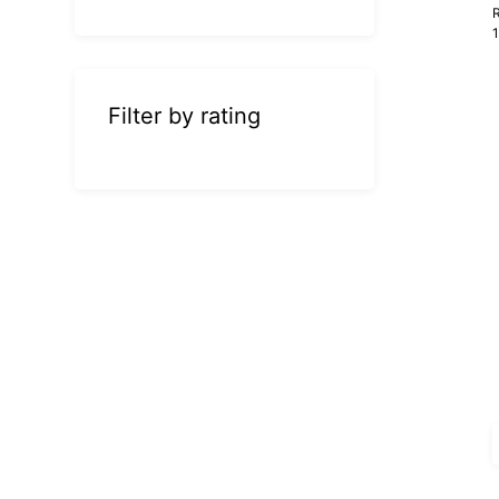
R
Filter by rating