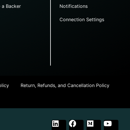
 a Backer
Notifications
Connection Settings
licy
Return, Refunds, and Cancellation Policy