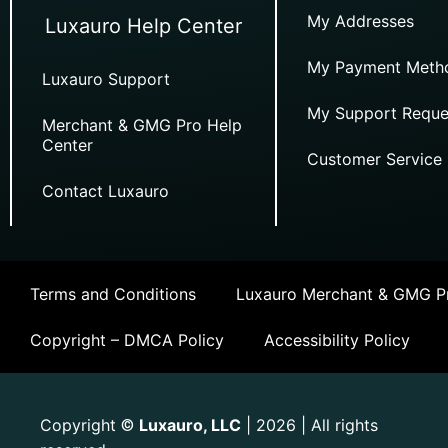
My Addresses
Luxauro Help Center
My Payment Meth
Luxauro Support
My Support Reque
Merchant & GMG Pro Help
Center
Customer Service
Contact Luxauro
Terms and Conditions
Luxauro Merchant & GMG Pr
Copyright – DMCA Policy
Accessibility Policy
Copyright
Luxauro, LLC
| 2026 | All rights
©