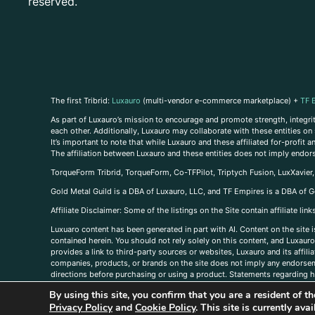
reserved.
The first Tribrid:
Luxauro
(multi-vendor e-commerce marketplace) +
TF 
As part of Luxauro’s mission to encourage and promote strength, integrity
each other. Additionally, Luxauro may collaborate with these entities on sp
It’s important to note that while Luxauro and these affiliated for-profit
The affiliation between Luxauro and these entities does not imply endor
TorqueForm Tribrid, TorqueForm, Co-TFPilot, Triptych Fusion, LuxXavier
Gold Metal Guild is a DBA of Luxauro, LLC, and TF Empires is a DBA of G
A
ffiliate Disclaimer: Some of the listings on the Site contain affiliate l
Luxuaro content has been generated in part with AI. Content on the site i
contained herein. You should not rely solely on this content, and Luxauro 
provides a link to third-party sources or websites, Luxauro and its affil
companies, products, or brands on the site does not imply any endorsemen
directions before purchasing or using a product. Statements regarding he
prevent any disease or condition. Any opinions expressed in the site cont
By using this site, you confirm that you are a resident of 
us, please
contact us here
Privacy Policy
and
Cookie Policy
. This site is currently av