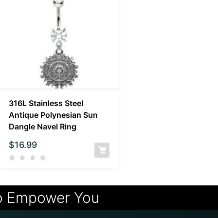
316L Stainless Steel
Antique Polynesian Sun
Dangle Navel Ring
$
16.99
o Empower You