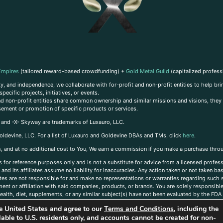
Empires
(tailored reward-based crowdfunding) +
Gold Metal Guild
(capitalized profess
, and independence, we collaborate with for-profit and non-profit entities to help brin
ecific projects, initiatives, or events.
 and non-profit entities share common ownership and similar missions and visions, they o
sement or promotion of specific products or services.
, and -X- Skyway are trademarks of Luxauro, LLC.
oldevine, LLC. For a list of Luxauro and Goldevine DBAs and TMs, click
here
.
inks, and at no additional cost to You, We earn a commission if you make a purchase thro
s for reference purposes only and is not a substitute for advice from a licensed profess
and its affiliates assume no liability for inaccuracies. Any action taken or not taken ba
iates are not responsible for and make no representations or warranties regarding such s
t or affiliation with said companies, products, or brands. You are solely responsible 
alth, diet, supplements, or any similar subject(s) have not been evaluated by the FDA o
ent do not necessarily reflect those of Luxauro or its affiliates. If you have questions
the United States and agree to our
Terms and Conditions
, including the
ailable to U.S. residents only, and accounts cannot be created for non-