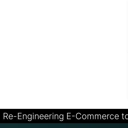
Re-Engineering E-Commerce t