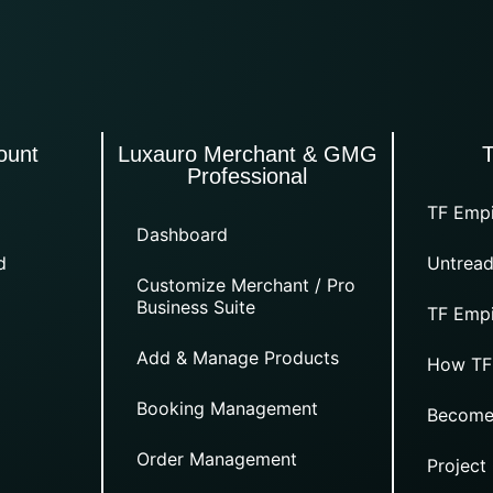
ount
Luxauro Merchant & GMG
Professional
TF Empi
Dashboard
d
Untread
Customize Merchant / Pro
Business Suite
TF Empi
Add & Manage Products
How TF
Booking Management
Become
Order Management
Project