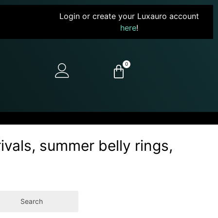
Login or create your Luxauro account
here
!
0
ivals, summer belly rings,
Search