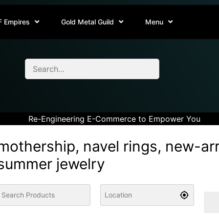
F Empires
Gold Metal Guild
Menu
Re-Engineering E-Commerce to Empower You
mothership, navel rings, new-arr
summer jewelry