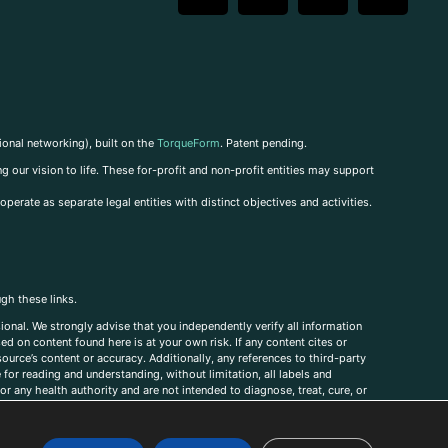
ional networking), built on the
TorqueForm
. Patent pending.
g our vision to life. These for-profit and non-profit entities may support
perate as separate legal entities with distinct objectives and activities.
ugh these links.
ional. We strongly advise that you independently verify all information
sed on content found here is at your own risk. If any content cites or
ource’s content or accuracy. Additionally, any references to third-party
for reading and understanding, without limitation, all labels and
r any health authority and are not intended to diagnose, treat, cure, or
, comments, corrections, or information that you would like to submit to