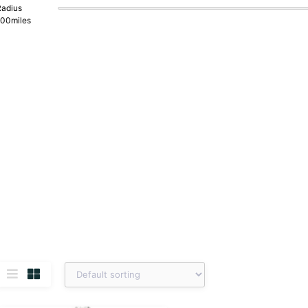
adius
100
miles