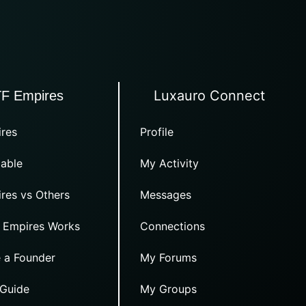
Luxauro Connect
TF Empires
res
Profile
able
My Activity
res vs Others
Messages
 Empires Works
Connections
 a Founder
My Forums
 Guide
My Groups