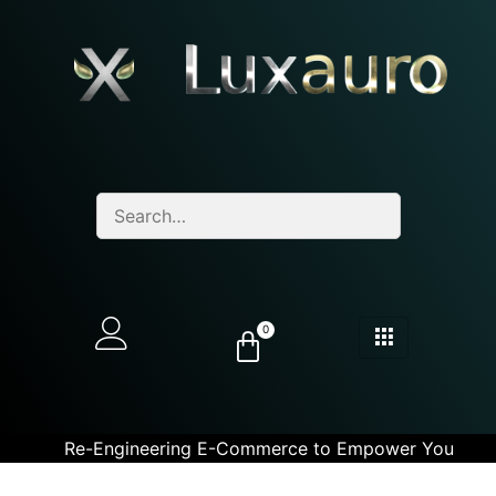
0
Re-Engineering E-Commerce to Empower You