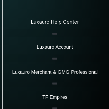
Luxauro Help Center
Luxauro Account
Luxauro Merchant & GMG Professional
TF Empires