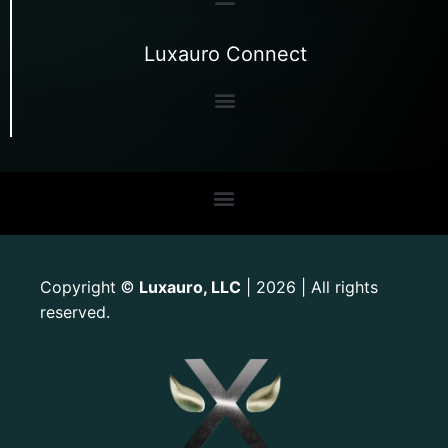
Luxauro Connect
Copyright
Luxauro, LLC
| 2026 | All rights
©
reserved.