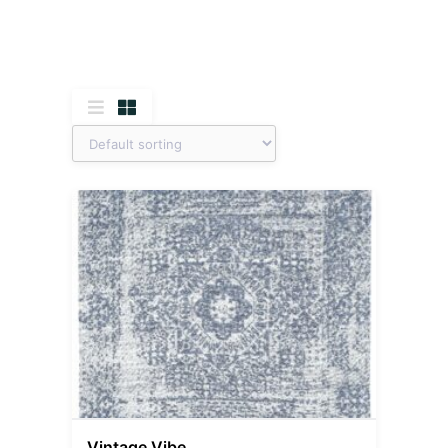
Vintage Vibe