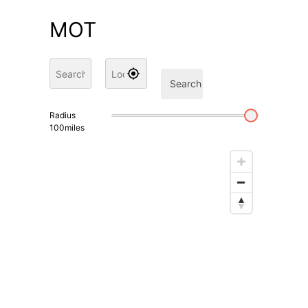
MOT
Search
Radius
100
miles