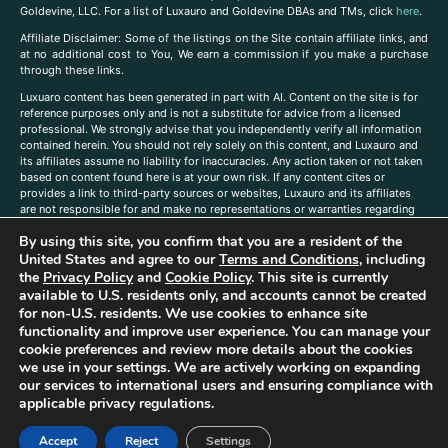
Goldevine, LLC. For a list of Luxauro and Goldevine DBAs and TMs, click
here
.
A
ffiliate Disclaimer: Some of the listings on the Site contain affiliate links, and
at no additional cost to You, We earn a commission if you make a purchase
through these links.
Luxuaro content has been generated in part with AI. Content on the site is for
reference purposes only and is not a substitute for advice from a licensed
professional. We strongly advise that you independently verify all information
contained herein. You should not rely solely on this content, and Luxauro and
its affiliates assume no liability for inaccuracies. Any action taken or not taken
based on content found here is at your own risk. If any content cites or
provides a link to third-party sources or websites, Luxauro and its affiliates
are not responsible for and make no representations or warranties regarding
such source’s content or accuracy. Additionally, any references to third-party
By using this site, you confirm that you are a resident of the
companies, products, or brands on the site does not imply any endorsement
or affiliation with said companies, products, or brands. You are solely
United States and agree to our
Terms and Conditions
, including
responsible for reading and understanding, without limitation, all labels and
the
Privacy Policy
and
Cookie Policy
. This site is currently
directions before purchasing or using a product. Statements regarding health,
available to U.S. residents only, and accounts cannot be created
diet, supplements, or any similar subject(s) have not been evaluated by the
for non-U.S. residents. We use cookies to enhance site
FDA or any health authority and are not intended to diagnose, treat, cure, or
functionality and improve user experience. You can manage your
prevent any disease or condition. Any opinions expressed in the site content
cookie preferences and review more details about the cookies
do not necessarily reflect those of Luxauro or its affiliates. If you have
we use in your settings. We are actively working on expanding
questions, comments, corrections, or information that you would like to
our services to international users and ensuring compliance with
submit to us, please
contact us here
applicable privacy regulations.
Accept
Reject
Settings