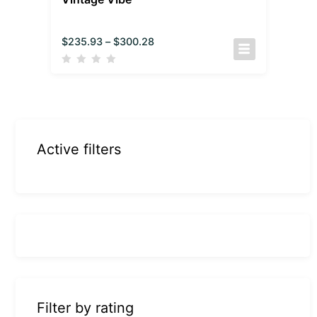
$
235.93
–
$
300.28
Active filters
Filter by rating