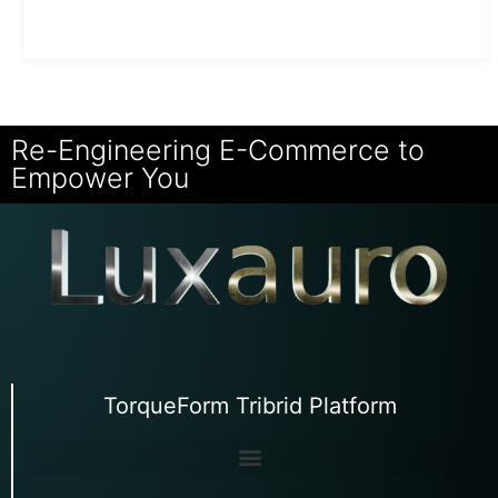
Re-Engineering E-Commerce to
Empower You
TorqueForm Tribrid Platform