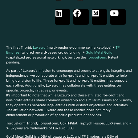
The first Tribrid:
Luxauro
(multi-vendor e-commerce marketplace) +
TF
Empires
(tailored reward-based crowdfunding) +
Gold Metal Guild
(capitalized professional networking), built on the
TorqueForm
. Patent
pending.
As part of Luxauro’s mission to encourage and promote strength, integrity, and
independence, we collaborate with for-profit and non-profit entities to help
bring our vision to life. These for-profit and non-profit entities may support
each other. Additionally, Luxauro may collaborate with these entities on
specific projects, initiatives, or events.
It’s important to note that while Luxauro and these affiliated for-profit and
non-profit entities share common ownership and similar missions and visions,
they operate as separate legal entities with distinct objectives and activities.
The affiliation between Luxauro and these entities does not imply
endorsement or promotion of specific products or services.
TorqueForm Tribrid, TorqueForm, Co-TFPilot, Triptych Fusion, LuxXavier, and -
X- Skyway are trademarks of Luxauro, LLC.
Gold Metal Guild is a DBA of Luxauro, LLC, and TF Empires is a DBA of