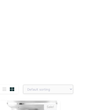
Sale!