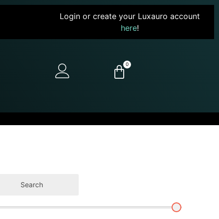
Login or create your Luxauro account
here
!
0
Search