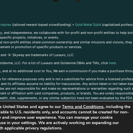
Empires
(tailored reward-based crowdfunding) +
Gold Metal Guild
(capitalized profess
, and independence, we collaborate with for-profit and non-profit entities to help brin
ecific projects, initiatives, or events.
 and non-profit entities share common ownership and similar missions and visions, they o
sement or promotion of specific products or services.
, and -X- Skyway are trademarks of Luxauro, LLC.
oldevine, LLC. For a list of Luxauro and Goldevine DBAs and TMs, click
here
.
inks, and at no additional cost to You, We earn a commission if you make a purchase thro
s for reference purposes only and is not a substitute for advice from a licensed profess
and its affiliates assume no liability for inaccuracies. Any action taken or not taken ba
iates are not responsible for and make no representations or warranties regarding such s
t or affiliation with said companies, products, or brands. You are solely responsible 
alth, diet, supplements, or any similar subject(s) have not been evaluated by the FDA o
ent do not necessarily reflect those of Luxauro or its affiliates. If you have questions
the United States and agree to our
Terms and Conditions
, including the
ailable to U.S. residents only, and accounts cannot be created for non-
ity and improve user experience. You can manage your cookie
use in your settings. We are actively working on expanding our
h applicable privacy regulations.