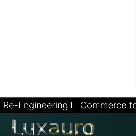
Re-Engineering E-Commerce t