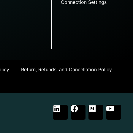
Connection Settings
licy
Return, Refunds, and Cancellation Policy