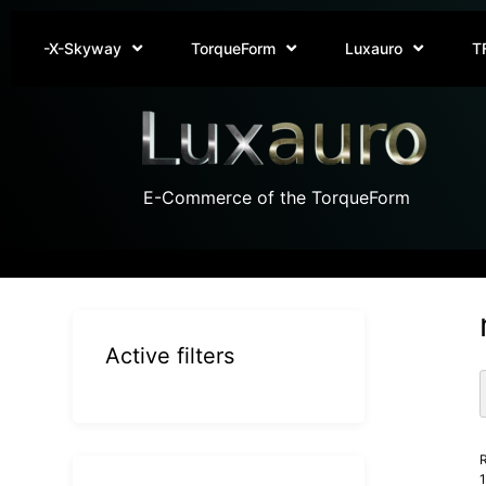
-X-Skyway
TorqueForm
Luxauro
T
E-Commerce of the TorqueForm
Active filters
R