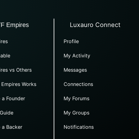
Luxauro Connect
TF Empires
res
Profile
able
My Activity
res vs Others
Messages
 Empires Works
Connections
 a Founder
My Forums
 Guide
My Groups
 a Backer
Notifications