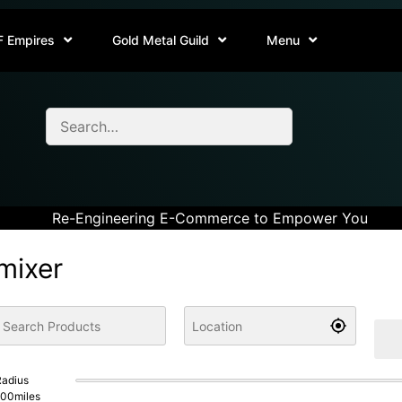
F Empires
Gold Metal Guild
Menu
Re-Engineering E-Commerce to Empower You
mixer
adius
100
miles