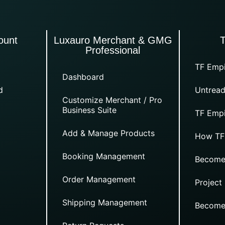
ount
Luxauro Merchant & GMG
Professional
TF Empi
Dashboard
d
Untread
Customize Merchant / Pro
Business Suite
TF Empi
Add & Manage Products
How TF
Booking Management
Become
Order Management
Project
Shipping Management
Become