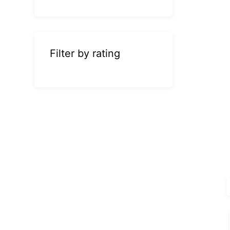
Filter by rating