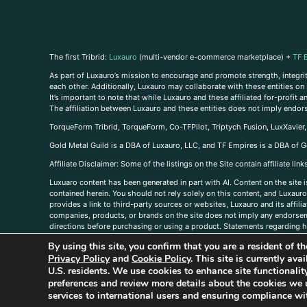
The first Tribrid:
Luxauro
(multi-vendor e-commerce marketplace) +
TF 
As part of Luxauro’s mission to encourage and promote strength, integrity
each other. Additionally, Luxauro may collaborate with these entities on sp
It’s important to note that while Luxauro and these affiliated for-profit
The affiliation between Luxauro and these entities does not imply endor
TorqueForm Tribrid, TorqueForm, Co-TFPilot, Triptych Fusion, LuxXavier
Gold Metal Guild is a DBA of Luxauro, LLC, and TF Empires is a DBA of G
A
ffiliate Disclaimer: Some of the listings on the Site contain affiliate l
Luxuaro content has been generated in part with AI. Content on the site i
contained herein. You should not rely solely on this content, and Luxauro 
provides a link to third-party sources or websites, Luxauro and its affil
companies, products, or brands on the site does not imply any endorsemen
directions before purchasing or using a product. Statements regarding he
prevent any disease or condition. Any opinions expressed in the site cont
By using this site, you confirm that you are a resident of 
us, please
contact us here
Privacy Policy
and
Cookie Policy
. This site is currently av
U.S. residents. We use cookies to enhance site functional
preferences and review more details about the cookies we 
services to international users and ensuring compliance wit