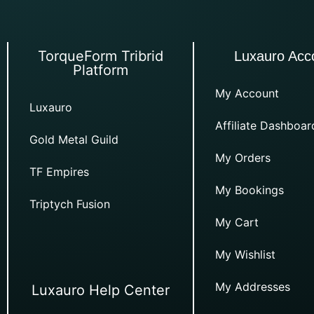
TorqueForm Tribrid
Luxauro Acc
Platform
My Account
Luxauro
Affiliate Dashboar
Gold Metal Guild
My Orders
TF Empires
My Bookings
Triptych Fusion
My Cart
My Wishlist
My Addresses
Luxauro Help Center