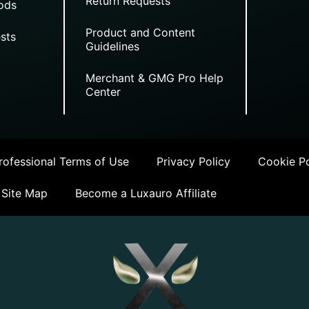
Return Requests
ods
Product and Content
sts
Guidelines
Merchant & GMG Pro Help
Center
ofessional Terms of Use
Privacy Policy
Cookie Po
Site Map
Become a Luxauro Affiliate