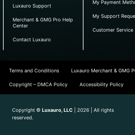
My Payment Meth
Luxauro Support
My Support Reque
Merchant & GMG Pro Help
Center
Customer Service
Contact Luxauro
Terms and Conditions
Luxauro Merchant & GMG Pr
Copyright – DMCA Policy
Accessibility Policy
Copyright
Luxauro, LLC
| 2026 | All rights
©
reserved.