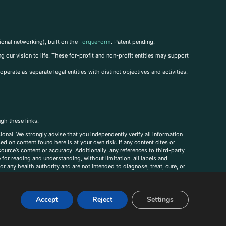
ional networking), built on the
TorqueForm
. Patent pending.
g our vision to life. These for-profit and non-profit entities may support
perate as separate legal entities with distinct objectives and activities.
ugh these links.
ional. We strongly advise that you independently verify all information
sed on content found here is at your own risk. If any content cites or
ource’s content or accuracy. Additionally, any references to third-party
for reading and understanding, without limitation, all labels and
r any health authority and are not intended to diagnose, treat, cure, or
, comments, corrections, or information that you would like to submit to
Accept
Reject
Settings