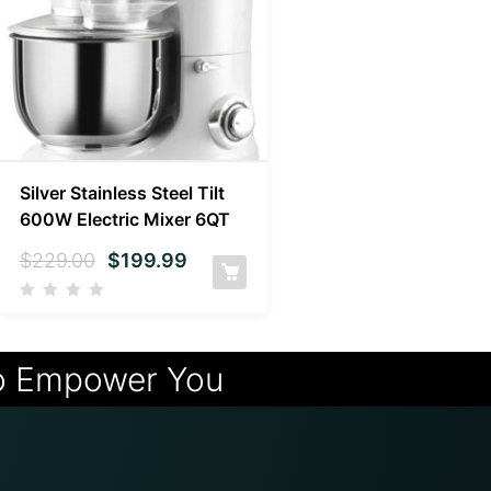
Silver Stainless Steel Tilt
600W Electric Mixer 6QT
$
229.00
$
199.99
o Empower You