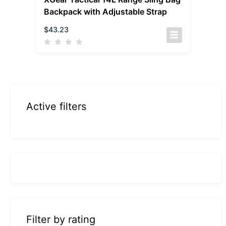
Backpack with Adjustable Strap
$
43.23
Active filters
Filter by rating