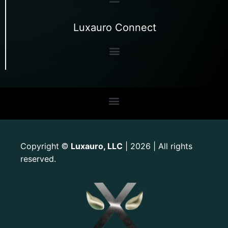
Luxauro Connect
Copyright
Luxauro, LLC
| 2026 | All rights
©
reserved.