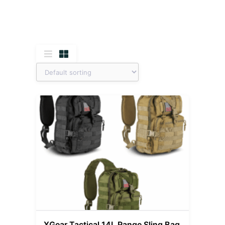
XGear Tactical 14L Range Sling Bag