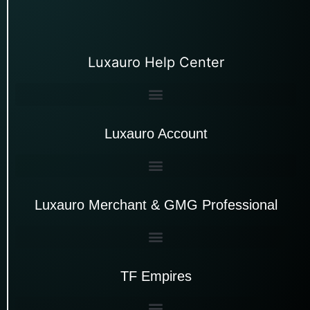
Luxauro Help Center
Luxauro Account
Luxauro Merchant & GMG Professional
TF Empires