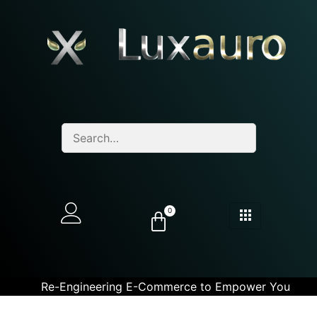
0
Re-Engineering E-Commerce to Empower You