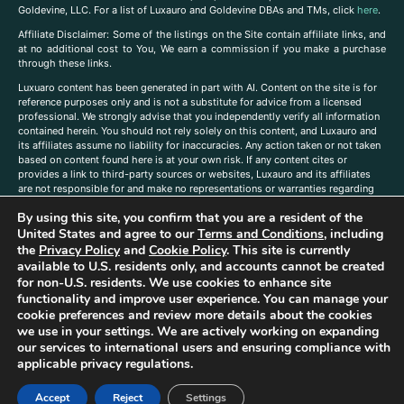
Goldevine, LLC. For a list of Luxauro and Goldevine DBAs and TMs, click
here
.
A
ffiliate Disclaimer: Some of the listings on the Site contain affiliate links, and
at no additional cost to You, We earn a commission if you make a purchase
through these links.
Luxuaro content has been generated in part with AI. Content on the site is for
reference purposes only and is not a substitute for advice from a licensed
professional. We strongly advise that you independently verify all information
contained herein. You should not rely solely on this content, and Luxauro and
its affiliates assume no liability for inaccuracies. Any action taken or not taken
based on content found here is at your own risk. If any content cites or
provides a link to third-party sources or websites, Luxauro and its affiliates
are not responsible for and make no representations or warranties regarding
such source’s content or accuracy. Additionally, any references to third-party
By using this site, you confirm that you are a resident of the
companies, products, or brands on the site does not imply any endorsement
or affiliation with said companies, products, or brands. You are solely
United States and agree to our
Terms and Conditions
, including
responsible for reading and understanding, without limitation, all labels and
the
Privacy Policy
and
Cookie Policy
. This site is currently
directions before purchasing or using a product. Statements regarding health,
available to U.S. residents only, and accounts cannot be created
diet, supplements, or any similar subject(s) have not been evaluated by the
for non-U.S. residents. We use cookies to enhance site
FDA or any health authority and are not intended to diagnose, treat, cure, or
functionality and improve user experience. You can manage your
prevent any disease or condition. Any opinions expressed in the site content
cookie preferences and review more details about the cookies
do not necessarily reflect those of Luxauro or its affiliates. If you have
we use in your settings. We are actively working on expanding
questions, comments, corrections, or information that you would like to
our services to international users and ensuring compliance with
submit to us, please
contact us here
applicable privacy regulations.
Accept
Reject
Settings