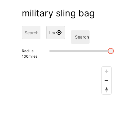
military sling bag
Search
Radius
100
miles