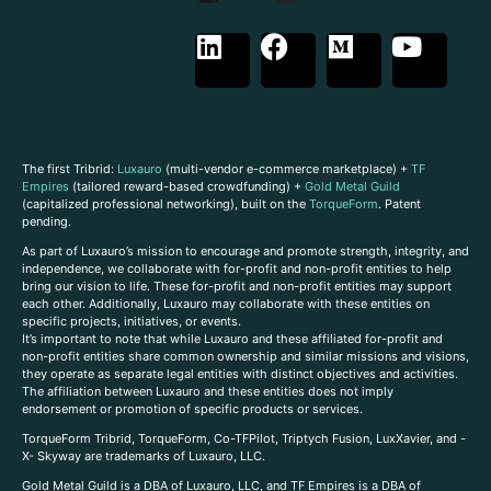
The first Tribrid:
Luxauro
(multi-vendor e-commerce marketplace) +
TF
Empires
(tailored reward-based crowdfunding) +
Gold Metal Guild
(capitalized professional networking), built on the
TorqueForm
. Patent
pending.
As part of Luxauro’s mission to encourage and promote strength, integrity, and
independence, we collaborate with for-profit and non-profit entities to help
bring our vision to life. These for-profit and non-profit entities may support
each other. Additionally, Luxauro may collaborate with these entities on
specific projects, initiatives, or events.
It’s important to note that while Luxauro and these affiliated for-profit and
non-profit entities share common ownership and similar missions and visions,
they operate as separate legal entities with distinct objectives and activities.
The affiliation between Luxauro and these entities does not imply
endorsement or promotion of specific products or services.
TorqueForm Tribrid, TorqueForm, Co-TFPilot, Triptych Fusion, LuxXavier, and -
X- Skyway are trademarks of Luxauro, LLC.
Gold Metal Guild is a DBA of Luxauro, LLC, and TF Empires is a DBA of