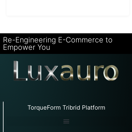
Re-Engineering E-Commerce to
Empower You
TorqueForm Tribrid Platform