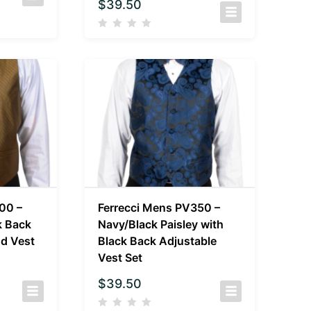
$
39.50
00 –
Ferrecci Mens PV350 –
k Back
Navy/Black Paisley with
d Vest
Black Back Adjustable
Vest Set
$
39.50