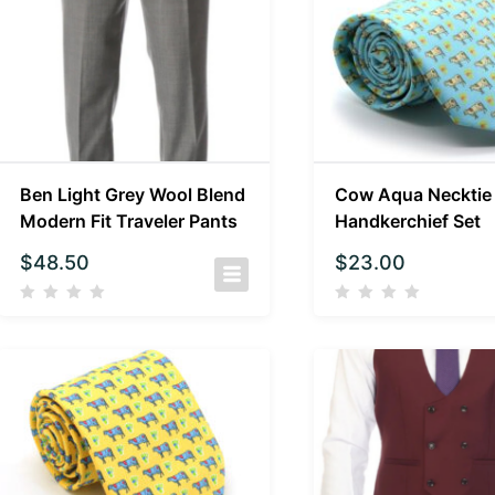
Ben Light Grey Wool Blend
Cow Aqua Necktie
Modern Fit Traveler Pants
Handkerchief Set
$
48.50
$
23.00