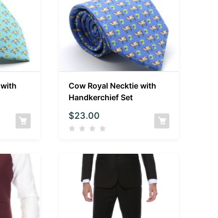
 with
Cow Royal Necktie with
Handkerchief Set
$
23.00