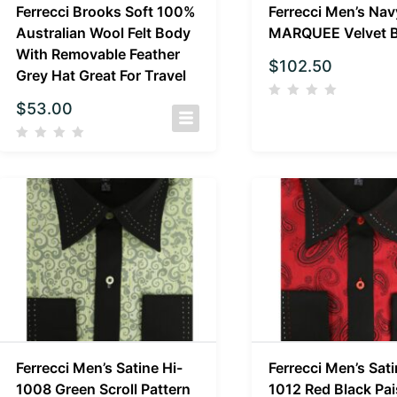
Ferrecci Brooks Soft 100%
Ferrecci Men’s Nav
Australian Wool Felt Body
MARQUEE Velvet B
With Removable Feather
$
102.50
Grey Hat Great For Travel
$
53.00
Ferrecci Men’s Satine Hi-
Ferrecci Men’s Sati
1008 Green Scroll Pattern
1012 Red Black Pai