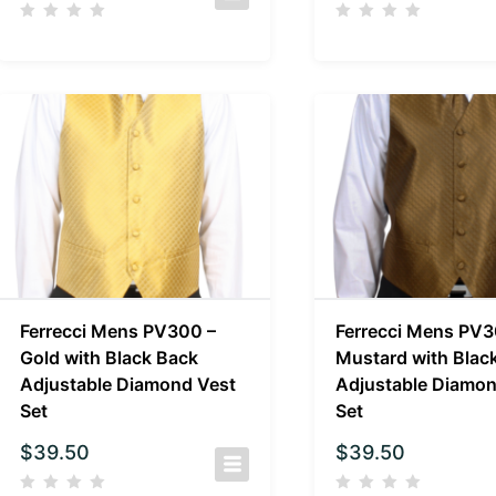
Ferrecci Mens PV300 –
Ferrecci Mens PV3
Gold with Black Back
Mustard with Blac
Adjustable Diamond Vest
Adjustable Diamon
Set
Set
$
39.50
$
39.50