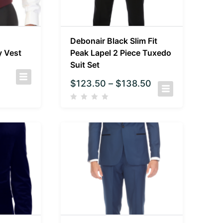
Debonair Black Slim Fit
y Vest
Peak Lapel 2 Piece Tuxedo
Suit Set
$
123.50
–
$
138.50