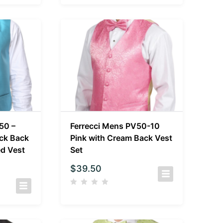
50 –
Ferrecci Mens PV50-10
ack Back
Pink with Cream Back Vest
ed Vest
Set
$
39.50