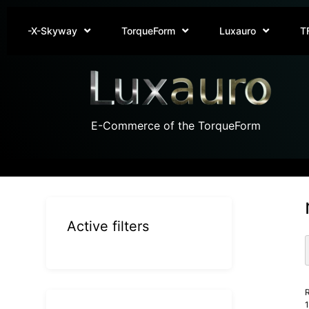
-X-Skyway
TorqueForm
Luxauro
T
E-Commerce of the TorqueForm
Active filters
R