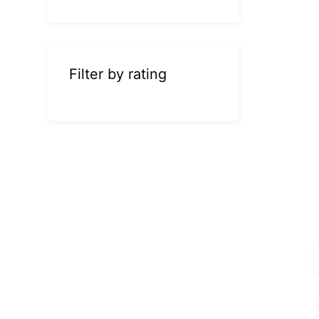
Filter by rating