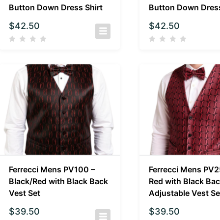
Button Down Dress Shirt
Button Down Dress
$
42.50
$
42.50
Ferrecci Mens PV100 –
Ferrecci Mens PV2
Black/Red with Black Back
Red with Black Ba
Vest Set
Adjustable Vest Se
$
39.50
$
39.50