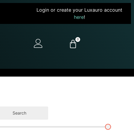
Login or create your Luxauro account
here
!
0
Search