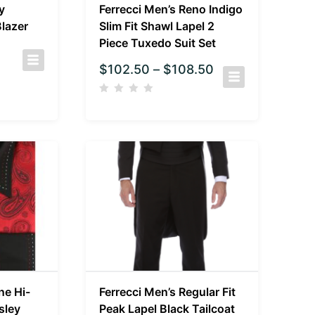
y
Ferrecci Men’s Reno Indigo
lazer
Slim Fit Shawl Lapel 2
Piece Tuxedo Suit Set
$
102.50
–
$
108.50
ne Hi-
Ferrecci Men’s Regular Fit
sley
Peak Lapel Black Tailcoat