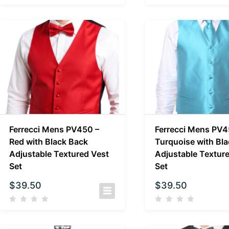
Ferrecci Mens PV450 –
Ferrecci Mens PV4
Red with Black Back
Turquoise with Bl
Adjustable Textured Vest
Adjustable Textur
Set
Set
$
39.50
$
39.50