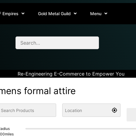
F Empires
Gold Metal Guild
Menu
Re-Engineering E-Commerce to Empower You
mens formal attire
adius
100
miles