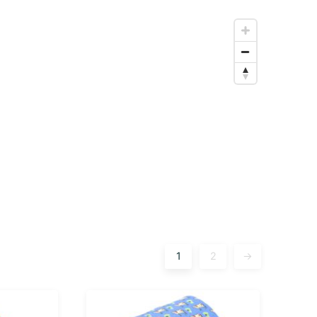
1
2
→