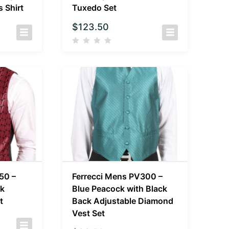
 Shirt
Tuxedo Set
$
123.50
50 –
Ferrecci Mens PV300 –
ck
Blue Peacock with Black
t
Back Adjustable Diamond
Vest Set