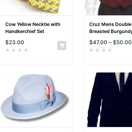
Cow Yellow Necktie with
Cruz Mens Double
Handkerchief Set
Breasted Burgund
$
23.00
$
47.00
–
$
50.00