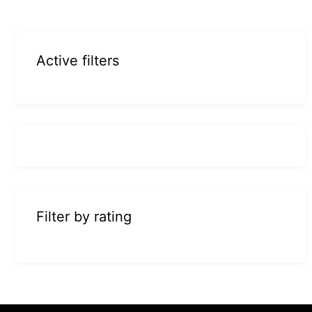
Active filters
Filter by rating