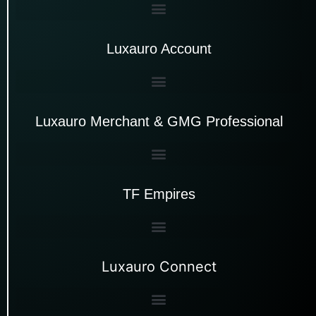
Luxauro Account
Luxauro Merchant & GMG Professional
TF Empires
Luxauro Connect