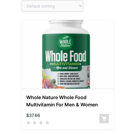
Whole Nature Whole Food
Multivitamin For Men & Women
$
37.66