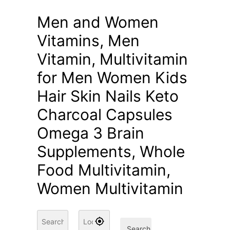
Men and Women
Vitamins, Men
Vitamin, Multivitamin
for Men Women Kids
Hair Skin Nails Keto
Charcoal Capsules
Omega 3 Brain
Supplements, Whole
Food Multivitamin,
Women Multivitamin
Search