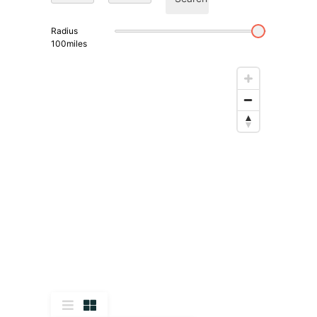
Radius
100
miles