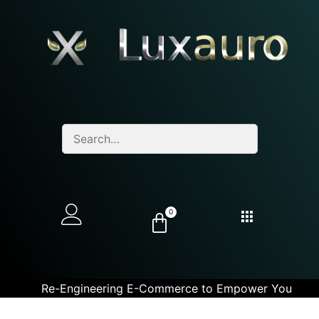
0
Re-Engineering E-Commerce to Empower You