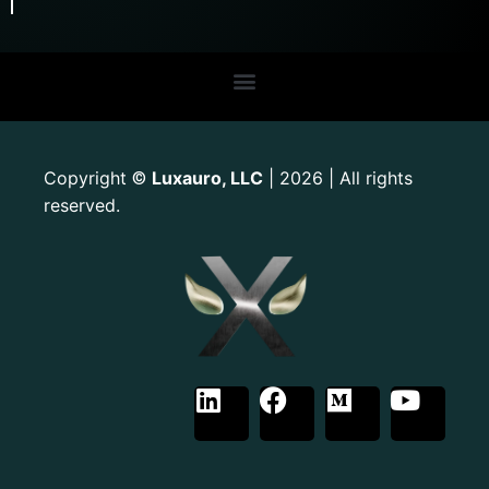
Copyright
Luxauro, LLC
| 2026 | All rights
©
reserved.