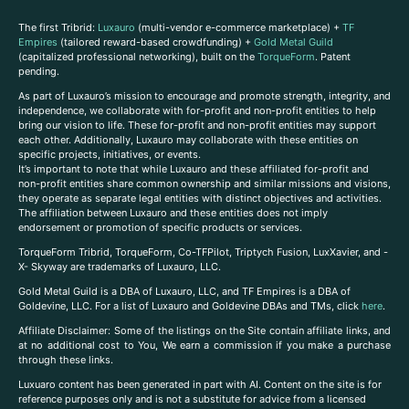
The first Tribrid:
Luxauro
(multi-vendor e-commerce marketplace) +
TF
Empires
(tailored reward-based crowdfunding) +
Gold Metal Guild
(capitalized professional networking), built on the
TorqueForm
. Patent
pending.
As part of Luxauro’s mission to encourage and promote strength, integrity, and
independence, we collaborate with for-profit and non-profit entities to help
bring our vision to life. These for-profit and non-profit entities may support
each other. Additionally, Luxauro may collaborate with these entities on
specific projects, initiatives, or events.
It’s important to note that while Luxauro and these affiliated for-profit and
non-profit entities share common ownership and similar missions and visions,
they operate as separate legal entities with distinct objectives and activities.
The affiliation between Luxauro and these entities does not imply
endorsement or promotion of specific products or services.
TorqueForm Tribrid, TorqueForm, Co-TFPilot, Triptych Fusion, LuxXavier, and -
X- Skyway are trademarks of Luxauro, LLC.
Gold Metal Guild is a DBA of Luxauro, LLC, and TF Empires is a DBA of
Goldevine, LLC. For a list of Luxauro and Goldevine DBAs and TMs, click
here
.
A
ffiliate Disclaimer: Some of the listings on the Site contain affiliate links, and
at no additional cost to You, We earn a commission if you make a purchase
through these links.
Luxuaro content has been generated in part with AI. Content on the site is for
reference purposes only and is not a substitute for advice from a licensed