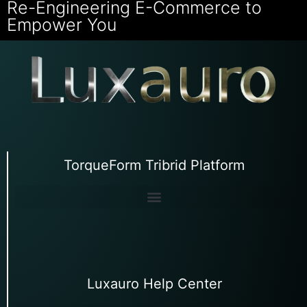
Re-Engineering E-Commerce to
Empower You
TorqueForm Tribrid Platform
Luxauro Help Center