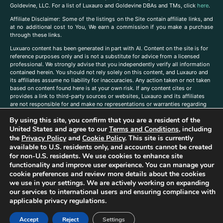
Goldevine, LLC. For a list of Luxauro and Goldevine DBAs and TMs, click
here
.
A
ffiliate Disclaimer: Some of the listings on the Site contain affiliate links, and
at no additional cost to You, We earn a commission if you make a purchase
through these links.
Luxuaro content has been generated in part with AI. Content on the site is for
reference purposes only and is not a substitute for advice from a licensed
professional. We strongly advise that you independently verify all information
contained herein. You should not rely solely on this content, and Luxauro and
its affiliates assume no liability for inaccuracies. Any action taken or not taken
based on content found here is at your own risk. If any content cites or
provides a link to third-party sources or websites, Luxauro and its affiliates
are not responsible for and make no representations or warranties regarding
such source’s content or accuracy. Additionally, any references to third-party
By using this site, you confirm that you are a resident of the
companies, products, or brands on the site does not imply any endorsement
or affiliation with said companies, products, or brands. You are solely
United States and agree to our
Terms and Conditions
, including
responsible for reading and understanding, without limitation, all labels and
the
Privacy Policy
and
Cookie Policy
. This site is currently
directions before purchasing or using a product. Statements regarding health,
available to U.S. residents only, and accounts cannot be created
diet, supplements, or any similar subject(s) have not been evaluated by the
for non-U.S. residents. We use cookies to enhance site
FDA or any health authority and are not intended to diagnose, treat, cure, or
functionality and improve user experience. You can manage your
prevent any disease or condition. Any opinions expressed in the site content
cookie preferences and review more details about the cookies
do not necessarily reflect those of Luxauro or its affiliates. If you have
we use in your settings. We are actively working on expanding
questions, comments, corrections, or information that you would like to
our services to international users and ensuring compliance with
submit to us, please
contact us here
applicable privacy regulations.
Accept
Reject
Settings