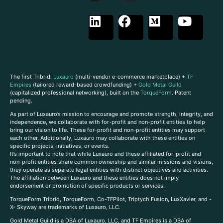
The first Tribrid:
Luxauro
(multi-vendor e-commerce marketplace) +
TF
Empires
(tailored reward-based crowdfunding) +
Gold Metal Guild
(capitalized professional networking), built on the
TorqueForm
. Patent
pending.
As part of Luxauro’s mission to encourage and promote strength, integrity, and
independence, we collaborate with for-profit and non-profit entities to help
bring our vision to life. These for-profit and non-profit entities may support
each other. Additionally, Luxauro may collaborate with these entities on
specific projects, initiatives, or events.
It’s important to note that while Luxauro and these affiliated for-profit and
non-profit entities share common ownership and similar missions and visions,
they operate as separate legal entities with distinct objectives and activities.
The affiliation between Luxauro and these entities does not imply
endorsement or promotion of specific products or services.
TorqueForm Tribrid, TorqueForm, Co-TFPilot, Triptych Fusion, LuxXavier, and -
X- Skyway are trademarks of Luxauro, LLC.
Gold Metal Guild is a DBA of Luxauro, LLC, and TF Empires is a DBA of