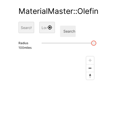
MaterialMaster::Olefin
Search
Radius
100
miles