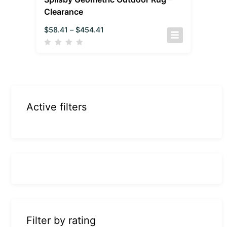
Clearance
$
58.41
–
$
454.41
Active filters
Filter by rating