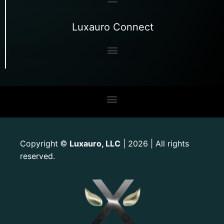
Luxauro Connect
Copyright
Luxauro, LLC
| 2026 | All rights
©
reserved.