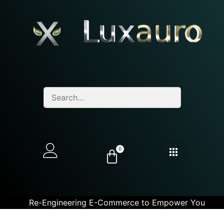
0
Re-Engineering E-Commerce to Empower You