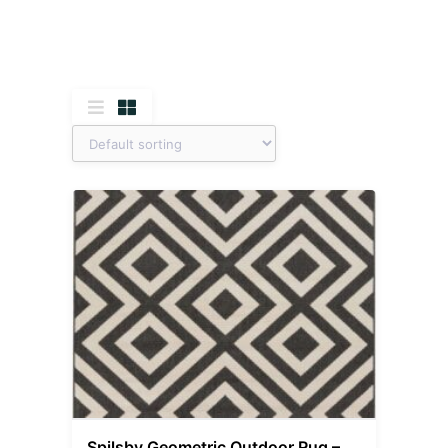
Spilsby Geometric Outdoor Rug –