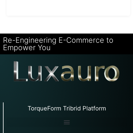
Re-Engineering E-Commerce to
Empower You
TorqueForm Tribrid Platform