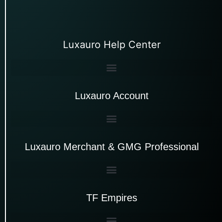
Luxauro Help Center
Luxauro Account
Luxauro Merchant & GMG Professional
TF Empires