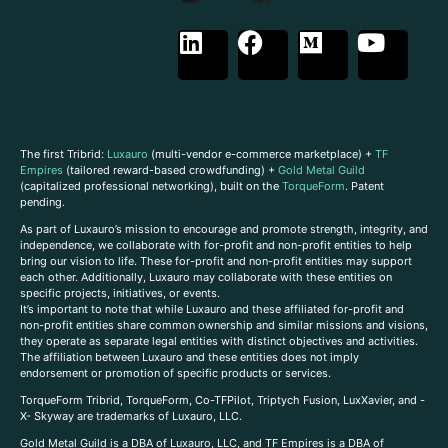
The first Tribrid:
Luxauro
(multi-vendor e-commerce marketplace) +
TF
Empires
(tailored reward-based crowdfunding) +
Gold Metal Guild
(capitalized professional networking), built on the
TorqueForm
. Patent
pending.
As part of Luxauro’s mission to encourage and promote strength, integrity, and
independence, we collaborate with for-profit and non-profit entities to help
bring our vision to life. These for-profit and non-profit entities may support
each other. Additionally, Luxauro may collaborate with these entities on
specific projects, initiatives, or events.
It’s important to note that while Luxauro and these affiliated for-profit and
non-profit entities share common ownership and similar missions and visions,
they operate as separate legal entities with distinct objectives and activities.
The affiliation between Luxauro and these entities does not imply
endorsement or promotion of specific products or services.
TorqueForm Tribrid, TorqueForm, Co-TFPilot, Triptych Fusion, LuxXavier, and -
X- Skyway are trademarks of Luxauro, LLC.
Gold Metal Guild is a DBA of Luxauro, LLC, and TF Empires is a DBA of