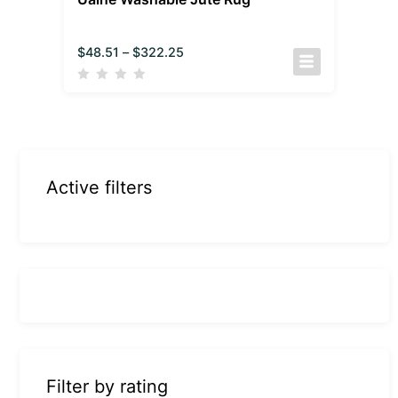
$
48.51
–
$
322.25
Active filters
Filter by rating