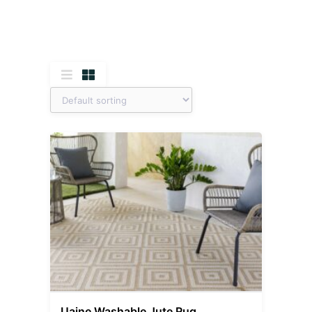
Uaine Washable Jute Rug