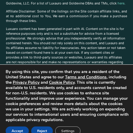
Goldevine, LLC. For a list of Luxauro and Goldevine DBAs and TMs, click
here
.
A
ffiliate Disclaimer: Some of the listings on the Site contain affiliate links, and
at no additional cost to You, We earn a commission if you make a purchase
through these links.
Luxuaro content has been generated in part with AI. Content on the site is for
reference purposes only and is not a substitute for advice from a licensed
professional. We strongly advise that you independently verify all information
contained herein. You should not rely solely on this content, and Luxauro and
its affiliates assume no liability for inaccuracies. Any action taken or not taken
based on content found here is at your own risk. If any content cites or
provides a link to third-party sources or websites, Luxauro and its affiliates
are not responsible for and make no representations or warranties regarding
such source’s content or accuracy. Additionally, any references to third-party
By using this site, you confirm that you are a resident of the
companies, products, or brands on the site does not imply any endorsement
or affiliation with said companies, products, or brands. You are solely
United States and agree to our
Terms and Conditions
, including
responsible for reading and understanding, without limitation, all labels and
the
Privacy Policy
and
Cookie Policy
. This site is currently
directions before purchasing or using a product. Statements regarding health,
available to U.S. residents only, and accounts cannot be created
diet, supplements, or any similar subject(s) have not been evaluated by the
for non-U.S. residents. We use cookies to enhance site
FDA or any health authority and are not intended to diagnose, treat, cure, or
functionality and improve user experience. You can manage your
prevent any disease or condition. Any opinions expressed in the site content
cookie preferences and review more details about the cookies
do not necessarily reflect those of Luxauro or its affiliates. If you have
we use in your settings. We are actively working on expanding
questions, comments, corrections, or information that you would like to
our services to international users and ensuring compliance with
submit to us, please
contact us here
applicable privacy regulations.
Accept
Reject
Settings