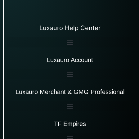
Luxauro Help Center
Luxauro Account
Luxauro Merchant & GMG Professional
TF Empires