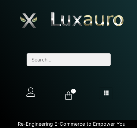
0
Re-Engineering E-Commerce to Empower You