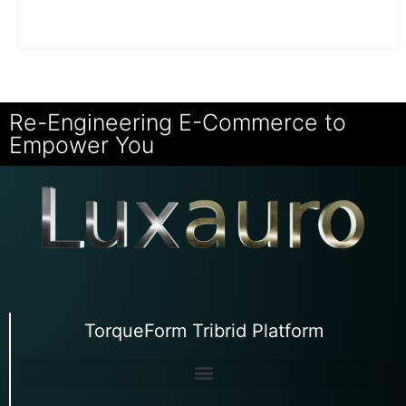
Re-Engineering E-Commerce to
Empower You
TorqueForm Tribrid Platform