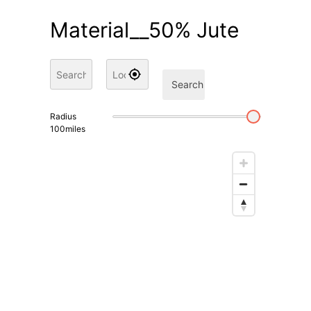
Material__50% Jute
Search
Radius
100
miles