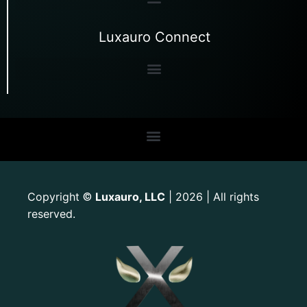
Luxauro Connect
Copyright
Luxauro, LLC
| 2026 | All rights
©
reserved.