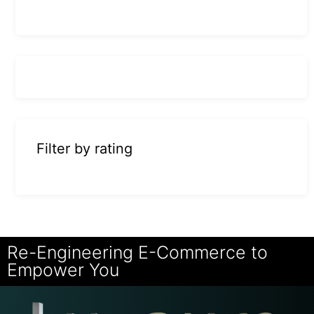
Filter by rating
Re-Engineering E-Commerce to
Empower You