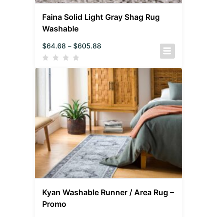
Faina Solid Light Gray Shag Rug
Washable
$
64.68
–
$
605.88
Kyan Washable Runner / Area Rug –
Promo