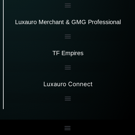
Luxauro Merchant & GMG Professional
TF Empires
Luxauro Connect