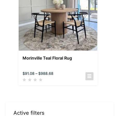
Morinville Teal Floral Rug
$
91.08
–
$
988.68
Active filters