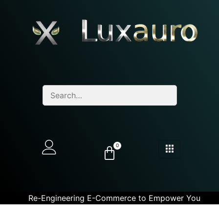
0
Re-Engineering E-Commerce to Empower You