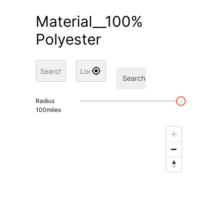
Material__100%
Polyester
Search
Radius
100
miles