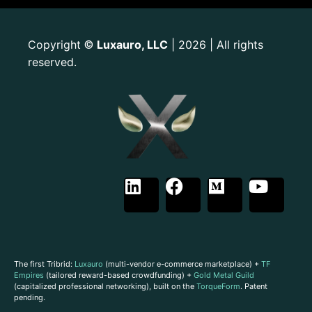
Copyright
Luxauro, LLC
| 2026 | All rights
©
reserved.
The first Tribrid:
Luxauro
(multi-vendor e-commerce marketplace) +
TF
Empires
(tailored reward-based crowdfunding) +
Gold Metal Guild
(capitalized professional networking), built on the
TorqueForm
. Patent
pending.