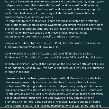
As part of Luxauro’s mission to encourage and promote strength, integrity, and
independence, we collaborate with for-profit and non-profit entities to help
bring our vision to life. These for-profit and non-profit entities may support
each other. Additionally, Luxauro may collaborate with these entities on
specific projects, initiatives, or events.
It’s important to note that while Luxauro and these affiliated for-profit and
non-profit entities share common ownership and similar missions and visions,
they operate as separate legal entities with distinct objectives and activities.
The affiliation between Luxauro and these entities does not imply
endorsement or promotion of specific products or services.
TorqueForm Tribrid, TorqueForm, Co-TFPilot, Triptych Fusion, LuxXavier, and -
X- Skyway are trademarks of Luxauro, LLC.
Gold Metal Guild is a DBA of Luxauro, LLC, and TF Empires is a DBA of
Goldevine, LLC. For a list of Luxauro and Goldevine DBAs and TMs, click
here
.
A
ffiliate Disclaimer: Some of the listings on the Site contain affiliate links, and
at no additional cost to You, We earn a commission if you make a purchase
through these links.
Luxuaro content has been generated in part with AI. Content on the site is for
reference purposes only and is not a substitute for advice from a licensed
professional. We strongly advise that you independently verify all information
contained herein. You should not rely solely on this content, and Luxauro and
its affiliates assume no liability for inaccuracies. Any action taken or not taken
based on content found here is at your own risk. If any content cites or
provides a link to third-party sources or websites, Luxauro and its affiliates
are not responsible for and make no representations or warranties regarding