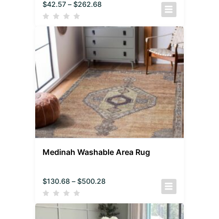
$
42.57
–
$
262.68
Medinah Washable Area Rug
$
130.68
–
$
500.28