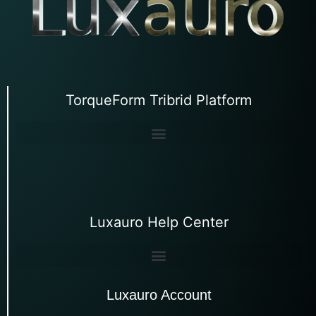
TorqueForm Tribrid Platform
Luxauro Help Center
Luxauro Account