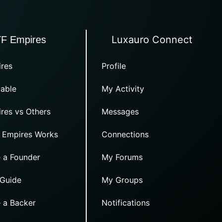
Luxauro Connect
TF Empires
res
Profile
able
My Activity
res vs Others
Messages
 Empires Works
Connections
 a Founder
My Forums
 Guide
My Groups
 a Backer
Notifications