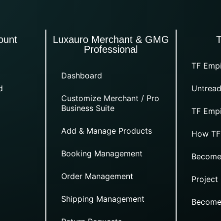
ount
Luxauro Merchant & GMG
Professional
TF Empi
Dashboard
d
Untread
Customize Merchant / Pro
Business Suite
TF Empi
Add & Manage Products
How TF
Booking Management
Become
Order Management
Project
Shipping Management
Become