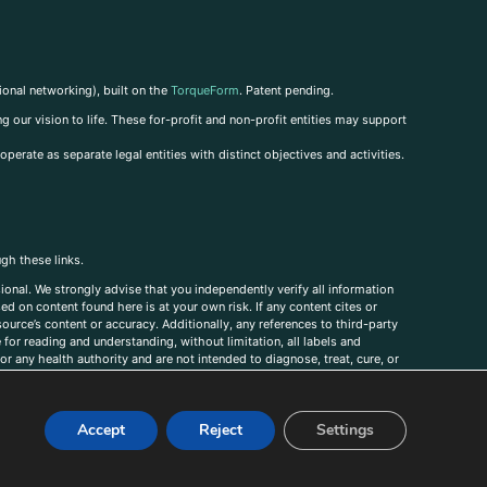
ional networking), built on the
TorqueForm
. Patent pending.
g our vision to life. These for-profit and non-profit entities may support
perate as separate legal entities with distinct objectives and activities.
ugh these links.
ional. We strongly advise that you independently verify all information
sed on content found here is at your own risk. If any content cites or
ource’s content or accuracy. Additionally, any references to third-party
for reading and understanding, without limitation, all labels and
r any health authority and are not intended to diagnose, treat, cure, or
, comments, corrections, or information that you would like to submit to
Accept
Reject
Settings