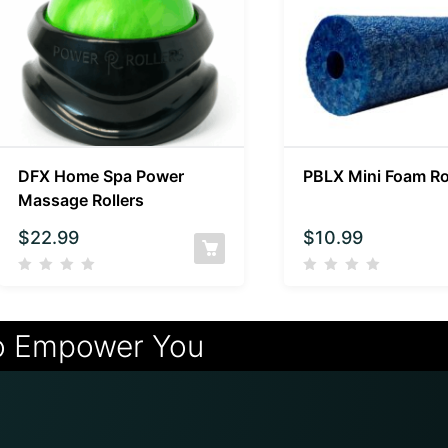
DFX Home Spa Power
PBLX Mini Foam Ro
Massage Rollers
$
22.99
$
10.99
o Empower You