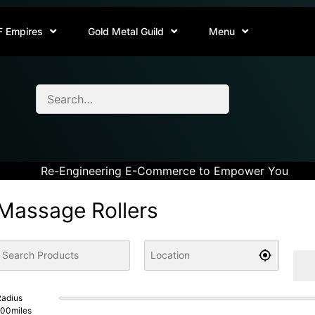
F Empires
Gold Metal Guild
Menu
Re-Engineering E-Commerce to Empower You
Massage Rollers
adius
100
miles