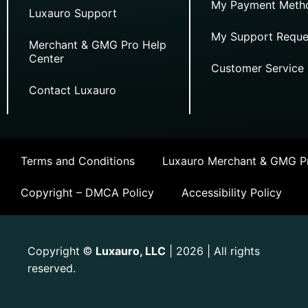
My Payment Meth
Luxauro Support
My Support Reque
Merchant & GMG Pro Help
Center
Customer Service
Contact Luxauro
Terms and Conditions
Luxauro Merchant & GMG Pr
Copyright – DMCA Policy
Accessibility Policy
Copyright
Luxauro, LLC
| 2026 | All rights
©
reserved.