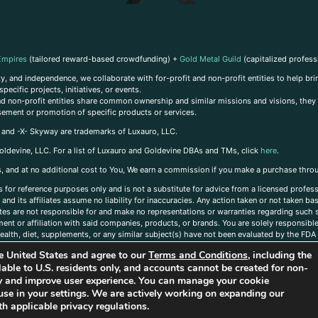
Empires
(tailored reward-based crowdfunding) +
Gold Metal Guild
(capitalized profess
, and independence, we collaborate with for-profit and non-profit entities to help brin
ecific projects, initiatives, or events.
 and non-profit entities share common ownership and similar missions and visions, they o
sement or promotion of specific products or services.
, and -X- Skyway are trademarks of Luxauro, LLC.
oldevine, LLC. For a list of Luxauro and Goldevine DBAs and TMs, click
here
.
inks, and at no additional cost to You, We earn a commission if you make a purchase thro
s for reference purposes only and is not a substitute for advice from a licensed profess
and its affiliates assume no liability for inaccuracies. Any action taken or not taken ba
iates are not responsible for and make no representations or warranties regarding such s
t or affiliation with said companies, products, or brands. You are solely responsible 
alth, diet, supplements, or any similar subject(s) have not been evaluated by the FDA o
ent do not necessarily reflect those of Luxauro or its affiliates. If you have questions
the United States and agree to our
Terms and Conditions
, including the
ailable to U.S. residents only, and accounts cannot be created for non-
ity and improve user experience. You can manage your cookie
use in your settings. We are actively working on expanding our
h applicable privacy regulations.