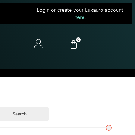
Login or create your Luxauro account
here
!
0
Search