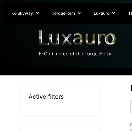
-X-Skyway
TorqueForm
Luxauro
T
E-Commerce of the TorqueForm
Active filters
R