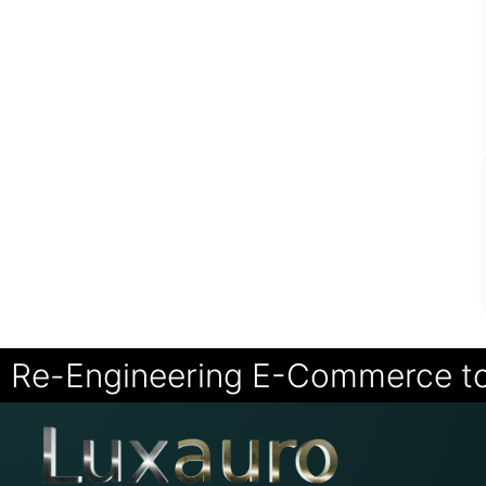
Re-Engineering E-Commerce t