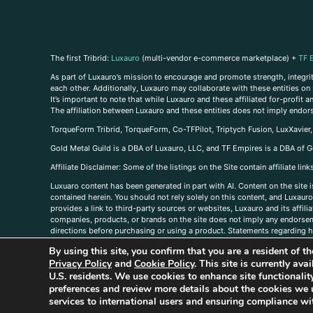
The first Tribrid:
Luxauro
(multi-vendor e-commerce marketplace) +
TF 
As part of Luxauro’s mission to encourage and promote strength, integrity
each other. Additionally, Luxauro may collaborate with these entities on sp
It’s important to note that while Luxauro and these affiliated for-profit
The affiliation between Luxauro and these entities does not imply endor
TorqueForm Tribrid, TorqueForm, Co-TFPilot, Triptych Fusion, LuxXavier
Gold Metal Guild is a DBA of Luxauro, LLC, and TF Empires is a DBA of G
A
ffiliate Disclaimer: Some of the listings on the Site contain affiliate l
Luxuaro content has been generated in part with AI. Content on the site i
contained herein. You should not rely solely on this content, and Luxauro 
provides a link to third-party sources or websites, Luxauro and its affil
companies, products, or brands on the site does not imply any endorsemen
directions before purchasing or using a product. Statements regarding he
prevent any disease or condition. Any opinions expressed in the site cont
By using this site, you confirm that you are a resident of 
us, please
contact us here
Privacy Policy
and
Cookie Policy
. This site is currently av
U.S. residents. We use cookies to enhance site functional
preferences and review more details about the cookies we 
services to international users and ensuring compliance wit