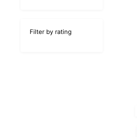
Filter by rating