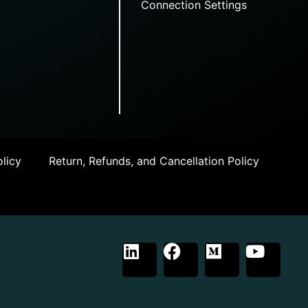
Connection Settings
licy
Return, Refunds, and Cancellation Policy