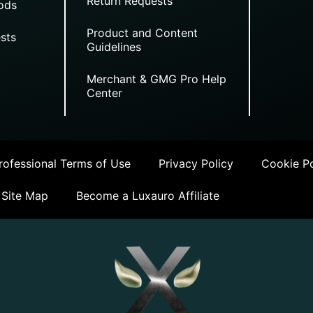
Return Requests
ods
Product and Content
sts
Guidelines
Merchant & GMG Pro Help
Center
ofessional Terms of Use
Privacy Policy
Cookie Po
Site Map
Become a Luxauro Affiliate