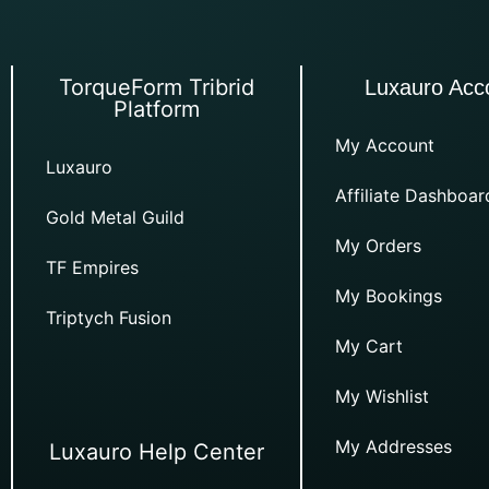
TorqueForm Tribrid
Luxauro Acc
Platform
My Account
Luxauro
Affiliate Dashboar
Gold Metal Guild
My Orders
TF Empires
My Bookings
Triptych Fusion
My Cart
My Wishlist
My Addresses
Luxauro Help Center