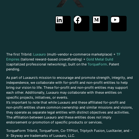
The first Tribrid:
Luxauro
(multi-vendor e-commerce marketplace) +
TF
Empires
(tailored reward-based crowdfunding) +
Gold Metal Guild
(capitalized professional networking), built on the
TorqueForm
. Patent
pending.
As part of Luxauro’s mission to encourage and promote strength, integrity, and
independence, we collaborate with for-profit and non-profit entities to help
bring our vision to life. These for-profit and non-profit entities may support
each other. Additionally, Luxauro may collaborate with these entities on
specific projects, initiatives, or events.
It’s important to note that while Luxauro and these affiliated for-profit and
non-profit entities share common ownership and similar missions and visions,
they operate as separate legal entities with distinct objectives and activities.
The affiliation between Luxauro and these entities does not imply
endorsement or promotion of specific products or services.
TorqueForm Tribrid, TorqueForm, Co-TFPilot, Triptych Fusion, LuxXavier, and -
X- Skyway are trademarks of Luxauro, LLC.