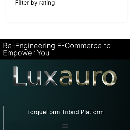
Filter by rating
Re-Engineering E-Commerce to
Empower You
TorqueForm Tribrid Platform