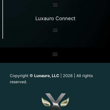
Luxauro Connect
Copyright
Luxauro, LLC
| 2026 | All rights
©
reserved.