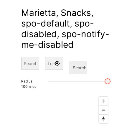
Marietta, Snacks,
spo-default, spo-
disabled, spo-notify-
me-disabled
Search
Radius
100
miles