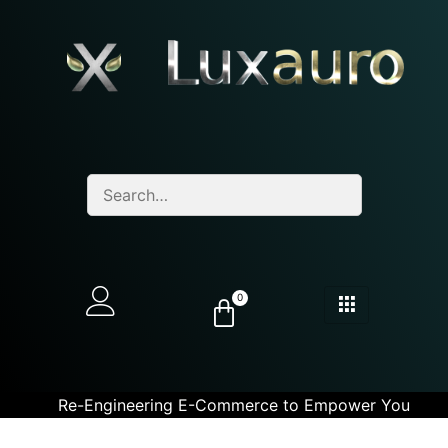
0
Re-Engineering E-Commerce to Empower You