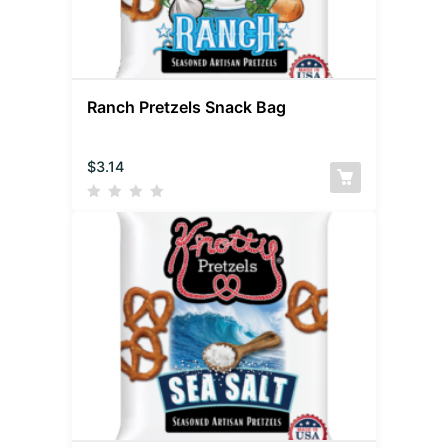
Ranch Pretzels Snack Bag
$
3.14