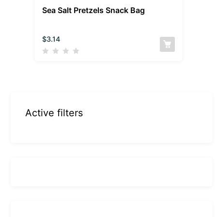
Sea Salt Pretzels Snack Bag
$
3.14
Active filters