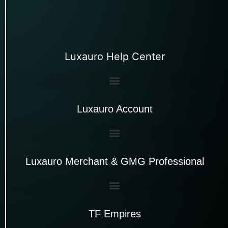
Luxauro Help Center
Luxauro Account
Luxauro Merchant & GMG Professional
TF Empires