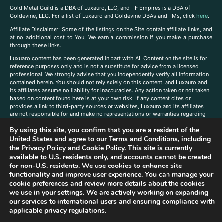
Gold Metal Guild is a DBA of Luxauro, LLC, and TF Empires is a DBA of
Goldevine, LLC. For a list of Luxauro and Goldevine DBAs and TMs, click
here
.
A
ffiliate Disclaimer: Some of the listings on the Site contain affiliate links, and
at no additional cost to You, We earn a commission if you make a purchase
through these links.
Luxuaro content has been generated in part with AI. Content on the site is for
reference purposes only and is not a substitute for advice from a licensed
professional. We strongly advise that you independently verify all information
contained herein. You should not rely solely on this content, and Luxauro and
its affiliates assume no liability for inaccuracies. Any action taken or not taken
based on content found here is at your own risk. If any content cites or
provides a link to third-party sources or websites, Luxauro and its affiliates
are not responsible for and make no representations or warranties regarding
such source’s content or accuracy. Additionally, any references to third-party
By using this site, you confirm that you are a resident of the
companies, products, or brands on the site does not imply any endorsement
United States and agree to our
Terms and Conditions
, including
or affiliation with said companies, products, or brands. You are solely
responsible for reading and understanding, without limitation, all labels and
the
Privacy Policy
and
Cookie Policy
. This site is currently
directions before purchasing or using a product. Statements regarding health,
available to U.S. residents only, and accounts cannot be created
diet, supplements, or any similar subject(s) have not been evaluated by the
for non-U.S. residents. We use cookies to enhance site
FDA or any health authority and are not intended to diagnose, treat, cure, or
functionality and improve user experience. You can manage your
prevent any disease or condition. Any opinions expressed in the site content
cookie preferences and review more details about the cookies
do not necessarily reflect those of Luxauro or its affiliates. If you have
we use in your settings. We are actively working on expanding
questions, comments, corrections, or information that you would like to
our services to international users and ensuring compliance with
submit to us, please
contact us here
applicable privacy regulations.