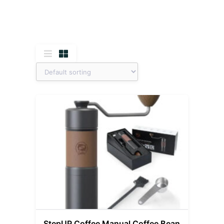
StepUP Coffee Manual Coffee Bean