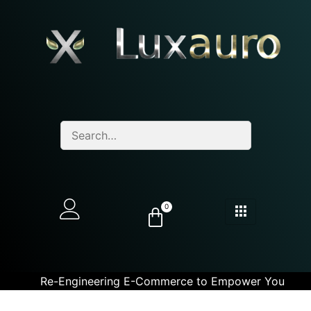
0
Re-Engineering E-Commerce to Empower You