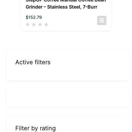
Grinder – Stainless Steel, 7-Burr
$
152.79
Active filters
Filter by rating