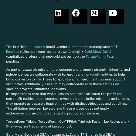
The first Tribrid:
Luxauro
(multi-vendor e-commerce marketplace) +
TF
Empires
(tailored reward-based crowdfunding) +
Gold Metal Guild
(capitalized professional networking), built on the
TorqueForm
. Patent
pending.
As part of Luxauro’s mission to encourage and promote strength, integrity, and
independence, we collaborate with for-profit and non-profit entities to help
bring our vision to life. These for-profit and non-profit entities may support
each other. Additionally, Luxauro may collaborate with these entities on
specific projects, initiatives, or events.
It’s important to note that while Luxauro and these affiliated for-profit and
non-profit entities share common ownership and similar missions and visions,
they operate as separate legal entities with distinct objectives and activities.
The affiliation between Luxauro and these entities does not imply
endorsement or promotion of specific products or services.
TorqueForm Tribrid, TorqueForm, Co-TFPilot, Triptych Fusion, LuxXavier, and -
X- Skyway are trademarks of Luxauro, LLC.
Gold Metal Guild is a DBA of Luxauro, LLC, and TF Empires is a DBA of