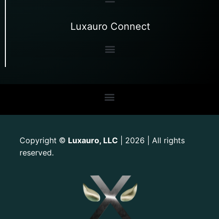
Luxauro Connect
Copyright
Luxauro, LLC
| 2026 | All rights
©
reserved.