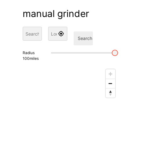
manual grinder
Search
Radius
100
miles