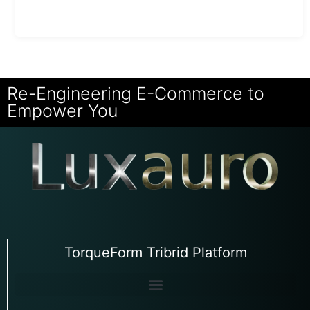
Re-Engineering E-Commerce to
Empower You
TorqueForm Tribrid Platform