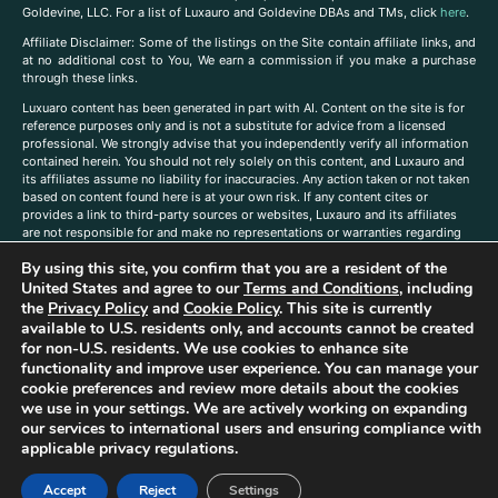
Goldevine, LLC. For a list of Luxauro and Goldevine DBAs and TMs, click
here
.
A
ffiliate Disclaimer: Some of the listings on the Site contain affiliate links, and
at no additional cost to You, We earn a commission if you make a purchase
through these links.
Luxuaro content has been generated in part with AI. Content on the site is for
reference purposes only and is not a substitute for advice from a licensed
professional. We strongly advise that you independently verify all information
contained herein. You should not rely solely on this content, and Luxauro and
its affiliates assume no liability for inaccuracies. Any action taken or not taken
based on content found here is at your own risk. If any content cites or
provides a link to third-party sources or websites, Luxauro and its affiliates
are not responsible for and make no representations or warranties regarding
such source’s content or accuracy. Additionally, any references to third-party
By using this site, you confirm that you are a resident of the
companies, products, or brands on the site does not imply any endorsement
or affiliation with said companies, products, or brands. You are solely
United States and agree to our
Terms and Conditions
, including
responsible for reading and understanding, without limitation, all labels and
the
Privacy Policy
and
Cookie Policy
. This site is currently
directions before purchasing or using a product. Statements regarding health,
available to U.S. residents only, and accounts cannot be created
diet, supplements, or any similar subject(s) have not been evaluated by the
for non-U.S. residents. We use cookies to enhance site
FDA or any health authority and are not intended to diagnose, treat, cure, or
functionality and improve user experience. You can manage your
prevent any disease or condition. Any opinions expressed in the site content
cookie preferences and review more details about the cookies
do not necessarily reflect those of Luxauro or its affiliates. If you have
we use in your settings. We are actively working on expanding
questions, comments, corrections, or information that you would like to
our services to international users and ensuring compliance with
submit to us, please
contact us here
applicable privacy regulations.
Accept
Reject
Settings