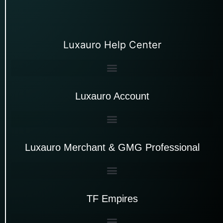
Luxauro Help Center
Luxauro Account
Luxauro Merchant & GMG Professional
TF Empires