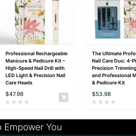
Professional Rechargeable
The Ultimate Profe
Manicure & Pedicure Kit –
Nail Care Duo: 4-P
High-Speed Nail Drill with
Precision Trimming
LED Light & Precision Nail
and Professional 
Care Heads
& Pedicure Kit
$
47.98
$
53.98
o Empower You