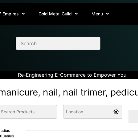
F Empires
Gold Metal Guild
Menu
Re-Engineering E-Commerce to Empower You
manicure, nail, nail trimer, pedic
adius
100
miles