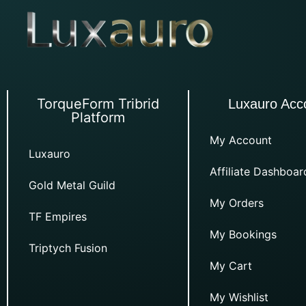
TorqueForm Tribrid
Luxauro Acc
Platform
My Account
Luxauro
Affiliate Dashboar
Gold Metal Guild
My Orders
TF Empires
My Bookings
Triptych Fusion
My Cart
My Wishlist