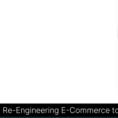
Re-Engineering E-Commerce t