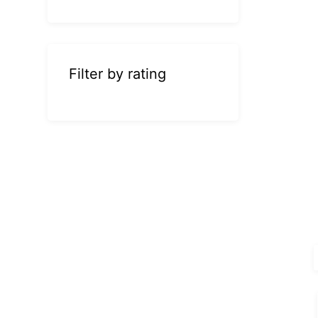
Filter by rating