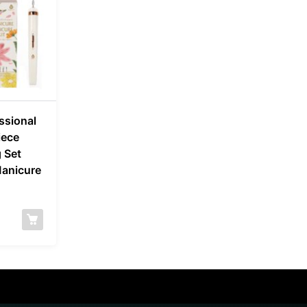
ssional
iece
 Set
Manicure