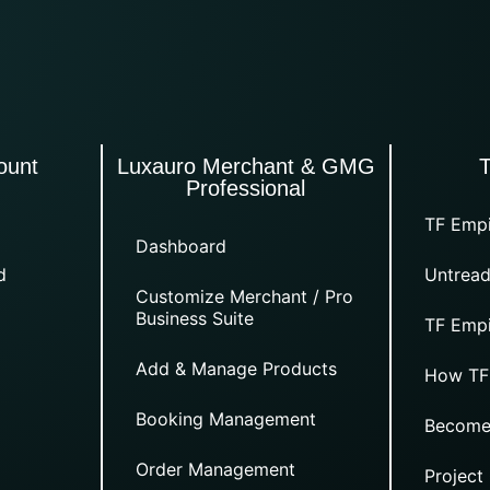
ount
Luxauro Merchant & GMG
Professional
TF Empi
Dashboard
d
Untread
Customize Merchant / Pro
Business Suite
TF Empi
Add & Manage Products
How TF
Booking Management
Become
Order Management
Project