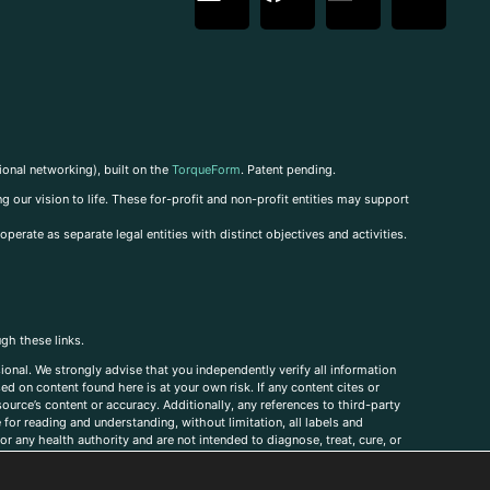
ional networking), built on the
TorqueForm
. Patent pending.
g our vision to life. These for-profit and non-profit entities may support
perate as separate legal entities with distinct objectives and activities.
ugh these links.
ional. We strongly advise that you independently verify all information
sed on content found here is at your own risk. If any content cites or
ource’s content or accuracy. Additionally, any references to third-party
for reading and understanding, without limitation, all labels and
r any health authority and are not intended to diagnose, treat, cure, or
, comments, corrections, or information that you would like to submit to