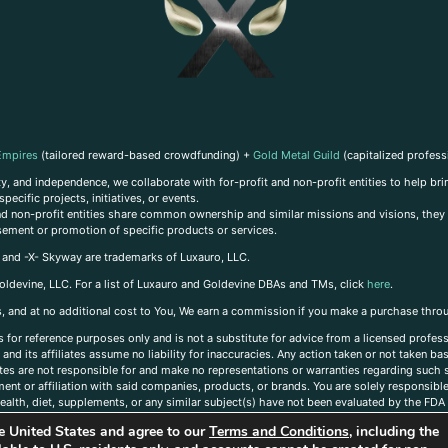
Empires
(tailored reward-based crowdfunding) +
Gold Metal Guild
(capitalized profess
, and independence, we collaborate with for-profit and non-profit entities to help brin
ecific projects, initiatives, or events.
 and non-profit entities share common ownership and similar missions and visions, they o
sement or promotion of specific products or services.
, and -X- Skyway are trademarks of Luxauro, LLC.
oldevine, LLC. For a list of Luxauro and Goldevine DBAs and TMs, click
here
.
inks, and at no additional cost to You, We earn a commission if you make a purchase thro
s for reference purposes only and is not a substitute for advice from a licensed profess
and its affiliates assume no liability for inaccuracies. Any action taken or not taken ba
iates are not responsible for and make no representations or warranties regarding such s
t or affiliation with said companies, products, or brands. You are solely responsible 
alth, diet, supplements, or any similar subject(s) have not been evaluated by the FDA o
ent do not necessarily reflect those of Luxauro or its affiliates. If you have questions
the United States and agree to our
Terms and Conditions
, including the