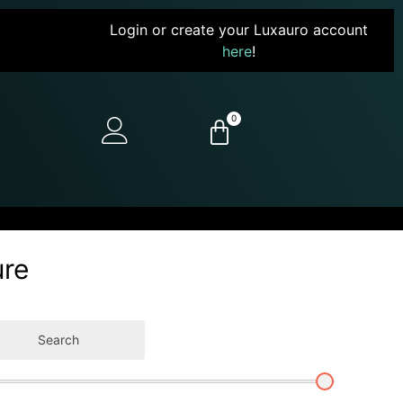
Login or create your Luxauro account
here
!
0
ure
Search