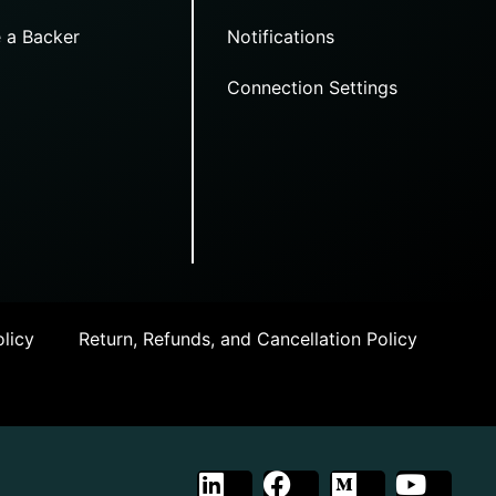
 a Backer
Notifications
Connection Settings
licy
Return, Refunds, and Cancellation Policy