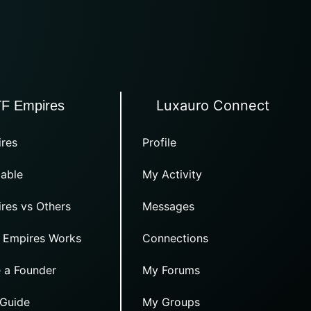
Luxauro Connect
TF Empires
res
Profile
able
My Activity
res vs Others
Messages
 Empires Works
Connections
 a Founder
My Forums
 Guide
My Groups