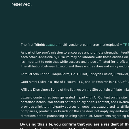
reserved.
The first Tribrid:
Luxauro
(multi-vendor e-commerce marketplace) +
TF 
As part of Luxauro’s mission to encourage and promote strength, integrity
each other. Additionally, Luxauro may collaborate with these entities on sp
It’s important to note that while Luxauro and these affiliated for-profit
The affiliation between Luxauro and these entities does not imply endor
TorqueForm Tribrid, TorqueForm, Co-TFPilot, Triptych Fusion, LuxXavier
Gold Metal Guild is a DBA of Luxauro, LLC, and TF Empires is a DBA of G
A
ffiliate Disclaimer: Some of the listings on the Site contain affiliate l
Luxuaro content has been generated in part with AI. Content on the site i
contained herein. You should not rely solely on this content, and Luxauro 
provides a link to third-party sources or websites, Luxauro and its affil
companies, products, or brands on the site does not imply any endorsemen
directions before purchasing or using a product. Statements regarding he
prevent any disease or condition. Any opinions expressed in the site cont
By using this site, you confirm that you are a resident of 
us, please
contact us here