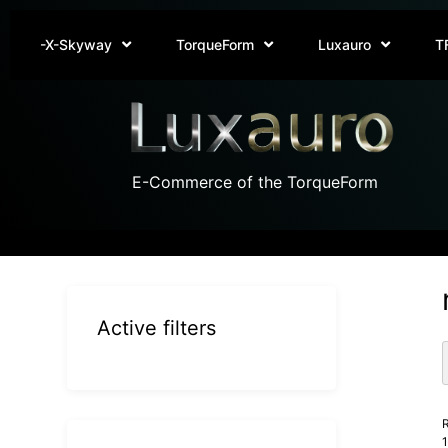
-X-Skyway
TorqueForm
Luxauro
T
E-Commerce of the TorqueForm
Active filters
R