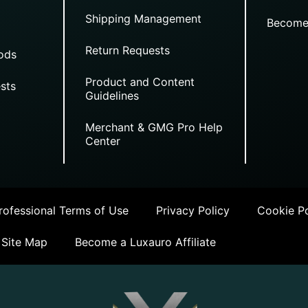
Shipping Management
Become
Return Requests
ods
Product and Content
sts
Guidelines
Merchant & GMG Pro Help
Center
ofessional Terms of Use
Privacy Policy
Cookie Po
Site Map
Become a Luxauro Affiliate