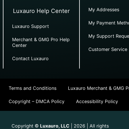
My Addresses
Luxauro Help Center
My Payment Meth
Luxauro Support
My Support Reque
Merchant & GMG Pro Help
Center
Customer Service
Contact Luxauro
Terms and Conditions
Luxauro Merchant & GMG Pr
Copyright – DMCA Policy
Accessibility Policy
Copyright
Luxauro, LLC
| 2026 | All rights
©