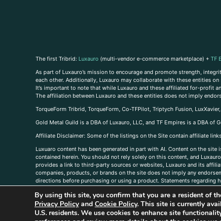
The first Tribrid:
Luxauro
(multi-vendor e-commerce marketplace) +
TF 
As part of Luxauro’s mission to encourage and promote strength, integrity
each other. Additionally, Luxauro may collaborate with these entities on sp
It’s important to note that while Luxauro and these affiliated for-profit
The affiliation between Luxauro and these entities does not imply endor
TorqueForm Tribrid, TorqueForm, Co-TFPilot, Triptych Fusion, LuxXavier
Gold Metal Guild is a DBA of Luxauro, LLC, and TF Empires is a DBA of G
A
ffiliate Disclaimer: Some of the listings on the Site contain affiliate l
Luxuaro content has been generated in part with AI. Content on the site i
contained herein. You should not rely solely on this content, and Luxauro 
provides a link to third-party sources or websites, Luxauro and its affil
companies, products, or brands on the site does not imply any endorsemen
directions before purchasing or using a product. Statements regarding he
prevent any disease or condition. Any opinions expressed in the site cont
By using this site, you confirm that you are a resident of 
us, please
contact us here
Privacy Policy
and
Cookie Policy
. This site is currently av
U.S. residents. We use cookies to enhance site functional