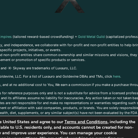
Empires
(tailored reward-based crowdfunding) +
Gold Metal Guild
(capitalized profess
, and independence, we collaborate with for-profit and non-profit entities to help brin
ecific projects, initiatives, or events.
 and non-profit entities share common ownership and similar missions and visions, they o
sement or promotion of specific products or services.
, and -X- Skyway are trademarks of Luxauro, LLC.
oldevine, LLC. For a list of Luxauro and Goldevine DBAs and TMs, click
here
.
inks, and at no additional cost to You, We earn a commission if you make a purchase thro
s for reference purposes only and is not a substitute for advice from a licensed profess
and its affiliates assume no liability for inaccuracies. Any action taken or not taken ba
iates are not responsible for and make no representations or warranties regarding such s
t or affiliation with said companies, products, or brands. You are solely responsible 
alth, diet, supplements, or any similar subject(s) have not been evaluated by the FDA o
ent do not necessarily reflect those of Luxauro or its affiliates. If you have questions
the United States and agree to our
Terms and Conditions
, including the
ailable to U.S. residents only, and accounts cannot be created for non-
ity and improve user experience. You can manage your cookie