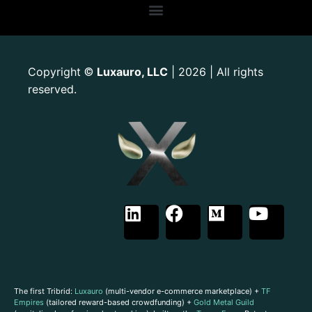
Copyright
Luxauro, LLC
| 2026 | All rights
©
reserved.
The first Tribrid:
Luxauro
(multi-vendor e-commerce marketplace) +
TF
Empires
(tailored reward-based crowdfunding) +
Gold Metal Guild