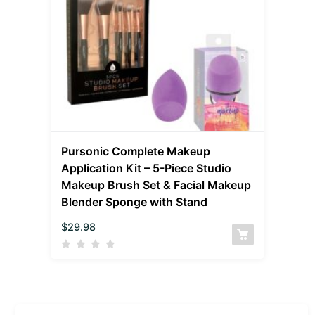
Pursonic Complete Makeup
Application Kit – 5-Piece Studio
Makeup Brush Set & Facial Makeup
Blender Sponge with Stand
$
29.98