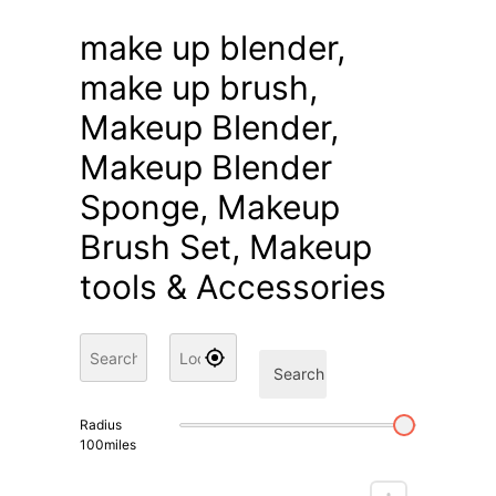
make up blender,
make up brush,
Makeup Blender,
Makeup Blender
Sponge, Makeup
Brush Set, Makeup
tools & Accessories
Search
Radius
100
miles