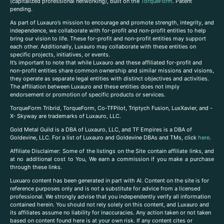
(capitalized professional networking), built on the
TorqueForm
. Patent
pending.
As part of Luxauro’s mission to encourage and promote strength, integrity, and
independence, we collaborate with for-profit and non-profit entities to help
bring our vision to life. These for-profit and non-profit entities may support
each other. Additionally, Luxauro may collaborate with these entities on
specific projects, initiatives, or events.
It’s important to note that while Luxauro and these affiliated for-profit and
non-profit entities share common ownership and similar missions and visions,
they operate as separate legal entities with distinct objectives and activities.
The affiliation between Luxauro and these entities does not imply
endorsement or promotion of specific products or services.
TorqueForm Tribrid, TorqueForm, Co-TFPilot, Triptych Fusion, LuxXavier, and -
X- Skyway are trademarks of Luxauro, LLC.
Gold Metal Guild is a DBA of Luxauro, LLC, and TF Empires is a DBA of
Goldevine, LLC. For a list of Luxauro and Goldevine DBAs and TMs, click
here
.
A
ffiliate Disclaimer: Some of the listings on the Site contain affiliate links, and
at no additional cost to You, We earn a commission if you make a purchase
through these links.
Luxuaro content has been generated in part with AI. Content on the site is for
reference purposes only and is not a substitute for advice from a licensed
professional. We strongly advise that you independently verify all information
contained herein. You should not rely solely on this content, and Luxauro and
its affiliates assume no liability for inaccuracies. Any action taken or not taken
based on content found here is at your own risk. If any content cites or