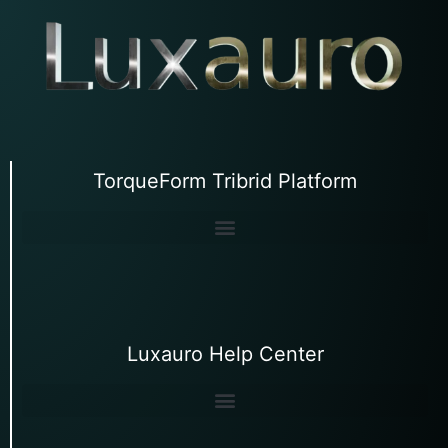
TorqueForm Tribrid Platform
Luxauro Help Center