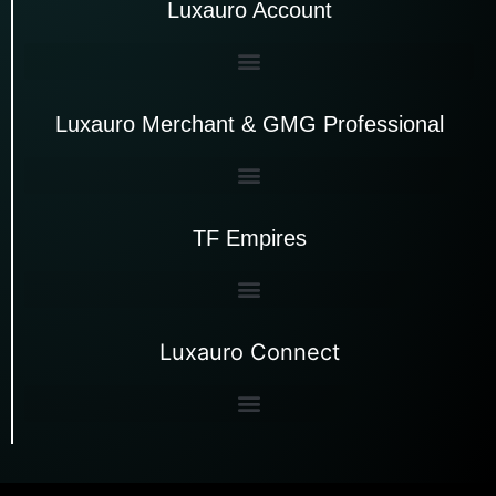
Luxauro Account
Luxauro Merchant & GMG Professional
TF Empires
Luxauro Connect