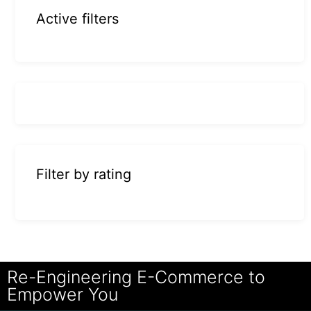
Active filters
Filter by rating
Re-Engineering E-Commerce to
Empower You