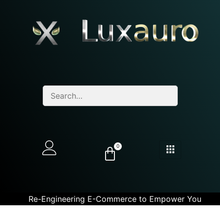
0
Re-Engineering E-Commerce to Empower You