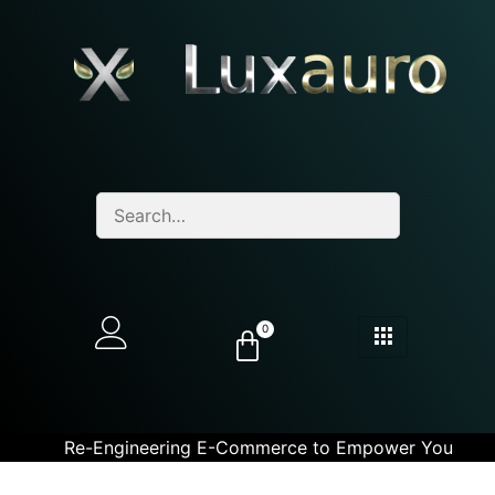
0
Re-Engineering E-Commerce to Empower You