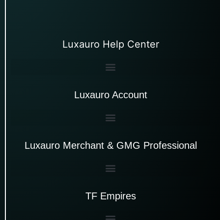
Luxauro Help Center
Luxauro Account
Luxauro Merchant & GMG Professional
TF Empires