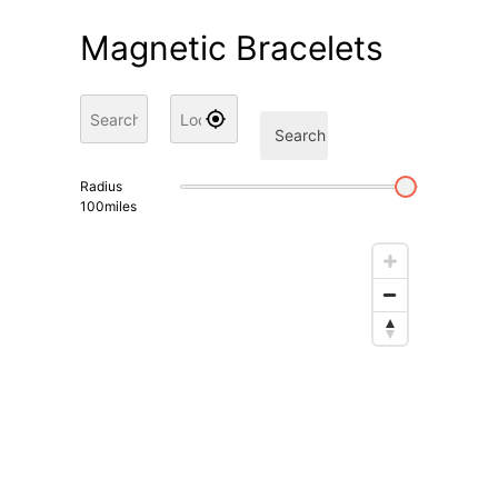
Magnetic Bracelets
Search
Radius
100
miles