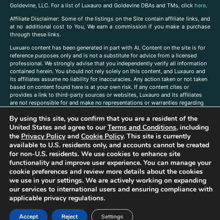
Goldevine, LLC. For a list of Luxauro and Goldevine DBAs and TMs, click
here
.
A
ffiliate Disclaimer: Some of the listings on the Site contain affiliate links, and
at no additional cost to You, We earn a commission if you make a purchase
through these links.
Luxuaro content has been generated in part with AI. Content on the site is for
reference purposes only and is not a substitute for advice from a licensed
professional. We strongly advise that you independently verify all information
contained herein. You should not rely solely on this content, and Luxauro and
its affiliates assume no liability for inaccuracies. Any action taken or not taken
based on content found here is at your own risk. If any content cites or
provides a link to third-party sources or websites, Luxauro and its affiliates
are not responsible for and make no representations or warranties regarding
such source’s content or accuracy. Additionally, any references to third-party
By using this site, you confirm that you are a resident of the
companies, products, or brands on the site does not imply any endorsement
or affiliation with said companies, products, or brands. You are solely
United States and agree to our
Terms and Conditions
, including
responsible for reading and understanding, without limitation, all labels and
the
Privacy Policy
and
Cookie Policy
. This site is currently
directions before purchasing or using a product. Statements regarding health,
available to U.S. residents only, and accounts cannot be created
diet, supplements, or any similar subject(s) have not been evaluated by the
for non-U.S. residents. We use cookies to enhance site
FDA or any health authority and are not intended to diagnose, treat, cure, or
functionality and improve user experience. You can manage your
prevent any disease or condition. Any opinions expressed in the site content
cookie preferences and review more details about the cookies
do not necessarily reflect those of Luxauro or its affiliates. If you have
we use in your settings. We are actively working on expanding
questions, comments, corrections, or information that you would like to
our services to international users and ensuring compliance with
submit to us, please
contact us here
applicable privacy regulations.
Accept
Reject
Settings