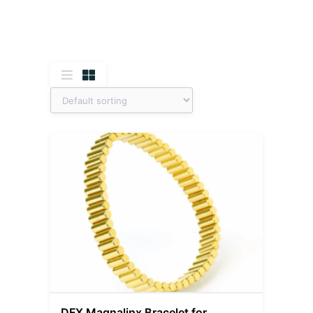
DFX Magnalinx Bracelet for