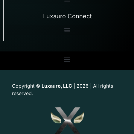
Luxauro Connect
Copyright
Luxauro, LLC
| 2026 | All rights
©
reserved.