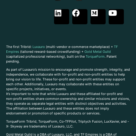
The first Tribrid:
Luxauro
(multi-vendor e-commerce marketplace) +
TF
Empires
(tailored reward-based crowdfunding) +
Gold Metal Guild
(capitalized professional networking), built on the
TorqueForm
. Patent
pending.
As part of Luxauro’s mission to encourage and promote strength, integrity, and
independence, we collaborate with for-profit and non-profit entities to help
bring our vision to life. These for-profit and non-profit entities may support
each other. Additionally, Luxauro may collaborate with these entities on
specific projects, initiatives, or events.
It’s important to note that while Luxauro and these affiliated for-profit and
non-profit entities share common ownership and similar missions and visions,
they operate as separate legal entities with distinct objectives and activities.
The affiliation between Luxauro and these entities does not imply
endorsement or promotion of specific products or services.
TorqueForm Tribrid, TorqueForm, Co-TFPilot, Triptych Fusion, LuxXavier, and -
X- Skyway are trademarks of Luxauro, LLC.
Gold Metal Guild is a DBA of Luxauro, LLC, and TF Empires is a DBA of