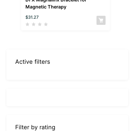
Magnetic Therapy
$
31.27
Active filters
Filter by rating