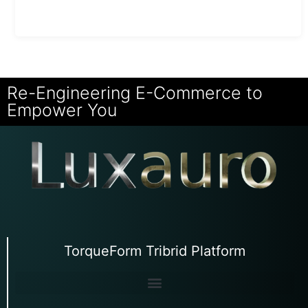
Re-Engineering E-Commerce to
Empower You
TorqueForm Tribrid Platform