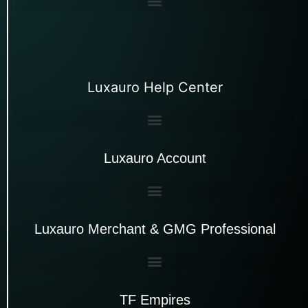
Luxauro Help Center
Luxauro Account
Luxauro Merchant & GMG Professional
TF Empires