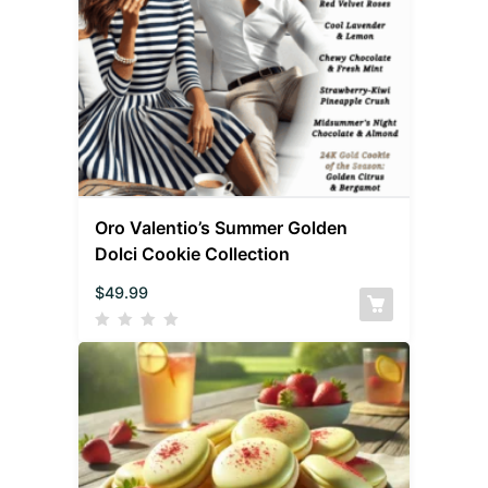
Oro Valentio’s Summer Golden
Dolci Cookie Collection
$
49.99