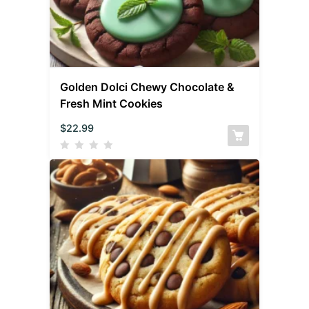
Golden Dolci Chewy Chocolate &
Fresh Mint Cookies
$
22.99