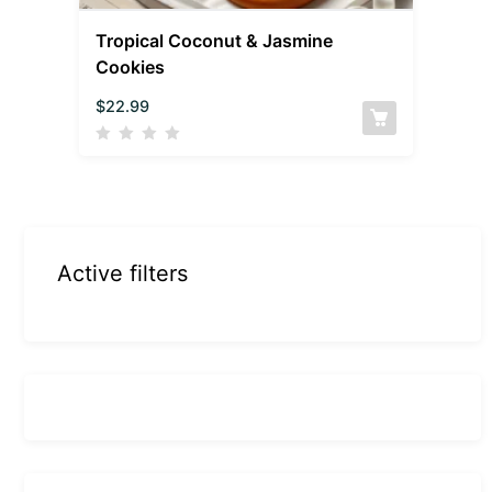
Tropical Coconut & Jasmine
Cookies
$
22.99
Active filters