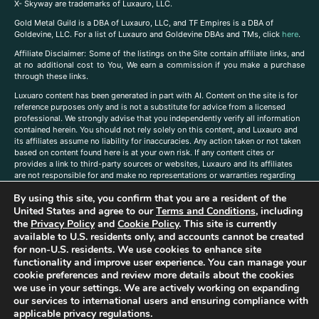
X- Skyway are trademarks of Luxauro, LLC.
Gold Metal Guild is a DBA of Luxauro, LLC, and TF Empires is a DBA of
Goldevine, LLC. For a list of Luxauro and Goldevine DBAs and TMs, click
here
.
A
ffiliate Disclaimer: Some of the listings on the Site contain affiliate links, and
at no additional cost to You, We earn a commission if you make a purchase
through these links.
Luxuaro content has been generated in part with AI. Content on the site is for
reference purposes only and is not a substitute for advice from a licensed
professional. We strongly advise that you independently verify all information
contained herein. You should not rely solely on this content, and Luxauro and
its affiliates assume no liability for inaccuracies. Any action taken or not taken
based on content found here is at your own risk. If any content cites or
provides a link to third-party sources or websites, Luxauro and its affiliates
are not responsible for and make no representations or warranties regarding
such source’s content or accuracy. Additionally, any references to third-party
By using this site, you confirm that you are a resident of the
companies, products, or brands on the site does not imply any endorsement
United States and agree to our
Terms and Conditions
, including
or affiliation with said companies, products, or brands. You are solely
responsible for reading and understanding, without limitation, all labels and
the
Privacy Policy
and
Cookie Policy
. This site is currently
directions before purchasing or using a product. Statements regarding health,
available to U.S. residents only, and accounts cannot be created
diet, supplements, or any similar subject(s) have not been evaluated by the
for non-U.S. residents. We use cookies to enhance site
FDA or any health authority and are not intended to diagnose, treat, cure, or
functionality and improve user experience. You can manage your
prevent any disease or condition. Any opinions expressed in the site content
cookie preferences and review more details about the cookies
do not necessarily reflect those of Luxauro or its affiliates. If you have
we use in your settings. We are actively working on expanding
questions, comments, corrections, or information that you would like to
our services to international users and ensuring compliance with
submit to us, please
contact us here
applicable privacy regulations.