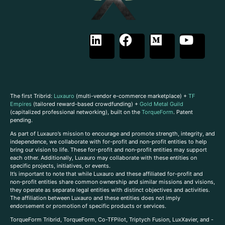
The first Tribrid:
Luxauro
(multi-vendor e-commerce marketplace) +
TF
Empires
(tailored reward-based crowdfunding) +
Gold Metal Guild
(capitalized professional networking), built on the
TorqueForm
. Patent
pending.
As part of Luxauro’s mission to encourage and promote strength, integrity, and
independence, we collaborate with for-profit and non-profit entities to help
bring our vision to life. These for-profit and non-profit entities may support
each other. Additionally, Luxauro may collaborate with these entities on
specific projects, initiatives, or events.
It’s important to note that while Luxauro and these affiliated for-profit and
non-profit entities share common ownership and similar missions and visions,
they operate as separate legal entities with distinct objectives and activities.
The affiliation between Luxauro and these entities does not imply
endorsement or promotion of specific products or services.
TorqueForm Tribrid, TorqueForm, Co-TFPilot, Triptych Fusion, LuxXavier, and -