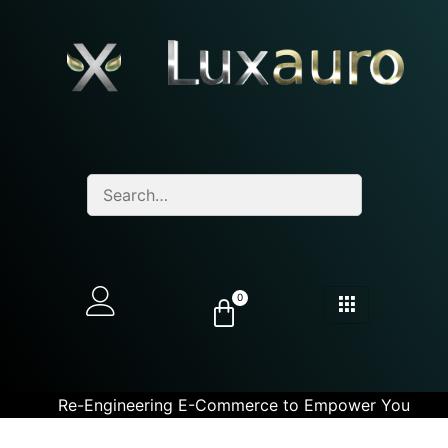
0
Re-Engineering E-Commerce to Empower You