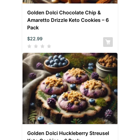
Golden Dolci Chocolate Chip &
Amaretto Drizzle Keto Cookies – 6
Pack
$
22.99
Golden Dolci Huckleberry Streusel