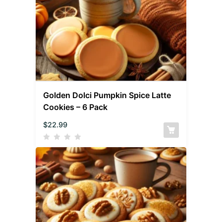
Golden Dolci Pumpkin Spice Latte
Cookies – 6 Pack
$
22.99