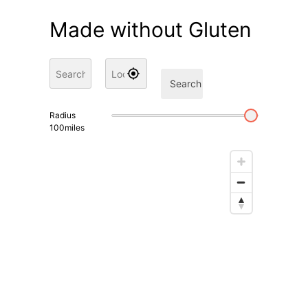
Made without Gluten
Search
Radius
100
miles