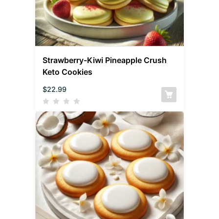
Strawberry-Kiwi Pineapple Crush
Keto Cookies
$
22.99