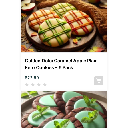
Golden Dolci Caramel Apple Plaid
Keto Cookies – 6 Pack
$
22.99