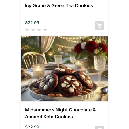
Icy Grape & Green Tea Cookies
$
22.99
Midsummer’s Night Chocolate &
Almond Keto Cookies
$
22.99