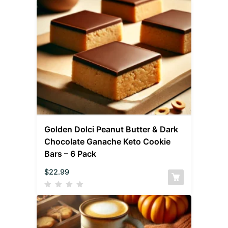
Golden Dolci Peanut Butter & Dark
Chocolate Ganache Keto Cookie
Bars – 6 Pack
$
22.99