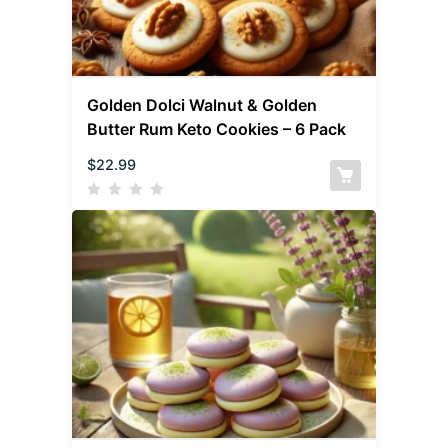
Golden Dolci Walnut & Golden
Butter Rum Keto Cookies – 6 Pack
$
22.99