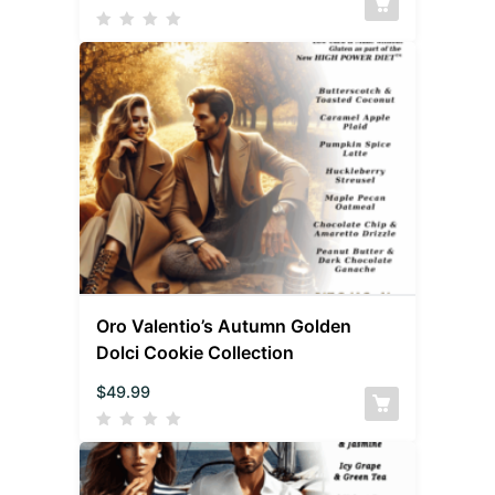
Oro Valentio’s Autumn Golden
Dolci Cookie Collection
$
49.99