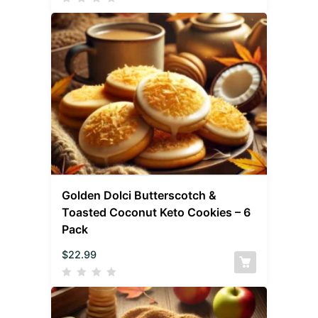
Golden Dolci Butterscotch &
Toasted Coconut Keto Cookies – 6
Pack
$
22.99