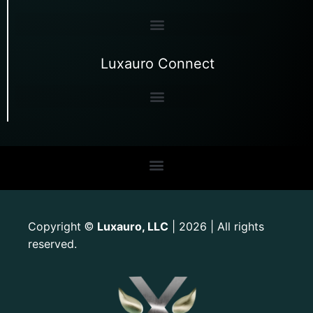
Luxauro Connect
Copyright
Luxauro, LLC
| 2026 | All rights
©
reserved.