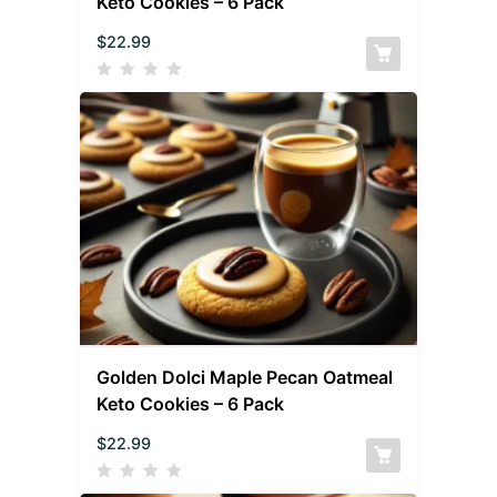
Keto Cookies – 6 Pack
$
22.99
Golden Dolci Maple Pecan Oatmeal
Keto Cookies – 6 Pack
$
22.99