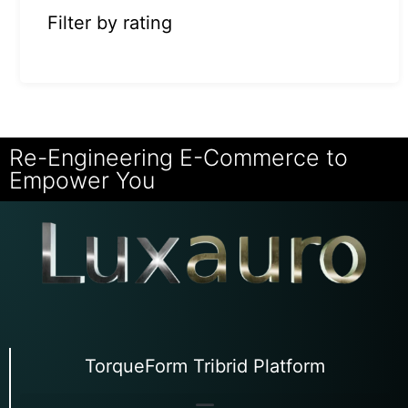
Filter by rating
Re-Engineering E-Commerce to
Empower You
TorqueForm Tribrid Platform