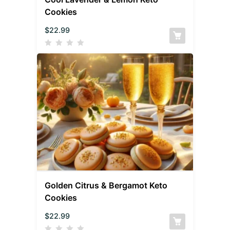
Cookies
$
22.99
Golden Citrus & Bergamot Keto
Cookies
$
22.99