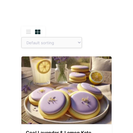
Cool Lavender & Lemon Keto