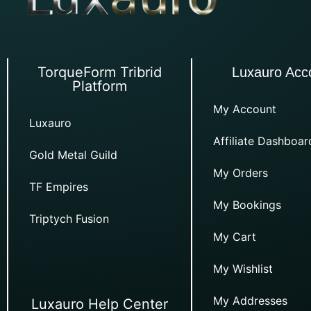
TorqueForm Tribrid
Luxauro Acc
Platform
My Account
Luxauro
Affiliate Dashboar
Gold Metal Guild
My Orders
TF Empires
My Bookings
Triptych Fusion
My Cart
My Wishlist
My Addresses
Luxauro Help Center