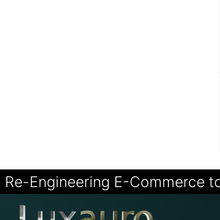
Re-Engineering E-Commerce t