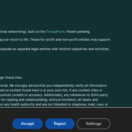
ional networking), built on the
TorqueForm
. Patent pending.
g our vision to life. These for-profit and non-profit entities may support
perate as separate legal entities with distinct objectives and activities.
ugh these links.
ional. We strongly advise that you independently verify all information
sed on content found here is at your own risk. If any content cites or
ource’s content or accuracy. Additionally, any references to third-party
for reading and understanding, without limitation, all labels and
r any health authority and are not intended to diagnose, treat, cure, or
, comments, corrections, or information that you would like to submit to
Accept
Reject
Settings