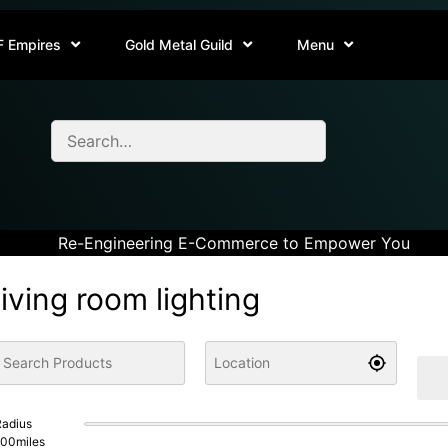
F Empires
Gold Metal Guild
Menu
Re-Engineering E-Commerce to Empower You
living room lighting
adius
100
miles