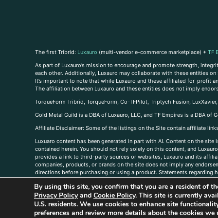
The first Tribrid:
Luxauro
(multi-vendor e-commerce marketplace) +
TF 
As part of Luxauro’s mission to encourage and promote strength, integrity
each other. Additionally, Luxauro may collaborate with these entities on sp
It’s important to note that while Luxauro and these affiliated for-profit
The affiliation between Luxauro and these entities does not imply endor
TorqueForm Tribrid, TorqueForm, Co-TFPilot, Triptych Fusion, LuxXavier
Gold Metal Guild is a DBA of Luxauro, LLC, and TF Empires is a DBA of G
A
ffiliate Disclaimer: Some of the listings on the Site contain affiliate l
Luxuaro content has been generated in part with AI. Content on the site i
contained herein. You should not rely solely on this content, and Luxauro 
provides a link to third-party sources or websites, Luxauro and its affil
companies, products, or brands on the site does not imply any endorsemen
directions before purchasing or using a product. Statements regarding he
prevent any disease or condition. Any opinions expressed in the site cont
By using this site, you confirm that you are a resident of 
us, please
contact us here
Privacy Policy
and
Cookie Policy
. This site is currently av
U.S. residents. We use cookies to enhance site functional
preferences and review more details about the cookies we 