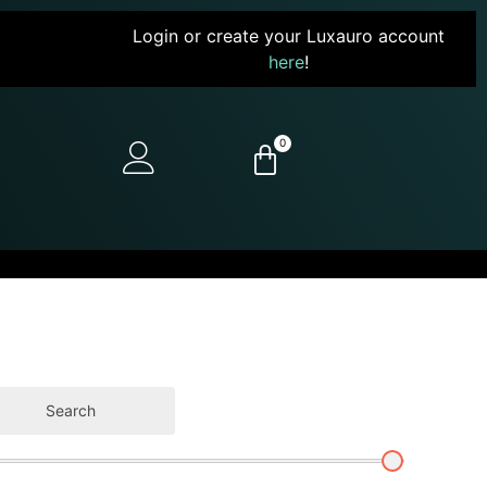
Login or create your Luxauro account
here
!
0
Search