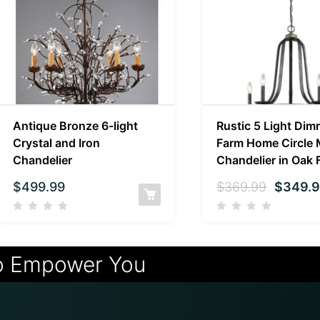
Antique Bronze 6-light
Rustic 5 Light Dim
Crystal and Iron
Farm Home Circle 
Chandelier
Chandelier in Oak 
$
499.99
$
369.99
$
349.
o Empower You