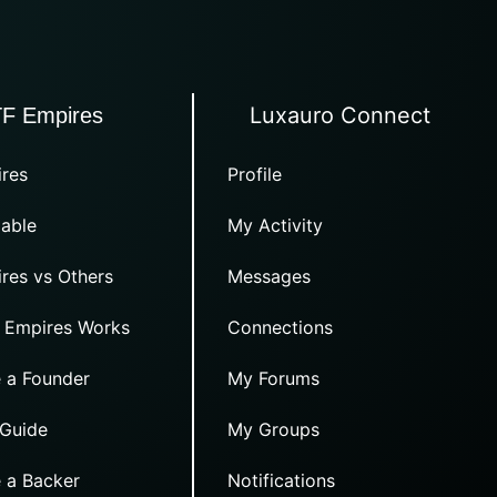
Luxauro Connect
TF Empires
res
Profile
able
My Activity
res vs Others
Messages
 Empires Works
Connections
 a Founder
My Forums
 Guide
My Groups
 a Backer
Notifications