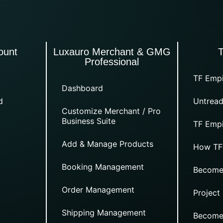
ount
Luxauro Merchant & GMG
Professional
TF Empi
Dashboard
d
Untread
Customize Merchant / Pro
Business Suite
TF Empi
Add & Manage Products
How TF
Booking Management
Become
Order Management
Project
Shipping Management
Become