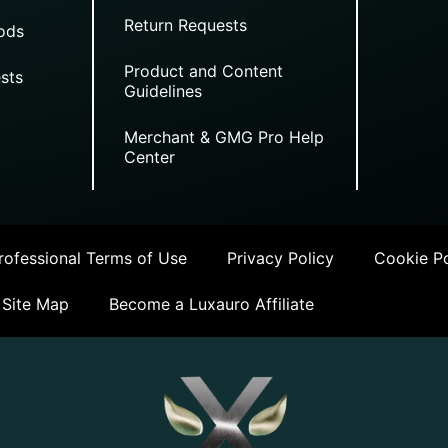
Return Requests
ods
Product and Content
sts
Guidelines
Merchant & GMG Pro Help
Center
ofessional Terms of Use
Privacy Policy
Cookie Po
Site Map
Become a Luxauro Affiliate