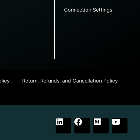
Connection Settings
licy
Return, Refunds, and Cancellation Policy