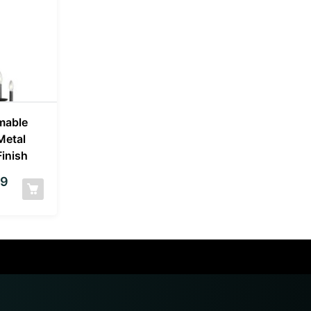
mable
Metal
Finish
99