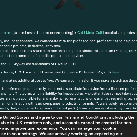
Empires
(tailored reward-based crowdfunding) +
Gold Metal Guild
(capitalized profess
, and independence, we collaborate with for-profit and non-profit entities to help brin
ecific projects, initiatives, or events.
 and non-profit entities share common ownership and similar missions and visions, they o
sement or promotion of specific products or services.
, and -X- Skyway are trademarks of Luxauro, LLC.
oldevine, LLC. For a list of Luxauro and Goldevine DBAs and TMs, click
here
.
inks, and at no additional cost to You, We earn a commission if you make a purchase thro
s for reference purposes only and is not a substitute for advice from a licensed profess
and its affiliates assume no liability for inaccuracies. Any action taken or not taken ba
iates are not responsible for and make no representations or warranties regarding such s
t or affiliation with said companies, products, or brands. You are solely responsible 
alth, diet, supplements, or any similar subject(s) have not been evaluated by the FDA o
ent do not necessarily reflect those of Luxauro or its affiliates. If you have questions
the United States and agree to our
Terms and Conditions
, including the
ailable to U.S. residents only, and accounts cannot be created for non-
ity and improve user experience. You can manage your cookie
use in your settings. We are actively working on expanding our