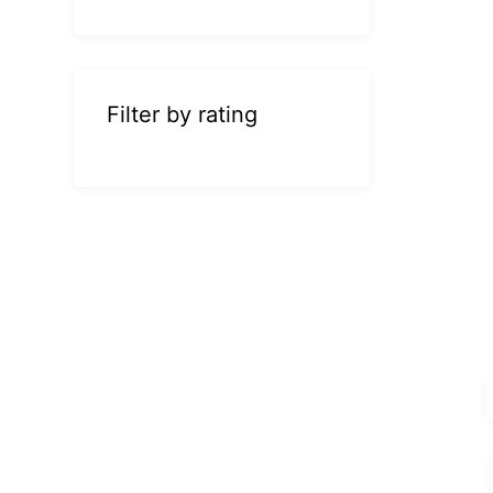
Filter by rating