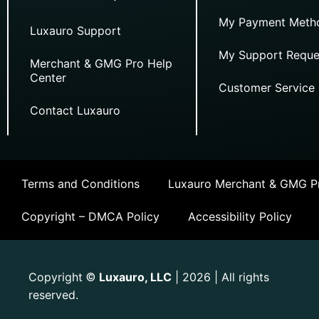
My Payment Meth
Luxauro Support
My Support Reque
Merchant & GMG Pro Help
Center
Customer Service
Contact Luxauro
Terms and Conditions
Luxauro Merchant & GMG Pr
Copyright – DMCA Policy
Accessibility Policy
Copyright
Luxauro, LLC
| 2026 | All rights
©
reserved.