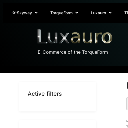
-X-Skyway
TorqueForm
Luxauro
T
E-Commerce of the TorqueForm
Active filters
R