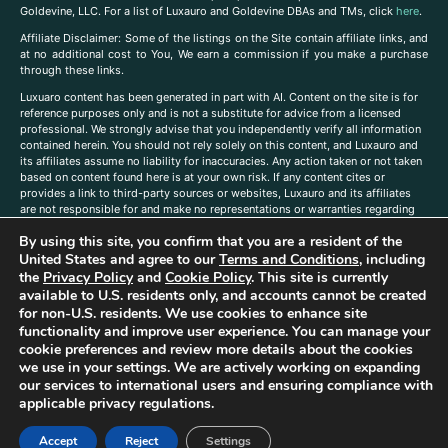
Goldevine, LLC. For a list of Luxauro and Goldevine DBAs and TMs, click
here
.
A
ffiliate Disclaimer: Some of the listings on the Site contain affiliate links, and
at no additional cost to You, We earn a commission if you make a purchase
through these links.
Luxuaro content has been generated in part with AI. Content on the site is for
reference purposes only and is not a substitute for advice from a licensed
professional. We strongly advise that you independently verify all information
contained herein. You should not rely solely on this content, and Luxauro and
its affiliates assume no liability for inaccuracies. Any action taken or not taken
based on content found here is at your own risk. If any content cites or
provides a link to third-party sources or websites, Luxauro and its affiliates
are not responsible for and make no representations or warranties regarding
such source’s content or accuracy. Additionally, any references to third-party
By using this site, you confirm that you are a resident of the
companies, products, or brands on the site does not imply any endorsement
or affiliation with said companies, products, or brands. You are solely
United States and agree to our
Terms and Conditions
, including
responsible for reading and understanding, without limitation, all labels and
the
Privacy Policy
and
Cookie Policy
. This site is currently
directions before purchasing or using a product. Statements regarding health,
available to U.S. residents only, and accounts cannot be created
diet, supplements, or any similar subject(s) have not been evaluated by the
for non-U.S. residents. We use cookies to enhance site
FDA or any health authority and are not intended to diagnose, treat, cure, or
functionality and improve user experience. You can manage your
prevent any disease or condition. Any opinions expressed in the site content
cookie preferences and review more details about the cookies
do not necessarily reflect those of Luxauro or its affiliates. If you have
we use in your settings. We are actively working on expanding
questions, comments, corrections, or information that you would like to
our services to international users and ensuring compliance with
submit to us, please
contact us here
applicable privacy regulations.
Accept
Reject
Settings