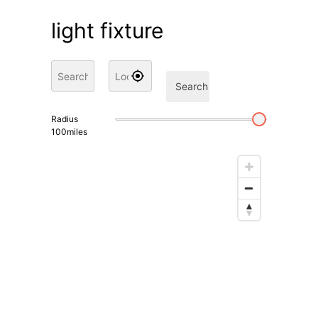
light fixture
Search
Radius
100
miles