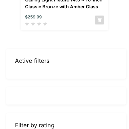
Classic Bronze with Amber Glass
$
259.99
Active filters
Filter by rating