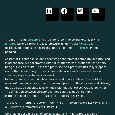
The first Tribrid:
Luxauro
(multi-vendor e-commerce marketplace) +
TF
Empires
(tailored reward-based crowdfunding) +
Gold Metal Guild
(capitalized professional networking), built on the
TorqueForm
. Patent
pending.
As part of Luxauro’s mission to encourage and promote strength, integrity, and
independence, we collaborate with for-profit and non-profit entities to help
bring our vision to life. These for-profit and non-profit entities may support
each other. Additionally, Luxauro may collaborate with these entities on
specific projects, initiatives, or events.
It’s important to note that while Luxauro and these affiliated for-profit and
non-profit entities share common ownership and similar missions and visions,
they operate as separate legal entities with distinct objectives and activities.
The affiliation between Luxauro and these entities does not imply
endorsement or promotion of specific products or services.
TorqueForm Tribrid, TorqueForm, Co-TFPilot, Triptych Fusion, LuxXavier, and -
X- Skyway are trademarks of Luxauro, LLC.
Gold Metal Guild is a DBA of Luxauro, LLC, and TF Empires is a DBA of