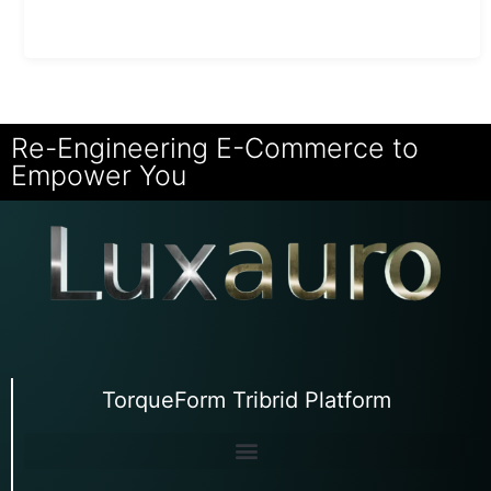
Re-Engineering E-Commerce to
Empower You
TorqueForm Tribrid Platform