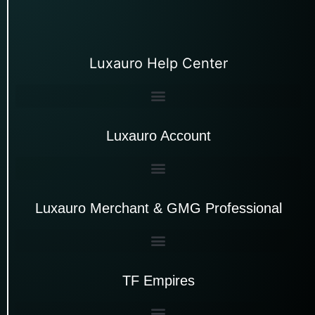
Luxauro Help Center
Luxauro Account
Luxauro Merchant & GMG Professional
TF Empires