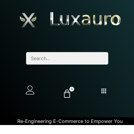
0
Re-Engineering E-Commerce to Empower You