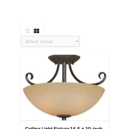
Ceiling Light Fixture 14.5 x 10-inch