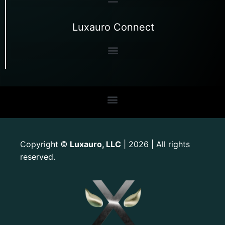
Luxauro Connect
Copyright
Luxauro, LLC
| 2026 | All rights
©
reserved.