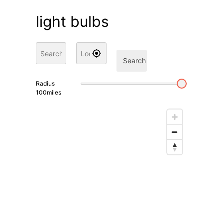
light bulbs
Search
Radius
100
miles