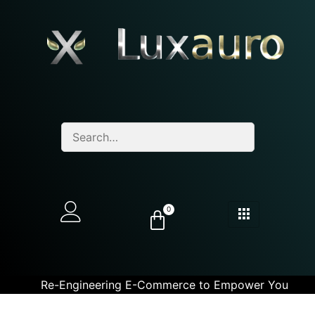
0
Re-Engineering E-Commerce to Empower You