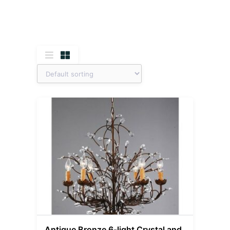
Antique Bronze 6-light Crystal and