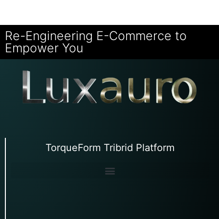
Re-Engineering E-Commerce to
Empower You
TorqueForm Tribrid Platform