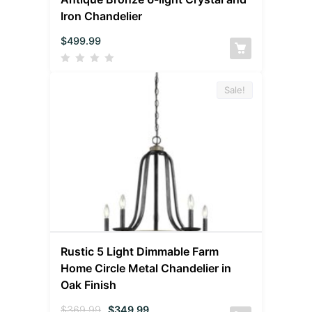
Iron Chandelier
$
499.99
Sale!
Rustic 5 Light Dimmable Farm
Home Circle Metal Chandelier in
Oak Finish
$
369.99
$
349.99