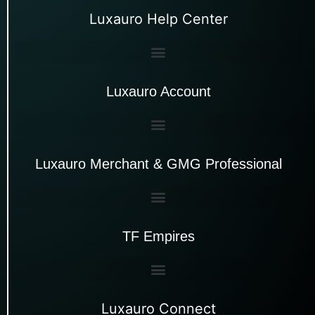
Luxauro Help Center
Luxauro Account
Luxauro Merchant & GMG Professional
TF Empires
Luxauro Connect