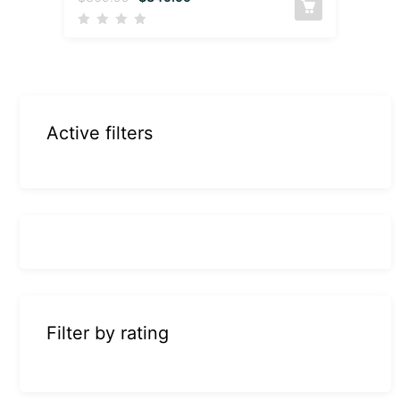
Active filters
Filter by rating