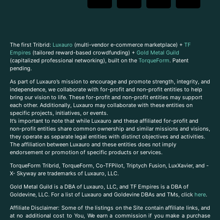
The first Tribrid:
Luxauro
(multi-vendor e-commerce marketplace) +
TF
Empires
(tailored reward-based crowdfunding) +
Gold Metal Guild
(capitalized professional networking), built on the
TorqueForm
. Patent
pending.
As part of Luxauro’s mission to encourage and promote strength, integrity, and
independence, we collaborate with for-profit and non-profit entities to help
bring our vision to life. These for-profit and non-profit entities may support
each other. Additionally, Luxauro may collaborate with these entities on
specific projects, initiatives, or events.
It’s important to note that while Luxauro and these affiliated for-profit and
non-profit entities share common ownership and similar missions and visions,
they operate as separate legal entities with distinct objectives and activities.
The affiliation between Luxauro and these entities does not imply
endorsement or promotion of specific products or services.
TorqueForm Tribrid, TorqueForm, Co-TFPilot, Triptych Fusion, LuxXavier, and -
X- Skyway are trademarks of Luxauro, LLC.
Gold Metal Guild is a DBA of Luxauro, LLC, and TF Empires is a DBA of
Goldevine, LLC. For a list of Luxauro and Goldevine DBAs and TMs, click
here
.
A
ffiliate Disclaimer: Some of the listings on the Site contain affiliate links, and
at no additional cost to You, We earn a commission if you make a purchase