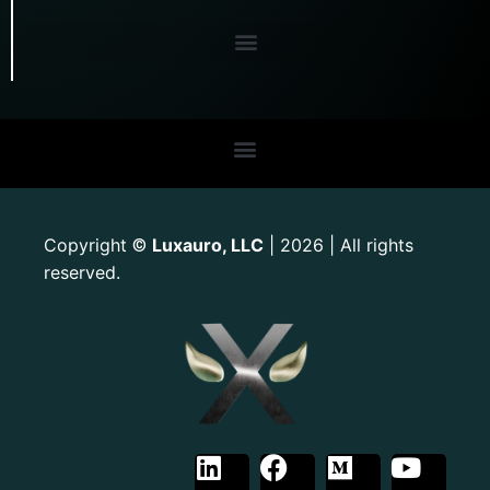
Copyright
Luxauro, LLC
| 2026 | All rights
©
reserved.