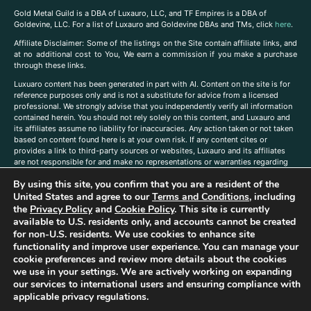
Gold Metal Guild is a DBA of Luxauro, LLC, and TF Empires is a DBA of
Goldevine, LLC. For a list of Luxauro and Goldevine DBAs and TMs, click
here
.
A
ffiliate Disclaimer: Some of the listings on the Site contain affiliate links, and
at no additional cost to You, We earn a commission if you make a purchase
through these links.
Luxuaro content has been generated in part with AI. Content on the site is for
reference purposes only and is not a substitute for advice from a licensed
professional. We strongly advise that you independently verify all information
contained herein. You should not rely solely on this content, and Luxauro and
its affiliates assume no liability for inaccuracies. Any action taken or not taken
based on content found here is at your own risk. If any content cites or
provides a link to third-party sources or websites, Luxauro and its affiliates
are not responsible for and make no representations or warranties regarding
such source’s content or accuracy. Additionally, any references to third-party
By using this site, you confirm that you are a resident of the
companies, products, or brands on the site does not imply any endorsement
or affiliation with said companies, products, or brands. You are solely
United States and agree to our
Terms and Conditions
, including
responsible for reading and understanding, without limitation, all labels and
the
Privacy Policy
and
Cookie Policy
. This site is currently
directions before purchasing or using a product. Statements regarding health,
available to U.S. residents only, and accounts cannot be created
diet, supplements, or any similar subject(s) have not been evaluated by the
for non-U.S. residents. We use cookies to enhance site
FDA or any health authority and are not intended to diagnose, treat, cure, or
functionality and improve user experience. You can manage your
prevent any disease or condition. Any opinions expressed in the site content
cookie preferences and review more details about the cookies
do not necessarily reflect those of Luxauro or its affiliates. If you have
we use in your settings. We are actively working on expanding
questions, comments, corrections, or information that you would like to
our services to international users and ensuring compliance with
submit to us, please
contact us here
applicable privacy regulations.