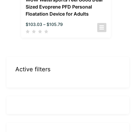
Sized Evoprene PFD Personal
Floatation Device for Adults
$
103.03
–
$
105.79
Active filters