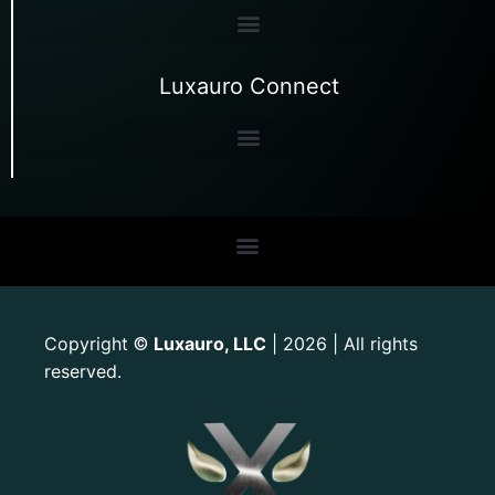
Luxauro Connect
Copyright
Luxauro, LLC
| 2026 | All rights
©
reserved.