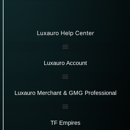
Luxauro Help Center
Luxauro Account
Luxauro Merchant & GMG Professional
TF Empires