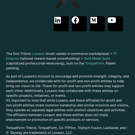
The first Tribrid:
Luxauro
(multi-vendor e-commerce marketplace) +
TF
Empires
(tailored reward-based crowdfunding) +
Gold Metal Guild
(capitalized professional networking), built on the
TorqueForm
. Patent
pending.
As part of Luxauro’s mission to encourage and promote strength, integrity, and
independence, we collaborate with for-profit and non-profit entities to help
bring our vision to life. These for-profit and non-profit entities may support
each other. Additionally, Luxauro may collaborate with these entities on
specific projects, initiatives, or events.
It’s important to note that while Luxauro and these affiliated for-profit and
non-profit entities share common ownership and similar missions and visions,
they operate as separate legal entities with distinct objectives and activities.
The affiliation between Luxauro and these entities does not imply
endorsement or promotion of specific products or services.
TorqueForm Tribrid, TorqueForm, Co-TFPilot, Triptych Fusion, LuxXavier, and -
X- Skyway are trademarks of Luxauro, LLC.