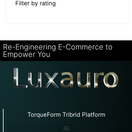
Filter by rating
Re-Engineering E-Commerce to
Empower You
TorqueForm Tribrid Platform