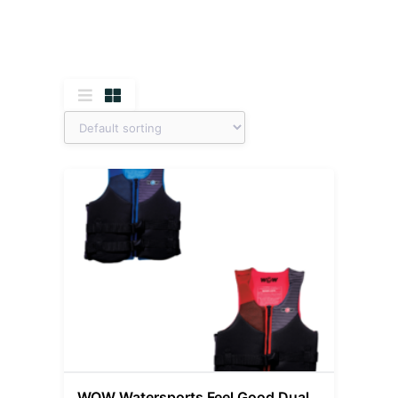
WOW Watersports Feel Good Dual