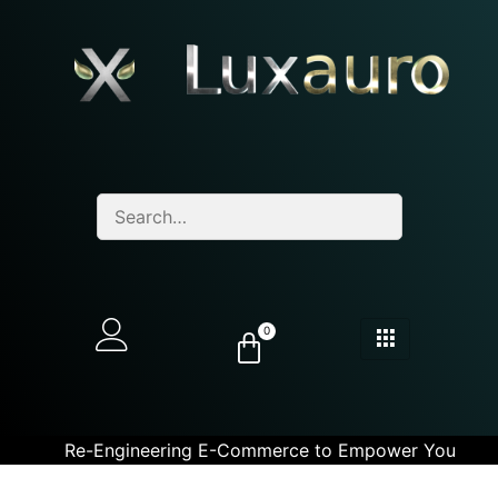
0
Re-Engineering E-Commerce to Empower You