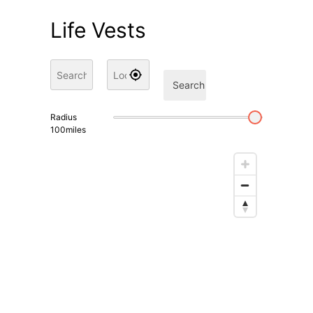
Life Vests
Search
Radius
100
miles