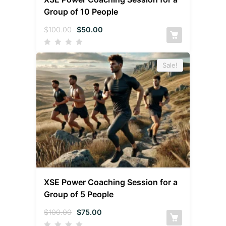
Group of 10 People
$
100.00
$
50.00
Sale!
XSE Power Coaching Session for a
Group of 5 People
$
100.00
$
75.00