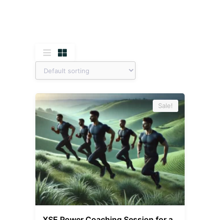
Sale!
XSE Power Coaching Session for a