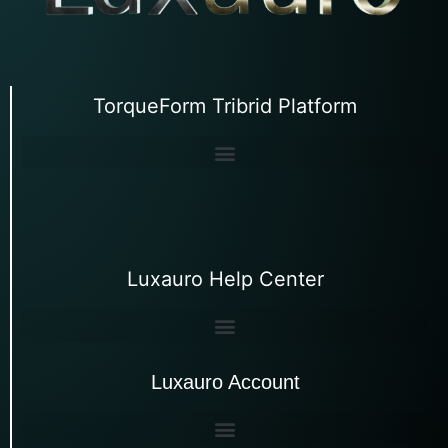
TorqueForm Tribrid Platform
Luxauro Help Center
Luxauro Account