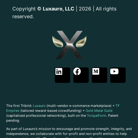
Copyright
Luxauro, LLC
| 2026 | All rights
©
reserved.
The first Tribrid:
Luxauro
(multi-vendor e-commerce marketplace) +
TF
Empires
(tailored reward-based crowdfunding) +
Gold Metal Guild
(capitalized professional networking), built on the
TorqueForm
. Patent
pending.
As part of Luxauro’s mission to encourage and promote strength, integrity, and
independence, we collaborate with for-profit and non-profit entities to help