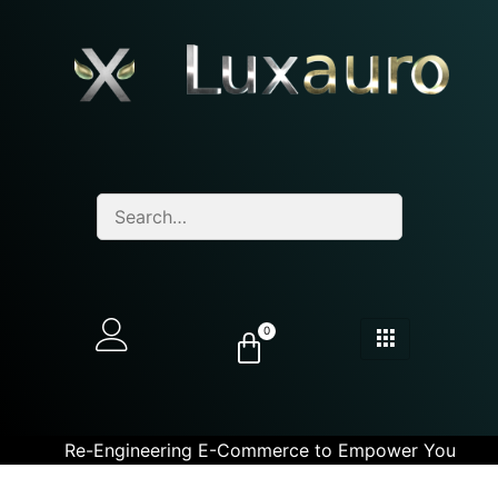
0
Re-Engineering E-Commerce to Empower You