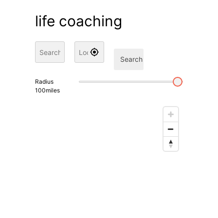
life coaching
Search
Radius
100
miles