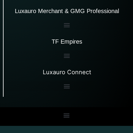
Luxauro Merchant & GMG Professional
TF Empires
Luxauro Connect