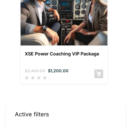
XSE Power Coaching VIP Package
$
2,400.00
$
1,200.00
Active filters