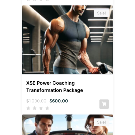
Sale!
XSE Power Coaching
Transformation Package
$
1,000.00
$
600.00
Sale!