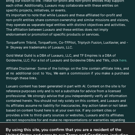
bring our vision to life. These for-profit and non-profit entities may support
each other. Additionally, Luxauro may collaborate with these entities on
specific projects, initiatives, or events.
It’s important to note that while Luxauro and these affiliated for-profit and
non-profit entities share common ownership and similar missions and visions,
they operate as separate legal entities with distinct objectives and activities.
The affiliation between Luxauro and these entities does not imply
endorsement or promotion of specific products or services.
TorqueForm Tribrid, TorqueForm, Co-TFPilot, Triptych Fusion, LuxXavier, and -
X- Skyway are trademarks of Luxauro, LLC.
Gold Metal Guild is a DBA of Luxauro, LLC, and TF Empires is a DBA of
Goldevine, LLC. For a list of Luxauro and Goldevine DBAs and TMs, click
here
.
A
ffiliate Disclaimer: Some of the listings on the Site contain affiliate links, and
at no additional cost to You, We earn a commission if you make a purchase
through these links.
Luxuaro content has been generated in part with AI. Content on the site is for
reference purposes only and is not a substitute for advice from a licensed
professional. We strongly advise that you independently verify all information
contained herein. You should not rely solely on this content, and Luxauro and
its affiliates assume no liability for inaccuracies. Any action taken or not taken
based on content found here is at your own risk. If any content cites or
provides a link to third-party sources or websites, Luxauro and its affiliates
are not responsible for and make no representations or warranties regarding
such source’s content or accuracy. Additionally, any references to third-party
By using this site, you confirm that you are a resident of the
companies, products, or brands on the site does not imply any endorsement
or affiliation with said companies, products, or brands. You are solely