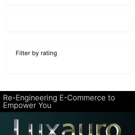
Filter by rating
Re-Engineering E-Commerce to
Empower You