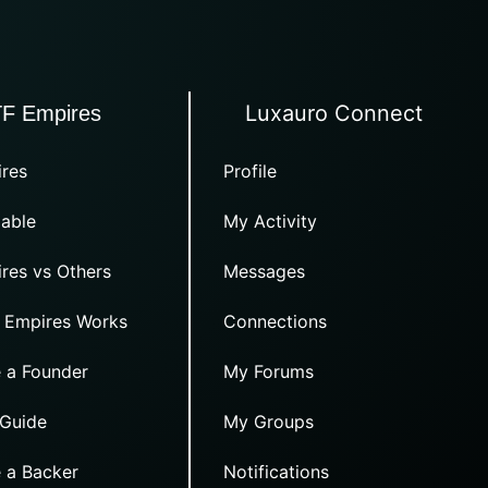
Luxauro Connect
TF Empires
res
Profile
able
My Activity
res vs Others
Messages
 Empires Works
Connections
 a Founder
My Forums
 Guide
My Groups
 a Backer
Notifications