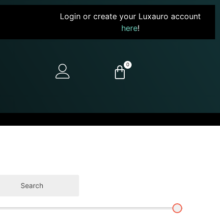
Login or create your Luxauro account
here
!
0
Search