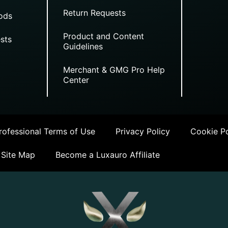
Return Requests
ods
Product and Content
sts
Guidelines
Merchant & GMG Pro Help
Center
ofessional Terms of Use
Privacy Policy
Cookie Po
Site Map
Become a Luxauro Affiliate