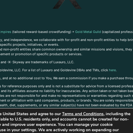
Empires
(tailored reward-based crowdfunding) +
Gold Metal Guild
(capitalized profess
, and independence, we collaborate with for-profit and non-profit entities to help brin
ecific projects, initiatives, or events.
 and non-profit entities share common ownership and similar missions and visions, they o
sement or promotion of specific products or services.
, and -X- Skyway are trademarks of Luxauro, LLC.
oldevine, LLC. For a list of Luxauro and Goldevine DBAs and TMs, click
here
.
inks, and at no additional cost to You, We earn a commission if you make a purchase thro
s for reference purposes only and is not a substitute for advice from a licensed profess
and its affiliates assume no liability for inaccuracies. Any action taken or not taken ba
iates are not responsible for and make no representations or warranties regarding such s
t or affiliation with said companies, products, or brands. You are solely responsible 
alth, diet, supplements, or any similar subject(s) have not been evaluated by the FDA o
ent do not necessarily reflect those of Luxauro or its affiliates. If you have questions
the United States and agree to our
Terms and Conditions
, including the
ailable to U.S. residents only, and accounts cannot be created for non-
ity and improve user experience. You can manage your cookie
use in your settings. We are actively working on expanding our