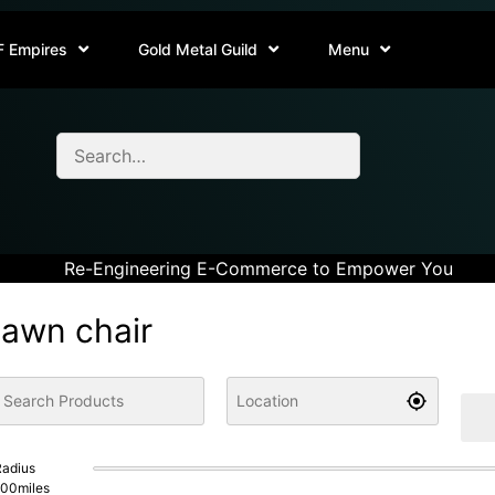
F Empires
Gold Metal Guild
Menu
Re-Engineering E-Commerce to Empower You
lawn chair
adius
100
miles