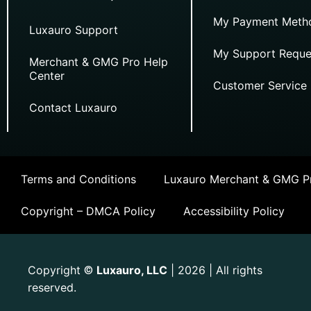
My Payment Meth
Luxauro Support
My Support Reque
Merchant & GMG Pro Help
Center
Customer Service
Contact Luxauro
Terms and Conditions
Luxauro Merchant & GMG Pr
Copyright – DMCA Policy
Accessibility Policy
Copyright
Luxauro, LLC
| 2026 | All rights
©
reserved.