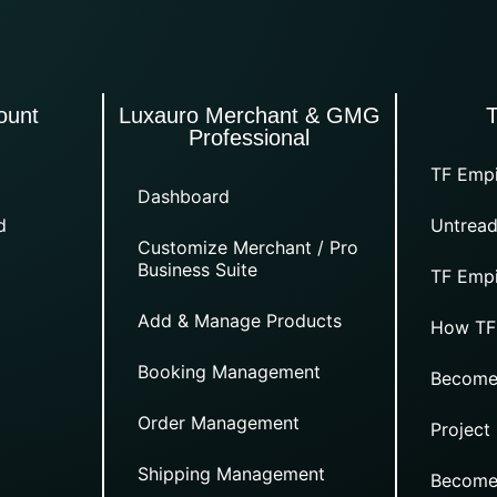
ount
Luxauro Merchant & GMG
Professional
TF Empi
Dashboard
d
Untread
Customize Merchant / Pro
Business Suite
TF Empi
Add & Manage Products
How TF
Booking Management
Become
Order Management
Project
Shipping Management
Become