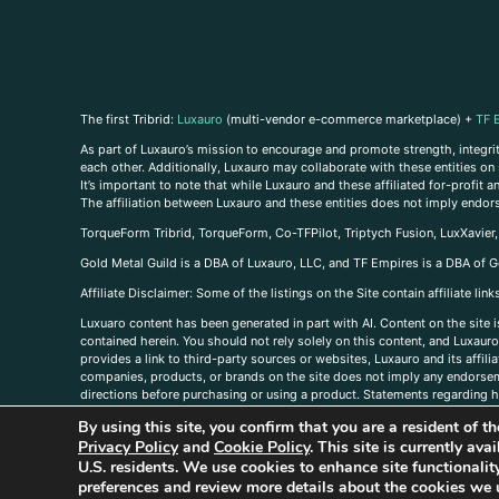
The first Tribrid:
Luxauro
(multi-vendor e-commerce marketplace) +
TF 
As part of Luxauro’s mission to encourage and promote strength, integrity
each other. Additionally, Luxauro may collaborate with these entities on sp
It’s important to note that while Luxauro and these affiliated for-profit
The affiliation between Luxauro and these entities does not imply endor
TorqueForm Tribrid, TorqueForm, Co-TFPilot, Triptych Fusion, LuxXavier
Gold Metal Guild is a DBA of Luxauro, LLC, and TF Empires is a DBA of G
A
ffiliate Disclaimer: Some of the listings on the Site contain affiliate l
Luxuaro content has been generated in part with AI. Content on the site i
contained herein. You should not rely solely on this content, and Luxauro 
provides a link to third-party sources or websites, Luxauro and its affil
companies, products, or brands on the site does not imply any endorsemen
directions before purchasing or using a product. Statements regarding he
prevent any disease or condition. Any opinions expressed in the site cont
By using this site, you confirm that you are a resident of 
us, please
contact us here
Privacy Policy
and
Cookie Policy
. This site is currently av
U.S. residents. We use cookies to enhance site functional
preferences and review more details about the cookies we 