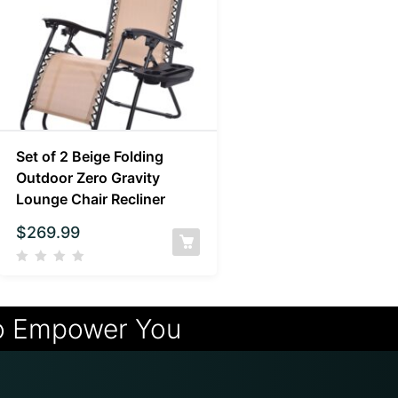
Set of 2 Beige Folding
Outdoor Zero Gravity
Lounge Chair Recliner
$
269.99
o Empower You