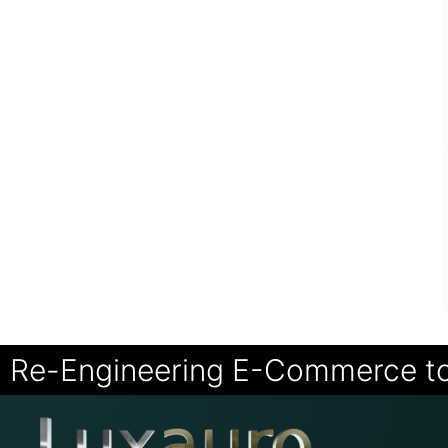
Re-Engineering E-Commerce t