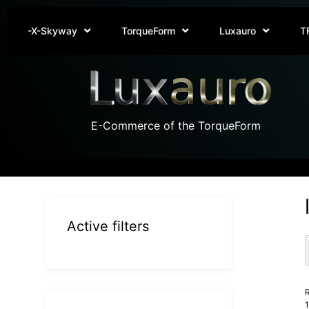
-X-Skyway
TorqueForm
Luxauro
T
E-Commerce of the TorqueForm
Active filters
R