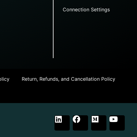
Connection Settings
licy
Return, Refunds, and Cancellation Policy