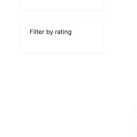
Filter by rating