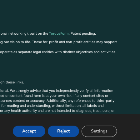
ional networking), built on the
TorqueForm
. Patent pending.
g our vision to life. These for-profit and non-profit entities may support
perate as separate legal entities with distinct objectives and activities.
ugh these links.
ional. We strongly advise that you independently verify all information
sed on content found here is at your own risk. If any content cites or
ource’s content or accuracy. Additionally, any references to third-party
for reading and understanding, without limitation, all labels and
r any health authority and are not intended to diagnose, treat, cure, or
, comments, corrections, or information that you would like to submit to
Accept
Reject
Settings