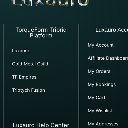
TorqueForm Tribrid
Luxauro Acc
Platform
My Account
Luxauro
Affiliate Dashboar
Gold Metal Guild
My Orders
TF Empires
My Bookings
Triptych Fusion
My Cart
My Wishlist
My Addresses
Luxauro Help Center