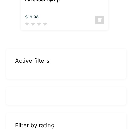
$
19.98
Active filters
Filter by rating