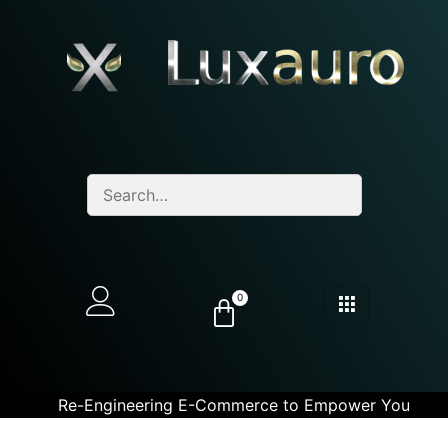
0
Re-Engineering E-Commerce to Empower You