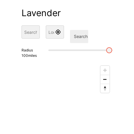
Lavender
Search
Radius
100
miles