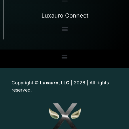
Luxauro Connect
Copyright
Luxauro, LLC
| 2026 | All rights
©
reserved.