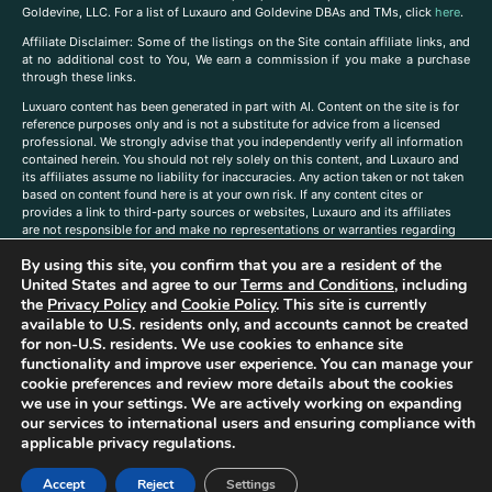
Goldevine, LLC. For a list of Luxauro and Goldevine DBAs and TMs, click
here
.
A
ffiliate Disclaimer: Some of the listings on the Site contain affiliate links, and
at no additional cost to You, We earn a commission if you make a purchase
through these links.
Luxuaro content has been generated in part with AI. Content on the site is for
reference purposes only and is not a substitute for advice from a licensed
professional. We strongly advise that you independently verify all information
contained herein. You should not rely solely on this content, and Luxauro and
its affiliates assume no liability for inaccuracies. Any action taken or not taken
based on content found here is at your own risk. If any content cites or
provides a link to third-party sources or websites, Luxauro and its affiliates
are not responsible for and make no representations or warranties regarding
such source’s content or accuracy. Additionally, any references to third-party
By using this site, you confirm that you are a resident of the
companies, products, or brands on the site does not imply any endorsement
or affiliation with said companies, products, or brands. You are solely
United States and agree to our
Terms and Conditions
, including
responsible for reading and understanding, without limitation, all labels and
the
Privacy Policy
and
Cookie Policy
. This site is currently
directions before purchasing or using a product. Statements regarding health,
available to U.S. residents only, and accounts cannot be created
diet, supplements, or any similar subject(s) have not been evaluated by the
for non-U.S. residents. We use cookies to enhance site
FDA or any health authority and are not intended to diagnose, treat, cure, or
functionality and improve user experience. You can manage your
prevent any disease or condition. Any opinions expressed in the site content
cookie preferences and review more details about the cookies
do not necessarily reflect those of Luxauro or its affiliates. If you have
we use in your settings. We are actively working on expanding
questions, comments, corrections, or information that you would like to
our services to international users and ensuring compliance with
submit to us, please
contact us here
applicable privacy regulations.
Accept
Reject
Settings