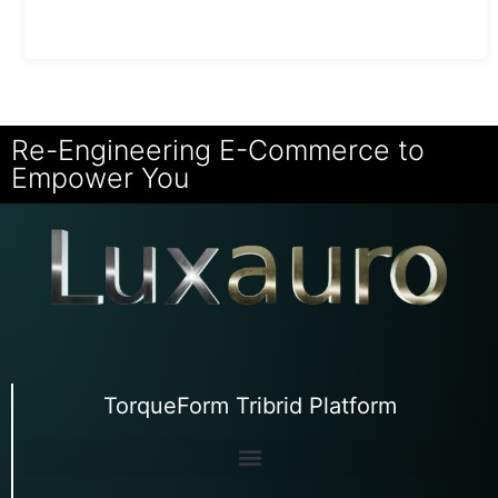
Re-Engineering E-Commerce to
Empower You
TorqueForm Tribrid Platform