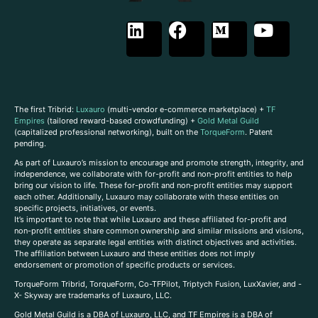
The first Tribrid:
Luxauro
(multi-vendor e-commerce marketplace) +
TF
Empires
(tailored reward-based crowdfunding) +
Gold Metal Guild
(capitalized professional networking), built on the
TorqueForm
. Patent
pending.
As part of Luxauro’s mission to encourage and promote strength, integrity, and
independence, we collaborate with for-profit and non-profit entities to help
bring our vision to life. These for-profit and non-profit entities may support
each other. Additionally, Luxauro may collaborate with these entities on
specific projects, initiatives, or events.
It’s important to note that while Luxauro and these affiliated for-profit and
non-profit entities share common ownership and similar missions and visions,
they operate as separate legal entities with distinct objectives and activities.
The affiliation between Luxauro and these entities does not imply
endorsement or promotion of specific products or services.
TorqueForm Tribrid, TorqueForm, Co-TFPilot, Triptych Fusion, LuxXavier, and -
X- Skyway are trademarks of Luxauro, LLC.
Gold Metal Guild is a DBA of Luxauro, LLC, and TF Empires is a DBA of