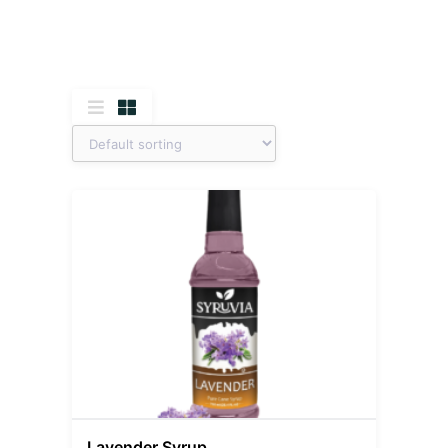
Lavender Syrup