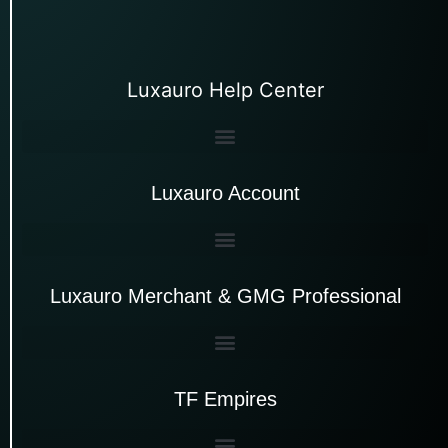
Luxauro Help Center
Luxauro Account
Luxauro Merchant & GMG Professional
TF Empires