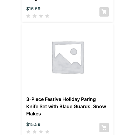
$
15.59
3-Piece Festive Holiday Paring
Knife Set with Blade Guards, Snow
Flakes
$
15.59