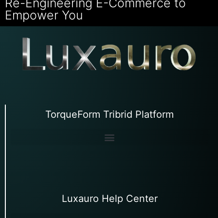
Re-Engineering E-Commerce to
Empower You
TorqueForm Tribrid Platform
Luxauro Help Center