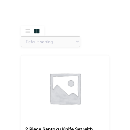
2 Piece Santoku Knife Set with