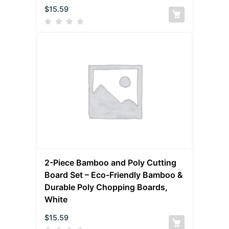
$
15.59
2-Piece Bamboo and Poly Cutting
Board Set – Eco-Friendly Bamboo &
Durable Poly Chopping Boards,
White
$
15.59