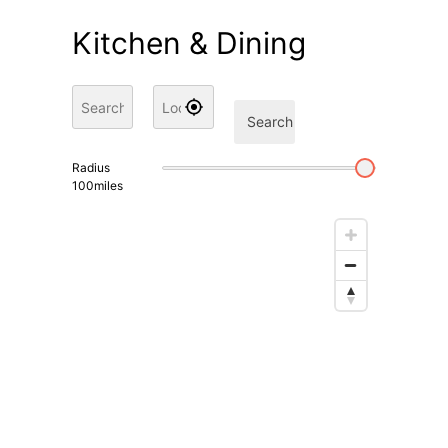
Kitchen & Dining
Search
Radius
100
miles