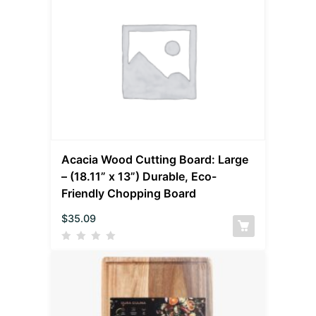
Acacia Wood Cutting Board: Large
– (18.11” x 13”) Durable, Eco-
Friendly Chopping Board
$
35.09