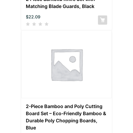
Matching Blade Guards, Black
$
22.09
2-Piece Bamboo and Poly Cutting
Board Set – Eco-Friendly Bamboo &
Durable Poly Chopping Boards,
Blue