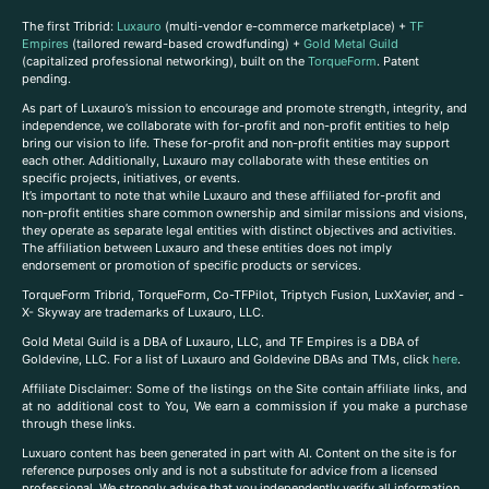
The first Tribrid:
Luxauro
(multi-vendor e-commerce marketplace) +
TF
Empires
(tailored reward-based crowdfunding) +
Gold Metal Guild
(capitalized professional networking), built on the
TorqueForm
. Patent
pending.
As part of Luxauro’s mission to encourage and promote strength, integrity, and
independence, we collaborate with for-profit and non-profit entities to help
bring our vision to life. These for-profit and non-profit entities may support
each other. Additionally, Luxauro may collaborate with these entities on
specific projects, initiatives, or events.
It’s important to note that while Luxauro and these affiliated for-profit and
non-profit entities share common ownership and similar missions and visions,
they operate as separate legal entities with distinct objectives and activities.
The affiliation between Luxauro and these entities does not imply
endorsement or promotion of specific products or services.
TorqueForm Tribrid, TorqueForm, Co-TFPilot, Triptych Fusion, LuxXavier, and -
X- Skyway are trademarks of Luxauro, LLC.
Gold Metal Guild is a DBA of Luxauro, LLC, and TF Empires is a DBA of
Goldevine, LLC. For a list of Luxauro and Goldevine DBAs and TMs, click
here
.
A
ffiliate Disclaimer: Some of the listings on the Site contain affiliate links, and
at no additional cost to You, We earn a commission if you make a purchase
through these links.
Luxuaro content has been generated in part with AI. Content on the site is for
reference purposes only and is not a substitute for advice from a licensed
professional. We strongly advise that you independently verify all information