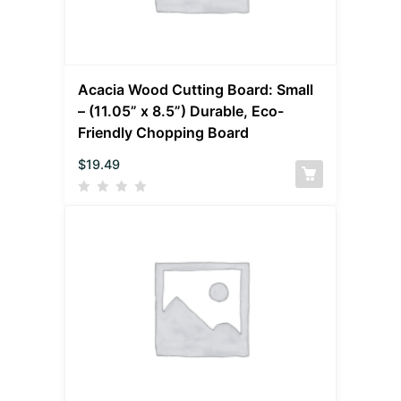
Acacia Wood Cutting Board: Small
– (11.05” x 8.5”) Durable, Eco-
Friendly Chopping Board
$
19.49