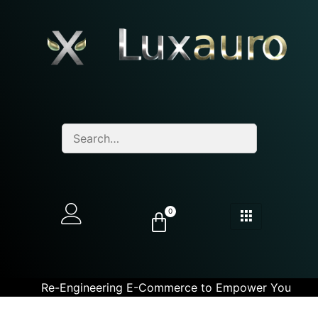
0
Re-Engineering E-Commerce to Empower You