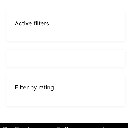
Active filters
Filter by rating