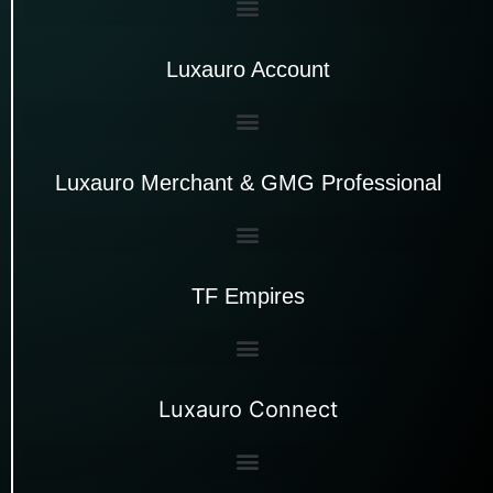
Luxauro Account
Luxauro Merchant & GMG Professional
TF Empires
Luxauro Connect