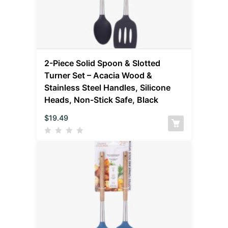
2-Piece Solid Spoon & Slotted
Turner Set – Acacia Wood &
Stainless Steel Handles, Silicone
Heads, Non-Stick Safe, Black
$
19.49