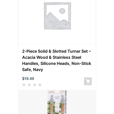
2-Piece Solid & Slotted Turner Set –
Acacia Wood & Stainless Steel
Handles, Silicone Heads, Non-Stick
Safe, Navy
$
19.49