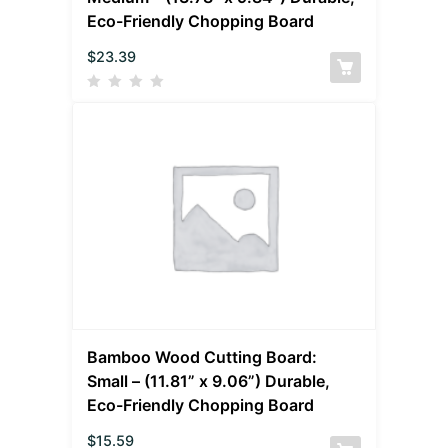
Eco-Friendly Chopping Board
$
23.39
Bamboo Wood Cutting Board:
Small – (11.81” x 9.06”) Durable,
Eco-Friendly Chopping Board
$
15.59