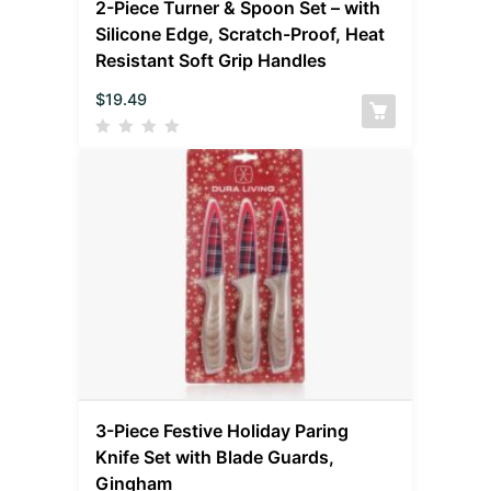
2-Piece Turner & Spoon Set – with
Silicone Edge, Scratch-Proof, Heat
Resistant Soft Grip Handles
$
19.49
3-Piece Festive Holiday Paring
Knife Set with Blade Guards,
Gingham