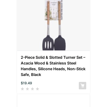
2-Piece Solid & Slotted Turner Set –
Acacia Wood & Stainless Steel
Handles, Silicone Heads, Non-Stick
Safe, Black
$
19.49