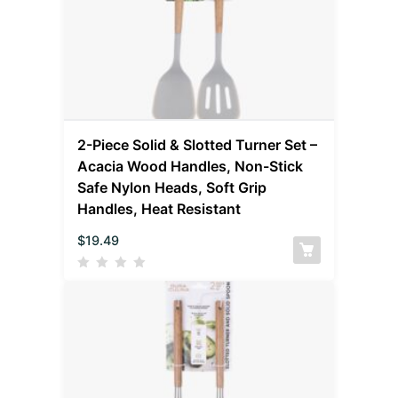
2-Piece Solid & Slotted Turner Set –
Acacia Wood Handles, Non-Stick
Safe Nylon Heads, Soft Grip
Handles, Heat Resistant
$
19.49