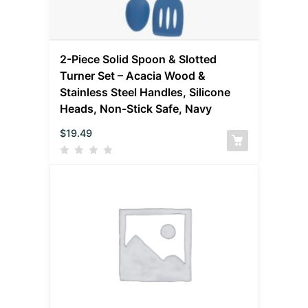
2-Piece Solid Spoon & Slotted
Turner Set – Acacia Wood &
Stainless Steel Handles, Silicone
Heads, Non-Stick Safe, Navy
$
19.49