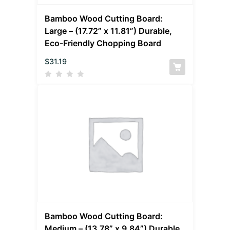
Bamboo Wood Cutting Board:
Large – (17.72” x 11.81”) Durable,
Eco-Friendly Chopping Board
$
31.19
Bamboo Wood Cutting Board:
Medium – (13.78” x 9.84”) Durable,