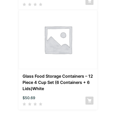
Glass Food Storage Containers – 12
Piece 4 Cup Set (6 Containers + 6
Lids)White
$
50.69