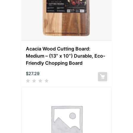
Acacia Wood Cutting Board:
Medium – (13” x 10”) Durable, Eco-
Friendly Chopping Board
$
27.29