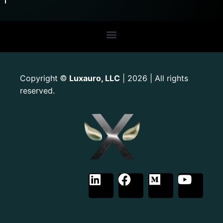
Copyright
Luxauro, LLC
| 2026 | All rights
©
reserved.