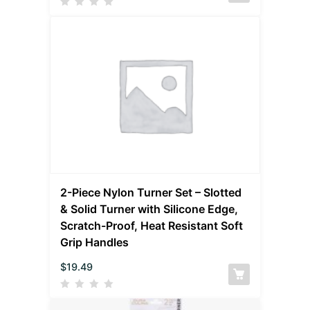
2-Piece Nylon Turner Set – Slotted
& Solid Turner with Silicone Edge,
Scratch-Proof, Heat Resistant Soft
Grip Handles
$
19.49