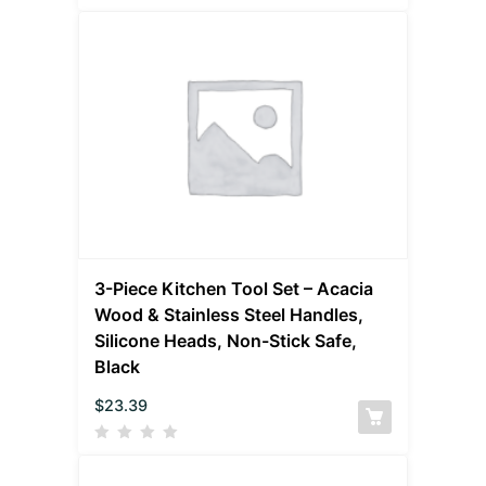
3-Piece Kitchen Tool Set – Acacia
Wood & Stainless Steel Handles,
Silicone Heads, Non-Stick Safe,
Black
$
23.39