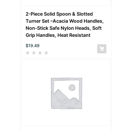
2-Piece Solid Spoon & Slotted
Turner Set –Acacia Wood Handles,
Non-Stick Safe Nylon Heads, Soft
Grip Handles, Heat Resistant
$
19.49