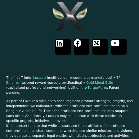
The first Tribrid:
Luxauro
(multi-vendor e-commerce marketplace) +
TF
Empires
(tailored reward-based crowdfunding) +
Gold Metal Guild
(capitalized professional networking), built on the
TorqueForm
. Patent
pending.
As part of Luxauro’s mission to encourage and promote strength, integrity, and
independence, we collaborate with for-profit and non-profit entities to help
bring our vision to life. These for-profit and non-profit entities may support
each other. Additionally, Luxauro may collaborate with these entities on
specific projects, initiatives, or events.
It’s important to note that while Luxauro and these affiliated for-profit and
non-profit entities share common ownership and similar missions and visions,
they operate as separate legal entities with distinct objectives and activities.