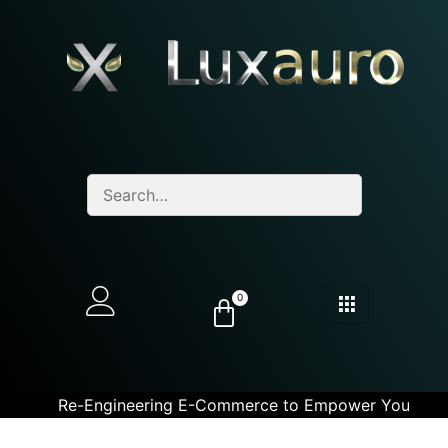
0
Re-Engineering E-Commerce to Empower You