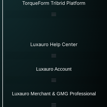
TorqueForm Tribrid Platform
Luxauro Help Center
Luxauro Account
Luxauro Merchant & GMG Professional