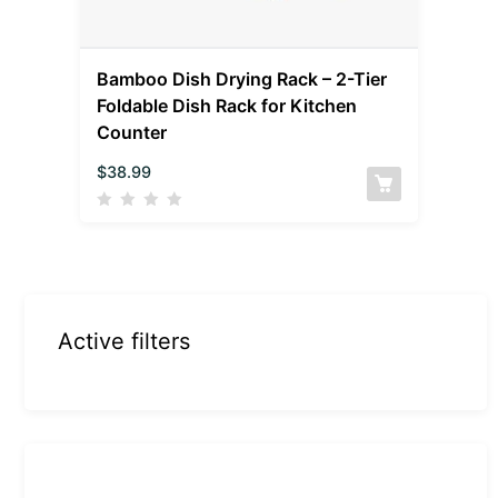
Bamboo Dish Drying Rack – 2-Tier
Foldable Dish Rack for Kitchen
Counter
$
38.99
Active filters