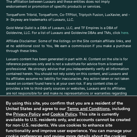
The affiliation between Luxauro and these entities does not imply
endorsement or promotion of specific products or services.
TorqueForm Tribrid, TorqueForm, Co-TFPilot, Triptych Fusion, LuxXavier, and -
X- Skyway are trademarks of Luxauro, LLC.
Gold Metal Guild is a DBA of Luxauro, LLC, and TF Empires is a DBA of
Goldevine, LLC. For a list of Luxauro and Goldevine DBAs and TMs, click
here
.
A
ffiliate Disclaimer: Some of the listings on the Site contain affiliate links, and
at no additional cost to You, We earn a commission if you make a purchase
through these links.
Luxuaro content has been generated in part with AI. Content on the site is for
reference purposes only and is not a substitute for advice from a licensed
professional. We strongly advise that you independently verify all information
contained herein. You should not rely solely on this content, and Luxauro and
its affiliates assume no liability for inaccuracies. Any action taken or not taken
based on content found here is at your own risk. If any content cites or
provides a link to third-party sources or websites, Luxauro and its affiliates
are not responsible for and make no representations or warranties regarding
such source’s content or accuracy. Additionally, any references to third-party
By using this site, you confirm that you are a resident of the
companies, products, or brands on the site does not imply any endorsement
or affiliation with said companies, products, or brands. You are solely
United States and agree to our
Terms and Conditions
, including
responsible for reading and understanding, without limitation, all labels and
the
Privacy Policy
and
Cookie Policy
. This site is currently
directions before purchasing or using a product. Statements regarding health,
available to U.S. residents only, and accounts cannot be created
diet, supplements, or any similar subject(s) have not been evaluated by the
for non-U.S. residents. We use cookies to enhance site
FDA or any health authority and are not intended to diagnose, treat, cure, or
functionality and improve user experience. You can manage your
prevent any disease or condition. Any opinions expressed in the site content
cookie preferences and review more details about the cookies