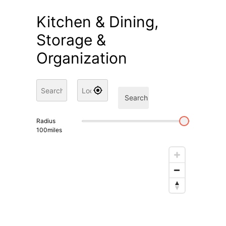
Kitchen & Dining,
Storage &
Organization
Search
Radius
100
miles