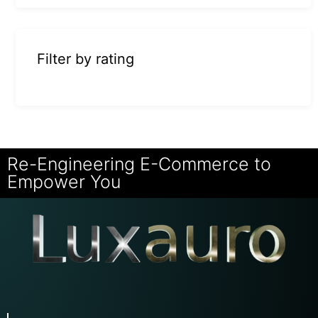
Filter by rating
Re-Engineering E-Commerce to
Empower You