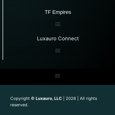
TF Empires
Luxauro Connect
Copyright
Luxauro, LLC
| 2026 | All rights
©
reserved.