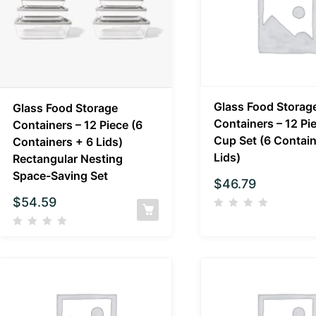
Glass Food Storag
Glass Food Storage
Containers – 12 Pi
Containers – 12 Piece (6
Cup Set (6 Contain
Containers + 6 Lids)
Lids)
Rectangular Nesting
Space-Saving Set
$
46.79
$
54.59