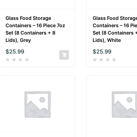
Glass Food Storage
Glass Food Storag
Containers – 16 Piece 7oz
Containers – 16 Pi
Set (8 Containers + 8
Set (8 Containers 
Lids), Grey
Lids), White
$
25.99
$
25.99