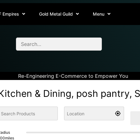
F Empires
Gold Metal Guild
Menu
Re-Engineering E-Commerce to Empower You
Kitchen & Dining, posh pantry, 
adius
100
miles