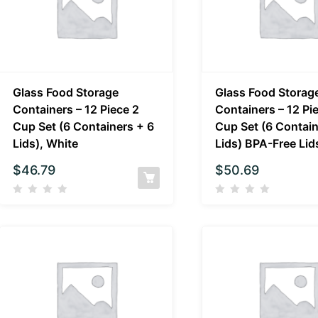
Glass Food Storage
Glass Food Storag
Containers – 12 Piece 2
Containers – 12 Pi
Cup Set (6 Containers + 6
Cup Set (6 Contain
Lids), White
Lids) BPA-Free Lid
$
46.79
$
50.69