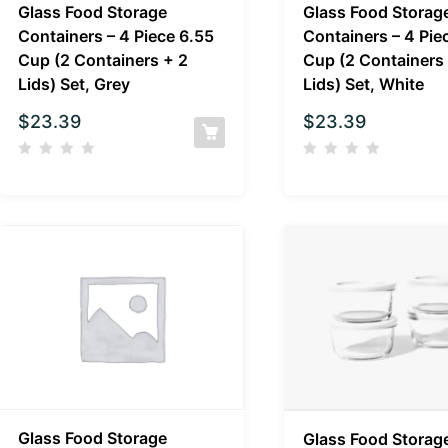
Glass Food Storage
Glass Food Storag
Containers – 4 Piece 6.55
Containers – 4 Pie
Cup (2 Containers + 2
Cup (2 Containers
Lids) Set, Grey
Lids) Set, White
$
23.39
$
23.39
Glass Food Storage
Glass Food Storag