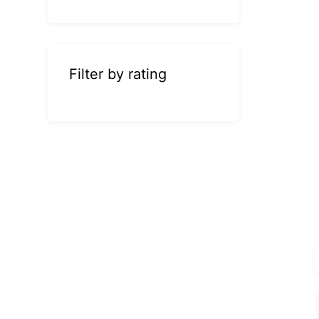
Filter by rating