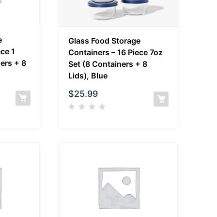
e
Glass Food Storage
ece 1
Containers – 16 Piece 7oz
ers + 8
Set (8 Containers + 8
Lids), Blue
$
25.99