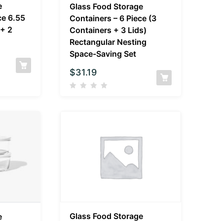
e
Glass Food Storage
ce 6.55
Containers – 6 Piece (3
 + 2
Containers + 3 Lids)
Rectangular Nesting
Space-Saving Set
$
31.19
Glass Food Storage
e