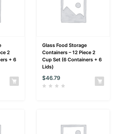
e
Glass Food Storage
ece 2
Containers – 12 Piece 2
ers + 6
Cup Set (6 Containers + 6
Lids)
$
46.79