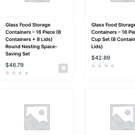
Glass Food Storage
Glass Food Storag
Containers – 16 Piece (8
Containers – 16 Pi
Containers + 8 Lids)
Cup Set (8 Contain
Round Nesting Space-
Lids)
Saving Set
$
42.89
$
46.79