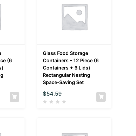
e
Glass Food Storage
ece (6
Containers – 12 Piece (6
s)
Containers + 6 Lids)
ng
Rectangular Nesting
Space-Saving Set
$
54.59