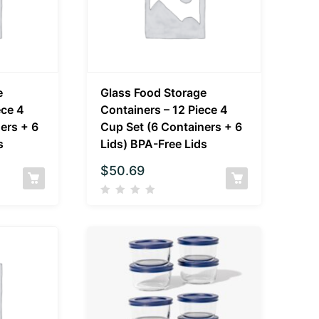
e
Glass Food Storage
ece 4
Containers – 12 Piece 4
ers + 6
Cup Set (6 Containers + 6
s
Lids) BPA-Free Lids
$
50.69