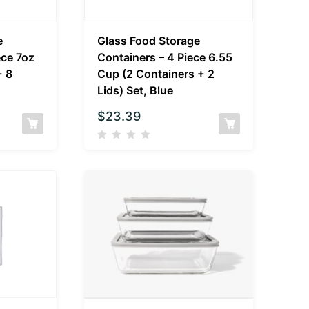
e
Glass Food Storage
ece 7oz
Containers – 4 Piece 6.55
+ 8
Cup (2 Containers + 2
Lids) Set, Blue
$
23.39