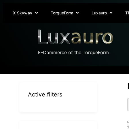
-X-Skyway
TorqueForm
Luxauro
T
E-Commerce of the TorqueForm
Active filters
R