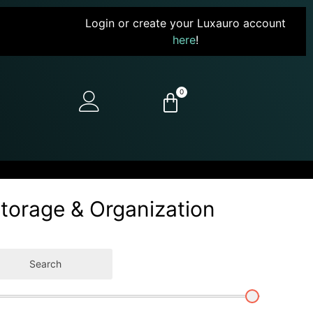
Login or create your Luxauro account
here
!
0
Storage & Organization
Search