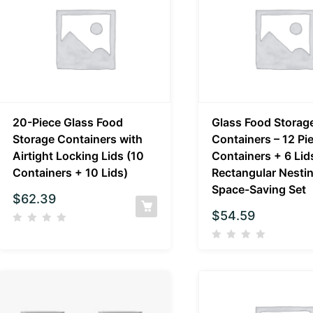
20-Piece Glass Food
Glass Food Storag
Storage Containers with
Containers – 12 Pi
Airtight Locking Lids (10
Containers + 6 Lid
Containers + 10 Lids)
Rectangular Nesti
Space-Saving Set
$
62.39
$
54.59