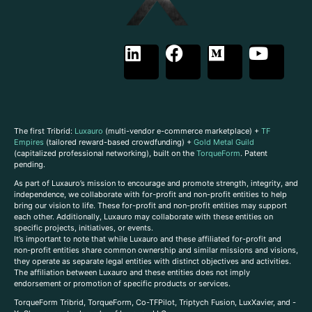
The first Tribrid:
Luxauro
(multi-vendor e-commerce marketplace) +
TF
Empires
(tailored reward-based crowdfunding) +
Gold Metal Guild
(capitalized professional networking), built on the
TorqueForm
. Patent
pending.
As part of Luxauro’s mission to encourage and promote strength, integrity, and
independence, we collaborate with for-profit and non-profit entities to help
bring our vision to life. These for-profit and non-profit entities may support
each other. Additionally, Luxauro may collaborate with these entities on
specific projects, initiatives, or events.
It’s important to note that while Luxauro and these affiliated for-profit and
non-profit entities share common ownership and similar missions and visions,
they operate as separate legal entities with distinct objectives and activities.
The affiliation between Luxauro and these entities does not imply
endorsement or promotion of specific products or services.
TorqueForm Tribrid, TorqueForm, Co-TFPilot, Triptych Fusion, LuxXavier, and -