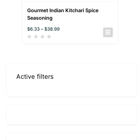
Gourmet Indian Kitchari Spice
Seasoning
$
6.33
–
$
38.99
Active filters