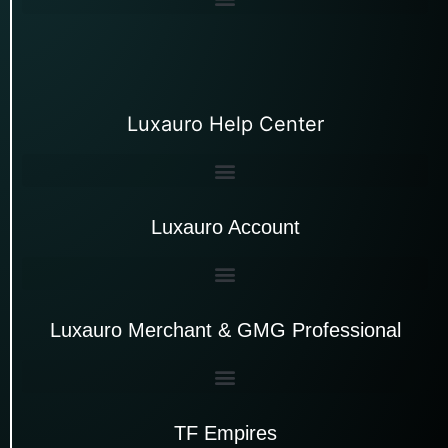
Luxauro Help Center
Luxauro Account
Luxauro Merchant & GMG Professional
TF Empires