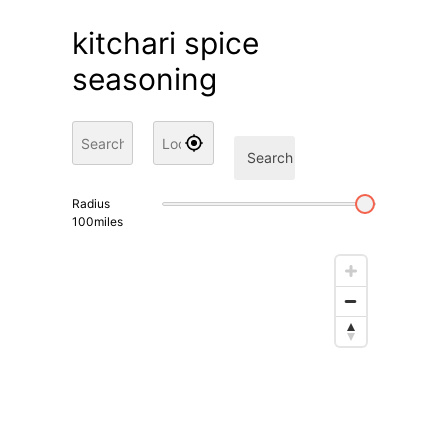
kitchari spice
seasoning
Search
Radius
100
miles