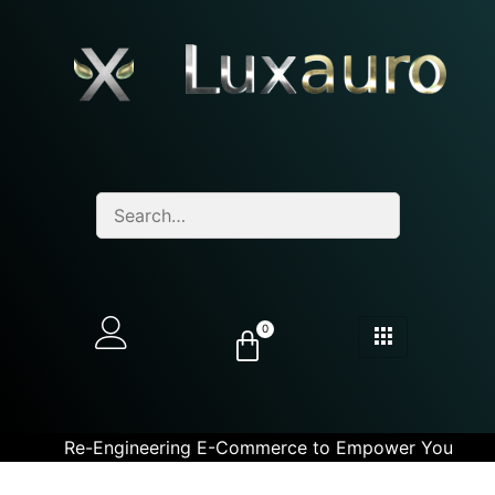
0
Re-Engineering E-Commerce to Empower You