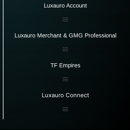
Luxauro Account
Luxauro Merchant & GMG Professional
TF Empires
Luxauro Connect