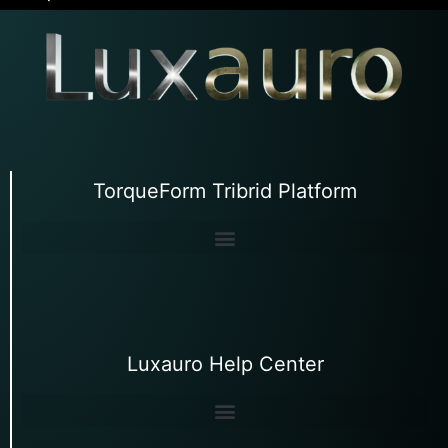
TorqueForm Tribrid Platform
Luxauro Help Center