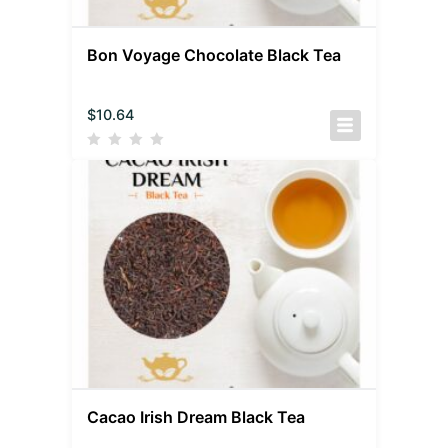
Bon Voyage Chocolate Black Tea
$
10.64
Cacao Irish Dream Black Tea