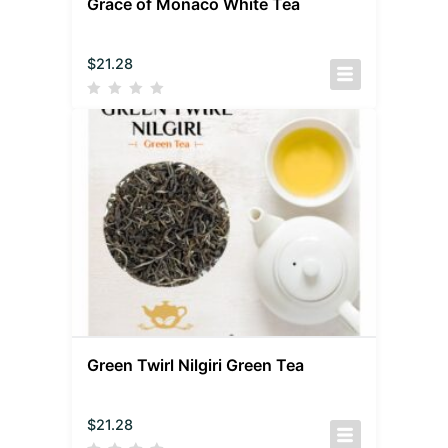
Grace of Monaco White Tea
$
21.28
Green Twirl Nilgiri Green Tea
$
21.28