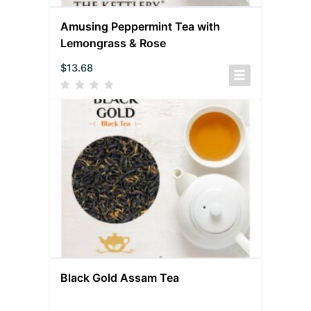
Amusing Peppermint Tea with
Lemongrass & Rose
$
13.68
Black Gold Assam Tea