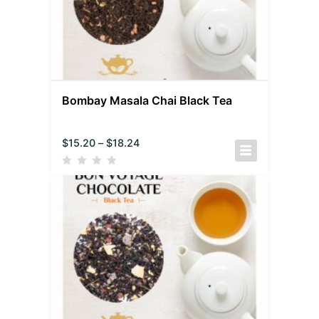
Bombay Masala Chai Black Tea
$
15.20
–
$
18.24