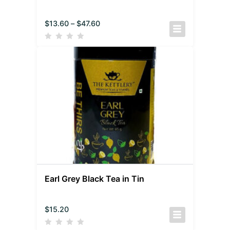
$
13.60
–
$
47.60
Earl Grey Black Tea in Tin
$
15.20