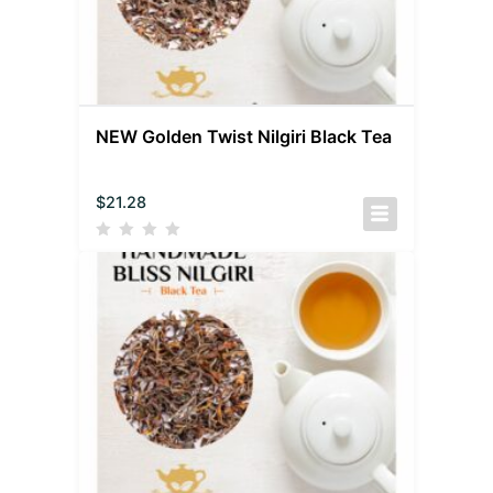
NEW Golden Twist Nilgiri Black Tea
$
21.28