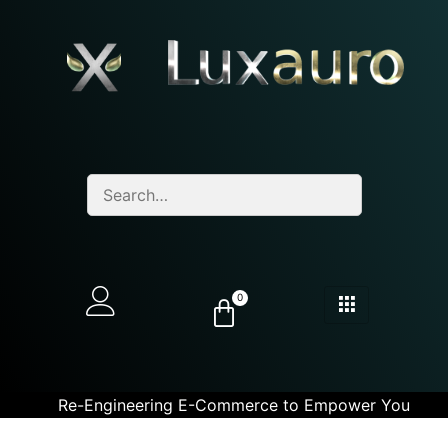
0
Re-Engineering E-Commerce to Empower You