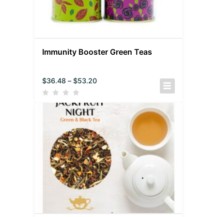
Immunity Booster Green Teas
$
36.48
–
$
53.20