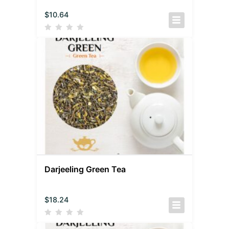
$
10.64
Darjeeling Green Tea
$
18.24