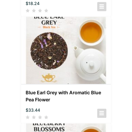
$
18.24
Blue Earl Grey with Aromatic Blue
Pea Flower
$
33.44