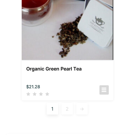
Organic Green Pearl Tea
$
21.28
1
2
→