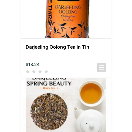
Darjeeling Oolong Tea in Tin
$
18.24