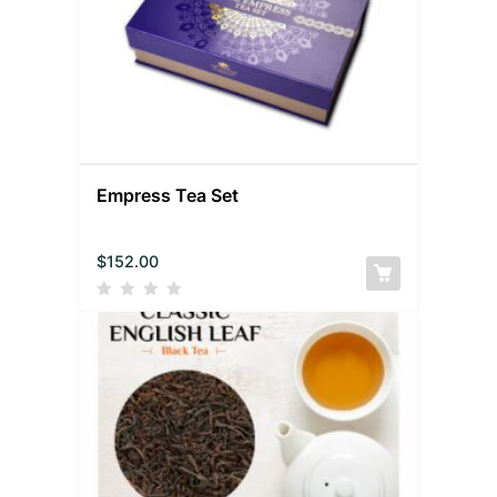
Empress Tea Set
$
152.00