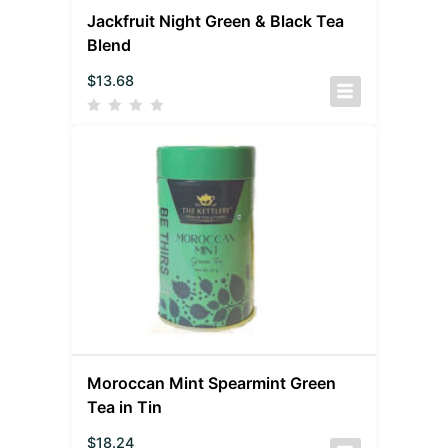
Jackfruit Night Green & Black Tea
Blend
$
13.68
Moroccan Mint Spearmint Green
Tea in Tin
$
18.24