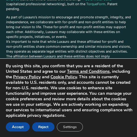
(capitalized professional networking), built on the
TorqueForm
. Patent
pending.
As part of Luxauro’s mission to encourage and promote strength, integrity, and
independence, we collaborate with for-profit and non-profit entities to help
bring our vision to life. These for-profit and non-profit entities may support
each other. Additionally, Luxauro may collaborate with these entities on
specific projects, initiatives, or events.
It’s important to note that while Luxauro and these affiliated for-profit and
non-profit entities share common ownership and similar missions and visions,
they operate as separate legal entities with distinct objectives and activities.
The affiliation between Luxauro and these entities does not imply
endorsement or promotion of specific products or services.
By using this site, you confirm that you are a resident of the
TorqueForm Tribrid, TorqueForm, Co-TFPilot, Triptych Fusion, LuxXavier, and -
United States and agree to our
Terms and Conditions
, including
X- Skyway are trademarks of Luxauro, LLC.
the
Privacy Policy
and
Cookie Policy
. This site is currently
available to U.S. residents only, and accounts cannot be created
Gold Metal Guild is a DBA of Luxauro, LLC, and TF Empires is a DBA of
for non-U.S. residents. We use cookies to enhance site
Goldevine, LLC. For a list of Luxauro and Goldevine DBAs and TMs, click
here
.
functionality and improve user experience. You can manage your
A
ffiliate Disclaimer: Some of the listings on the Site contain affiliate links, and
cookie preferences and review more details about the cookies
at no additional cost to You, We earn a commission if you make a purchase
we use in your settings. We are actively working on expanding
through these links.
our services to international users and ensuring compliance with
Luxuaro content has been generated in part with AI. Content on the site is for
applicable privacy regulations.
reference purposes only and is not a substitute for advice from a licensed
professional. We strongly advise that you independently verify all information
Accept
Reject
Settings
contained herein. You should not rely solely on this content, and Luxauro and
its affiliates assume no liability for inaccuracies. Any action taken or not taken