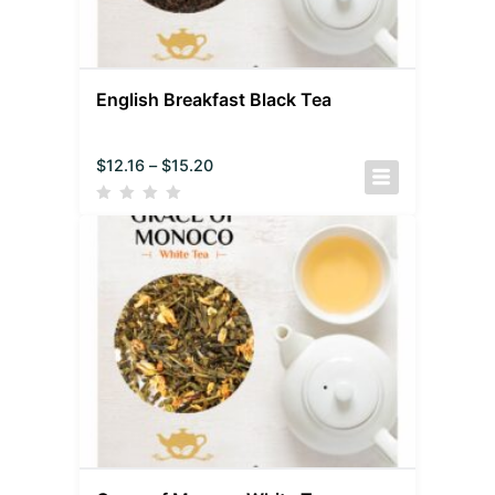
English Breakfast Black Tea
$
12.16
–
$
15.20