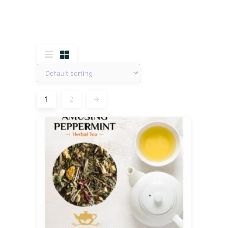
1
2
→