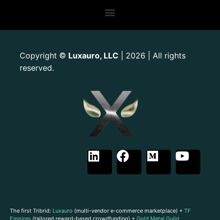
Copyright
Luxauro, LLC
| 2026 | All rights
©
reserved.
The first Tribrid:
Luxauro
(multi-vendor e-commerce marketplace) +
TF
Empires
(tailored reward-based crowdfunding) +
Gold Metal Guild