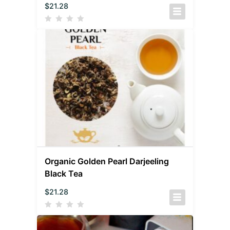
$
21.28
Organic Golden Pearl Darjeeling
Black Tea
$
21.28