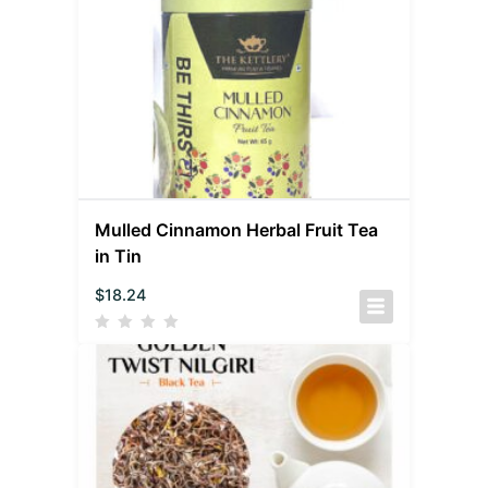
Mulled Cinnamon Herbal Fruit Tea
in Tin
$
18.24