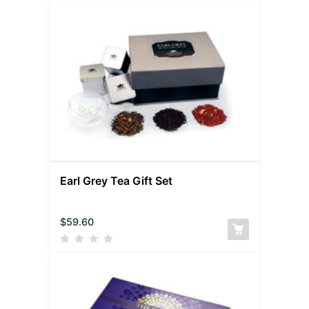
Earl Grey Tea Gift Set
$
59.60