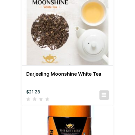
Darjeeling Moonshine White Tea
$
21.28