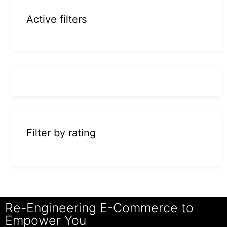
Active filters
Filter by rating
Re-Engineering E-Commerce to
Empower You