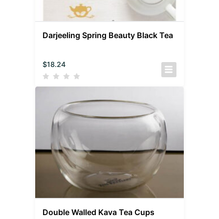
Darjeeling Spring Beauty Black Tea
$
18.24
Double Walled Kava Tea Cups