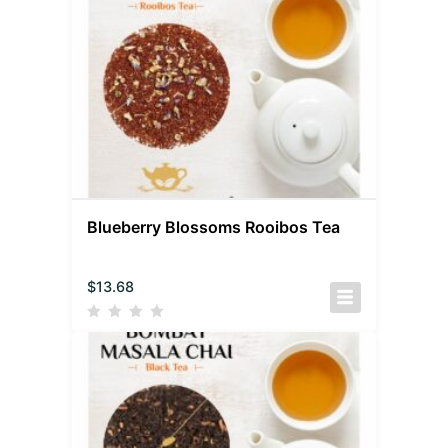
Blueberry Blossoms Rooibos Tea
$
13.68