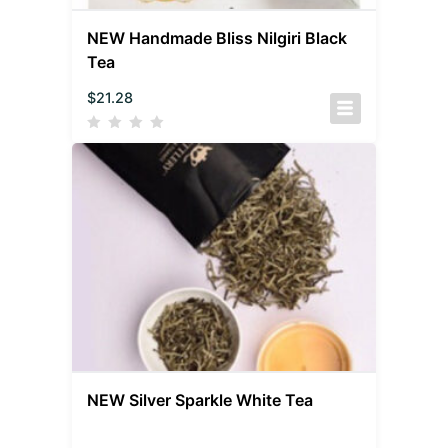
NEW Handmade Bliss Nilgiri Black
Tea
$
21.28
NEW Silver Sparkle White Tea