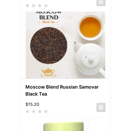
Moscow Blend Russian Samovar
Black Tea
$
15.20