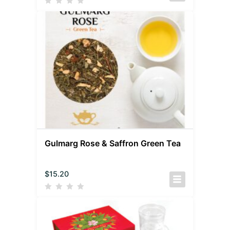
Gulmarg Rose & Saffron Green Tea
$
15.20