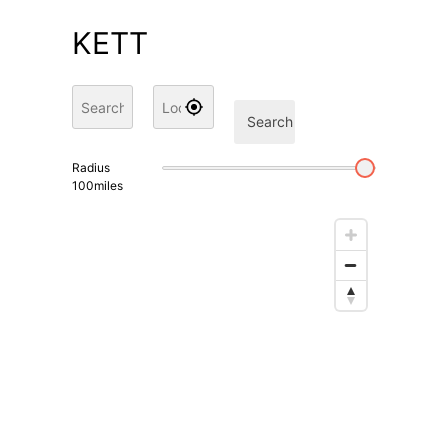
KETT
Search
Radius
100
miles