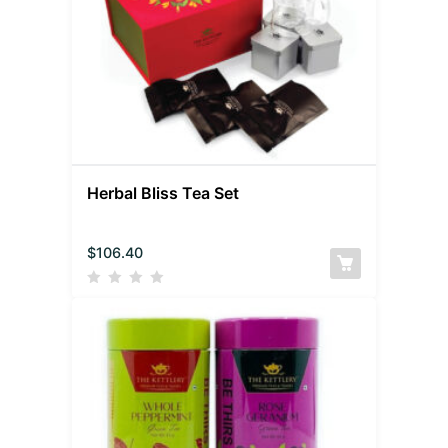
Herbal Bliss Tea Set
$
106.40