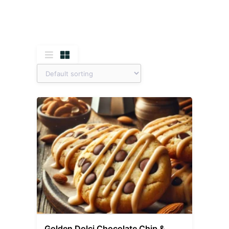
Golden Dolci Chocolate Chip &