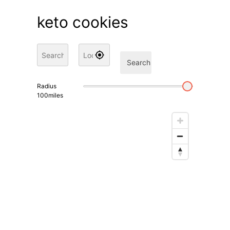
keto cookies
Search
Radius
100
miles