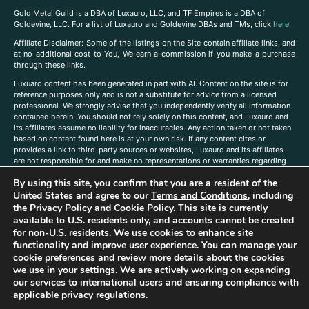
Gold Metal Guild is a DBA of Luxauro, LLC, and TF Empires is a DBA of
Goldevine, LLC. For a list of Luxauro and Goldevine DBAs and TMs, click
here
.
A
ffiliate Disclaimer: Some of the listings on the Site contain affiliate links, and
at no additional cost to You, We earn a commission if you make a purchase
through these links.
Luxuaro content has been generated in part with AI. Content on the site is for
reference purposes only and is not a substitute for advice from a licensed
professional. We strongly advise that you independently verify all information
contained herein. You should not rely solely on this content, and Luxauro and
its affiliates assume no liability for inaccuracies. Any action taken or not taken
based on content found here is at your own risk. If any content cites or
provides a link to third-party sources or websites, Luxauro and its affiliates
are not responsible for and make no representations or warranties regarding
such source’s content or accuracy. Additionally, any references to third-party
By using this site, you confirm that you are a resident of the
companies, products, or brands on the site does not imply any endorsement
or affiliation with said companies, products, or brands. You are solely
United States and agree to our
Terms and Conditions
, including
responsible for reading and understanding, without limitation, all labels and
the
Privacy Policy
and
Cookie Policy
. This site is currently
directions before purchasing or using a product. Statements regarding health,
available to U.S. residents only, and accounts cannot be created
diet, supplements, or any similar subject(s) have not been evaluated by the
for non-U.S. residents. We use cookies to enhance site
FDA or any health authority and are not intended to diagnose, treat, cure, or
functionality and improve user experience. You can manage your
prevent any disease or condition. Any opinions expressed in the site content
cookie preferences and review more details about the cookies
do not necessarily reflect those of Luxauro or its affiliates. If you have
we use in your settings. We are actively working on expanding
questions, comments, corrections, or information that you would like to
our services to international users and ensuring compliance with
submit to us, please
contact us here
applicable privacy regulations.