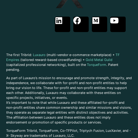
The first Tribrid:
Luxauro
(multi-vendor e-commerce marketplace) +
TF
Empires
(tailored reward-based crowdfunding) +
Gold Metal Guild
(capitalized professional networking), built on the
TorqueForm
. Patent
pending.
As part of Luxauro’s mission to encourage and promote strength, integrity, and
independence, we collaborate with for-profit and non-profit entities to help
bring our vision to life. These for-profit and non-profit entities may support
each other. Additionally, Luxauro may collaborate with these entities on
specific projects, initiatives, or events.
It’s important to note that while Luxauro and these affiliated for-profit and
non-profit entities share common ownership and similar missions and visions,
they operate as separate legal entities with distinct objectives and activities.
The affiliation between Luxauro and these entities does not imply
endorsement or promotion of specific products or services.
TorqueForm Tribrid, TorqueForm, Co-TFPilot, Triptych Fusion, LuxXavier, and -
X- Skyway are trademarks of Luxauro, LLC.