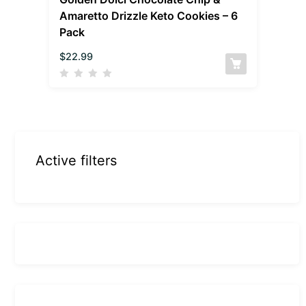
Amaretto Drizzle Keto Cookies – 6
Pack
$
22.99
Active filters