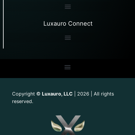
Luxauro Connect
Copyright
Luxauro, LLC
| 2026 | All rights
©
reserved.