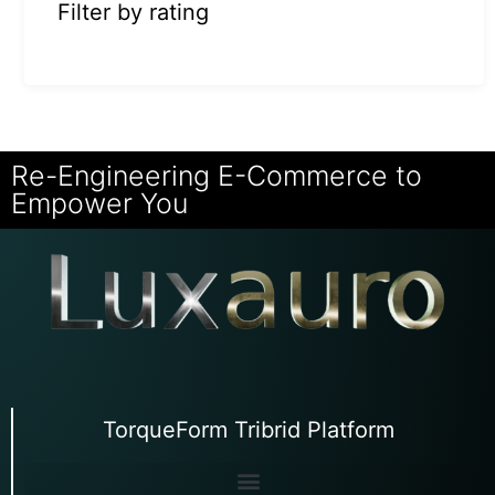
Filter by rating
Re-Engineering E-Commerce to
Empower You
TorqueForm Tribrid Platform