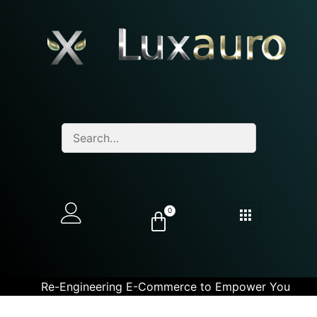
0
Re-Engineering E-Commerce to Empower You