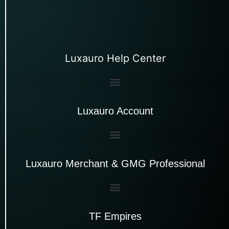
Luxauro Help Center
Luxauro Account
Luxauro Merchant & GMG Professional
TF Empires