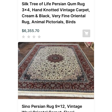
Silk Tree of Life Persian Qum Rug
3×4, Hand Knotted Vintage Carpet,
Cream & Black, Very Fine Oriental
Rug, Animal Pictorials, Birds
$
6,355.70
Sino Persian Rug 9×12, Vintage