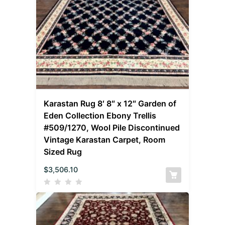
Karastan Rug 8′ 8″ x 12″ Garden of
Eden Collection Ebony Trellis
#509/1270, Wool Pile Discontinued
Vintage Karastan Carpet, Room
Sized Rug
$
3,506.10