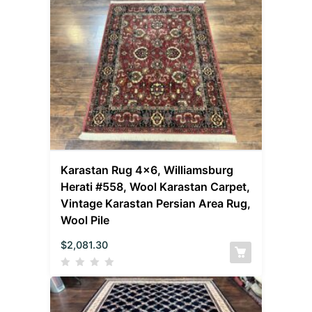
Karastan Rug 4×6, Williamsburg
Herati #558, Wool Karastan Carpet,
Vintage Karastan Persian Area Rug,
Wool Pile
$
2,081.30