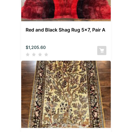
Red and Black Shag Rug 5×7, Pair A
$
1,205.60