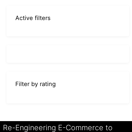
Active filters
Filter by rating
Re-Engineering E-Commerce to