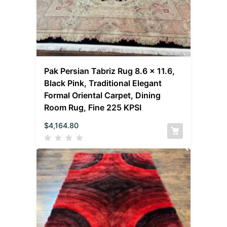
Pak Persian Tabriz Rug 8.6 x 11.6,
Black Pink, Traditional Elegant
Formal Oriental Carpet, Dining
Room Rug, Fine 225 KPSI
$
4,164.80