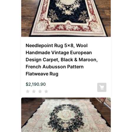
Needlepoint Rug 5×8, Wool
Handmade Vintage European
Design Carpet, Black & Maroon,
French Aubusson Pattern
Flatweave Rug
$
2,190.90