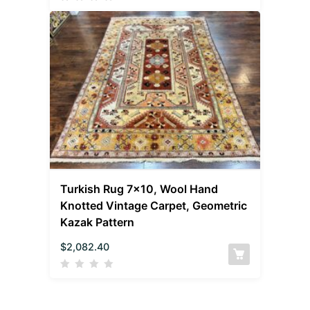
Turkish Rug 7×10, Wool Hand
Knotted Vintage Carpet, Geometric
Kazak Pattern
$
2,082.40