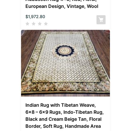
European Design, Vintage, Wool
$
1,972.80
Indian Rug with Tibetan Weave,
6×8 – 6×9 Rugs, Indo-Tibetan Rug,
Black and Cream Beige Tan, Floral
Border, Soft Rug, Handmade Area