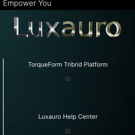
Empower You
TorqueForm Tribrid Platform
Luxauro Help Center