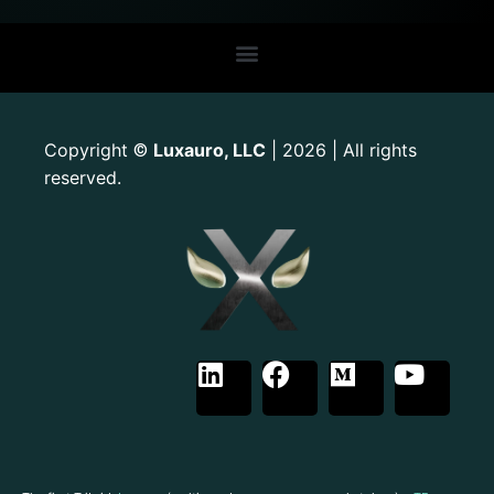
Copyright
Luxauro, LLC
| 2026 | All rights
©
reserved.