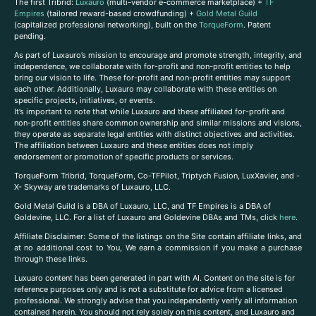
The first Tribrid:
Luxauro
(multi-vendor e-commerce marketplace) +
TF
Empires
(tailored reward-based crowdfunding) +
Gold Metal Guild
(capitalized professional networking), built on the
TorqueForm
. Patent
pending.
As part of Luxauro’s mission to encourage and promote strength, integrity, and
independence, we collaborate with for-profit and non-profit entities to help
bring our vision to life. These for-profit and non-profit entities may support
each other. Additionally, Luxauro may collaborate with these entities on
specific projects, initiatives, or events.
It’s important to note that while Luxauro and these affiliated for-profit and
non-profit entities share common ownership and similar missions and visions,
they operate as separate legal entities with distinct objectives and activities.
The affiliation between Luxauro and these entities does not imply
endorsement or promotion of specific products or services.
TorqueForm Tribrid, TorqueForm, Co-TFPilot, Triptych Fusion, LuxXavier, and -
X- Skyway are trademarks of Luxauro, LLC.
Gold Metal Guild is a DBA of Luxauro, LLC, and TF Empires is a DBA of
Goldevine, LLC. For a list of Luxauro and Goldevine DBAs and TMs, click
here
.
A
ffiliate Disclaimer: Some of the listings on the Site contain affiliate links, and
at no additional cost to You, We earn a commission if you make a purchase
through these links.
Luxuaro content has been generated in part with AI. Content on the site is for
reference purposes only and is not a substitute for advice from a licensed
professional. We strongly advise that you independently verify all information
contained herein. You should not rely solely on this content, and Luxauro and