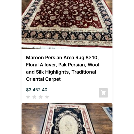
Maroon Persian Area Rug 8×10,
Floral Allover, Pak Persian, Wool
and Silk Highlights, Traditional
Oriental Carpet
$
3,452.40