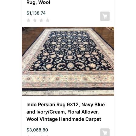
Rug, Wool
$
1,138.74
Indo Persian Rug 9×12, Navy Blue
and Ivory/Cream, Floral Allover,
Wool Vintage Handmade Carpet
$
3,068.80