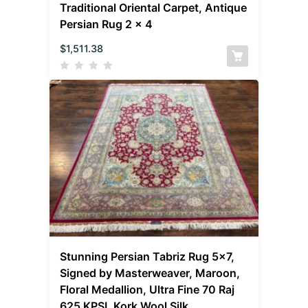
Traditional Oriental Carpet, Antique
Persian Rug 2 x 4
$
1,511.38
Stunning Persian Tabriz Rug 5×7,
Signed by Masterweaver, Maroon,
Floral Medallion, Ultra Fine 70 Raj
625 KPSI, Kork Wool Silk