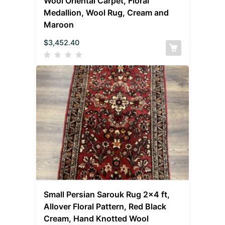
Wool Oriental Carpet, Floral
Medallion, Wool Rug, Cream and
Maroon
$
3,452.40
Small Persian Sarouk Rug 2×4 ft,
Allover Floral Pattern, Red Black
Cream, Hand Knotted Wool