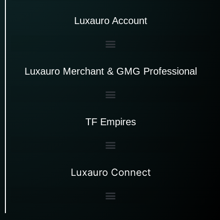
Luxauro Account
Luxauro Merchant & GMG Professional
TF Empires
Luxauro Connect