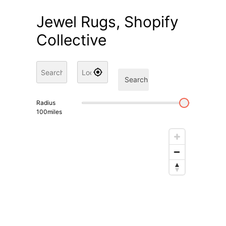
Jewel Rugs, Shopify
Collective
Search
Radius
100
miles