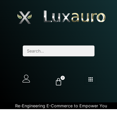
0
Re-Engineering E-Commerce to Empower You