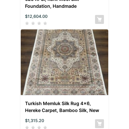
Foundation, Handmade
$
12,604.00
Turkish Memluk Silk Rug 4×6,
Hereke Carpet, Bamboo Silk, New
$
1,315.20