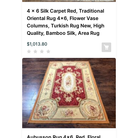
4 x 6 Silk Carpet Red, Traditional
Oriental Rug 4×6, Flower Vase
Columns, Turkish Rug New, High
Quality, Bamboo Silk, Area Rug
$
1,013.80
Aubusson Rug 4×6, Red, Floral,