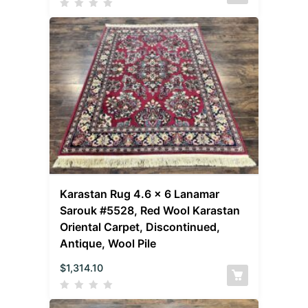
Karastan Rug 4.6 x 6 Lanamar
Sarouk #5528, Red Wool Karastan
Oriental Carpet, Discontinued,
Antique, Wool Pile
$
1,314.10