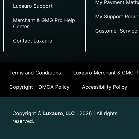
My Payment Meth
Luxauro Support
My Support Reque
Merchant & GMG Pro Help
Center
Customer Service
Contact Luxauro
Terms and Conditions
Luxauro Merchant & GMG Pr
Copyright – DMCA Policy
Accessibility Policy
Copyright
Luxauro, LLC
| 2026 | All rights
©
reserved.