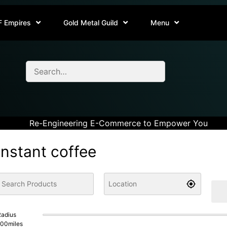
F Empires
Gold Metal Guild
Menu
Re-Engineering E-Commerce to Empower You
instant coffee
adius
100
miles