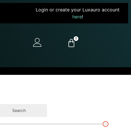
Login or create your Luxauro account
here
!
0
Search