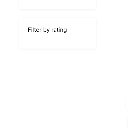
Filter by rating