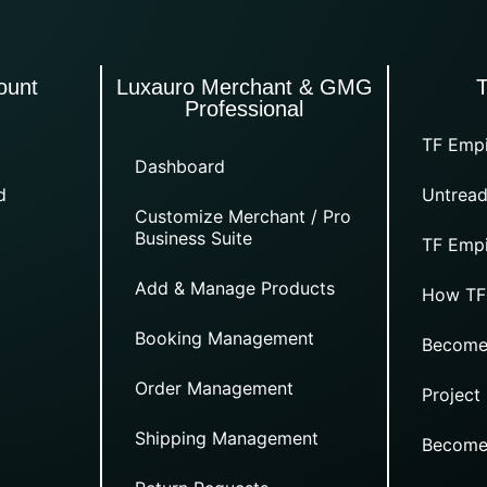
ount
Luxauro Merchant & GMG
Professional
TF Empi
Dashboard
d
Untread
Customize Merchant / Pro
Business Suite
TF Empi
Add & Manage Products
How TF
Booking Management
Become
Order Management
Project
Shipping Management
Become