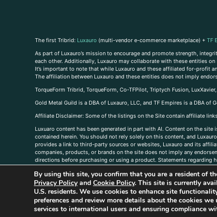
The first Tribrid:
Luxauro
(multi-vendor e-commerce marketplace) +
TF 
As part of Luxauro’s mission to encourage and promote strength, integrity
each other. Additionally, Luxauro may collaborate with these entities on sp
It’s important to note that while Luxauro and these affiliated for-profit
The affiliation between Luxauro and these entities does not imply endor
TorqueForm Tribrid, TorqueForm, Co-TFPilot, Triptych Fusion, LuxXavier
Gold Metal Guild is a DBA of Luxauro, LLC, and TF Empires is a DBA of G
A
ffiliate Disclaimer: Some of the listings on the Site contain affiliate l
Luxuaro content has been generated in part with AI. Content on the site i
contained herein. You should not rely solely on this content, and Luxauro 
provides a link to third-party sources or websites, Luxauro and its affil
companies, products, or brands on the site does not imply any endorsemen
directions before purchasing or using a product. Statements regarding he
prevent any disease or condition. Any opinions expressed in the site cont
By using this site, you confirm that you are a resident of 
us, please
contact us here
Privacy Policy
and
Cookie Policy
. This site is currently av
U.S. residents. We use cookies to enhance site functional
preferences and review more details about the cookies we 
services to international users and ensuring compliance wit