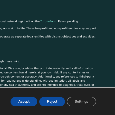
ional networking), built on the
TorqueForm
. Patent pending.
g our vision to life. These for-profit and non-profit entities may support
perate as separate legal entities with distinct objectives and activities.
ugh these links.
ional. We strongly advise that you independently verify all information
sed on content found here is at your own risk. If any content cites or
ource’s content or accuracy. Additionally, any references to third-party
for reading and understanding, without limitation, all labels and
r any health authority and are not intended to diagnose, treat, cure, or
, comments, corrections, or information that you would like to submit to
Accept
Reject
Settings