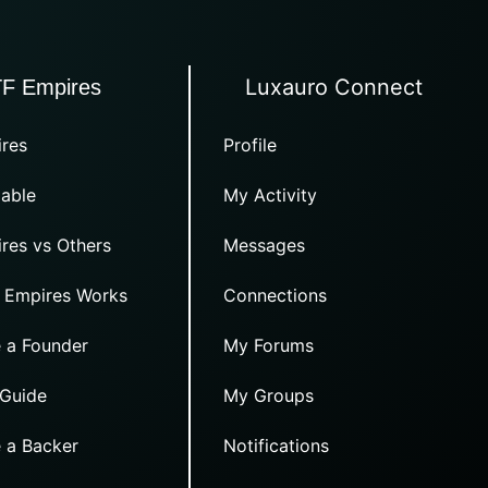
Luxauro Connect
TF Empires
res
Profile
able
My Activity
res vs Others
Messages
 Empires Works
Connections
 a Founder
My Forums
 Guide
My Groups
 a Backer
Notifications