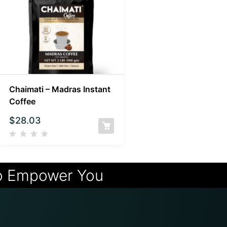
Chaimati – Madras Instant
Coffee
$
28.03
o Empower You