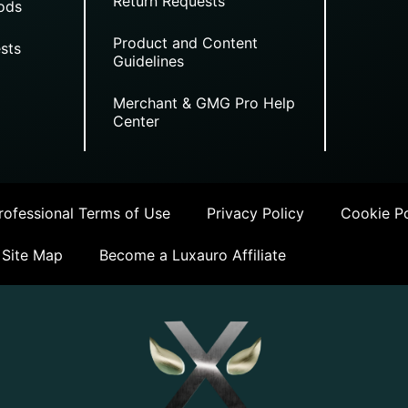
Return Requests
ods
Product and Content
sts
Guidelines
Merchant & GMG Pro Help
Center
ofessional Terms of Use
Privacy Policy
Cookie Po
Site Map
Become a Luxauro Affiliate