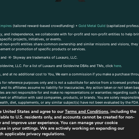
Empires
(tailored reward-based crowdfunding) +
Gold Metal Guild
(capitalized profess
, and independence, we collaborate with for-profit and non-profit entities to help brin
ecific projects, initiatives, or events.
 and non-profit entities share common ownership and similar missions and visions, they o
sement or promotion of specific products or services.
, and -X- Skyway are trademarks of Luxauro, LLC.
oldevine, LLC. For a list of Luxauro and Goldevine DBAs and TMs, click
here
.
inks, and at no additional cost to You, We earn a commission if you make a purchase thro
s for reference purposes only and is not a substitute for advice from a licensed profess
and its affiliates assume no liability for inaccuracies. Any action taken or not taken ba
iates are not responsible for and make no representations or warranties regarding such s
t or affiliation with said companies, products, or brands. You are solely responsible 
alth, diet, supplements, or any similar subject(s) have not been evaluated by the FDA o
ent do not necessarily reflect those of Luxauro or its affiliates. If you have questions
the United States and agree to our
Terms and Conditions
, including the
ailable to U.S. residents only, and accounts cannot be created for non-
ity and improve user experience. You can manage your cookie
use in your settings. We are actively working on expanding our
h applicable privacy regulations.