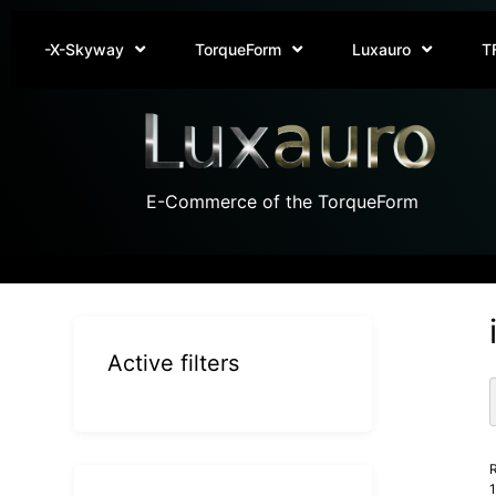
-X-Skyway
TorqueForm
Luxauro
T
E-Commerce of the TorqueForm
Active filters
R