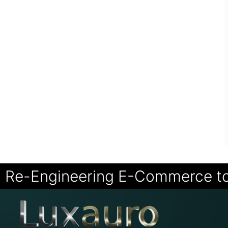
Re-Engineering E-Commerce t