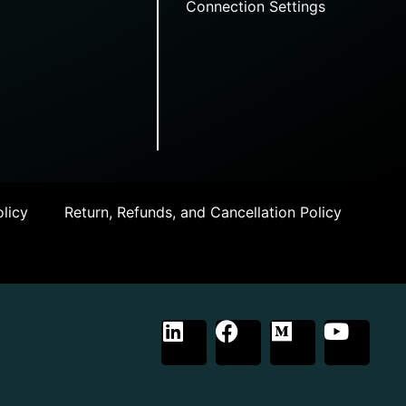
Connection Settings
licy
Return, Refunds, and Cancellation Policy