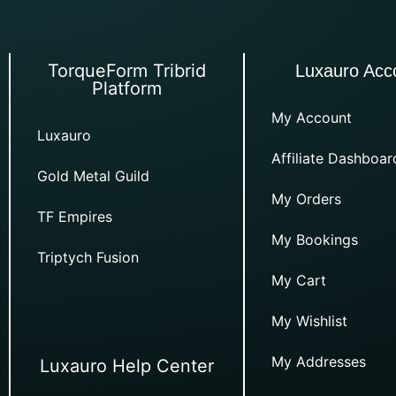
TorqueForm Tribrid
Luxauro Acc
Platform
My Account
Luxauro
Affiliate Dashboar
Gold Metal Guild
My Orders
TF Empires
My Bookings
Triptych Fusion
My Cart
My Wishlist
My Addresses
Luxauro Help Center