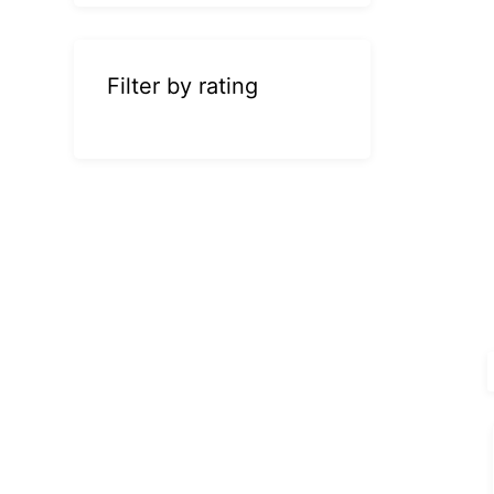
Filter by rating