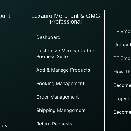
ount
Luxauro Merchant & GMG
Professional
TF Empi
Dashboard
d
Untread
Customize Merchant / Pro
Business Suite
TF Empi
Add & Manage Products
How TF
Booking Management
Become
Order Management
Project
Shipping Management
Become
Return Requests
ods