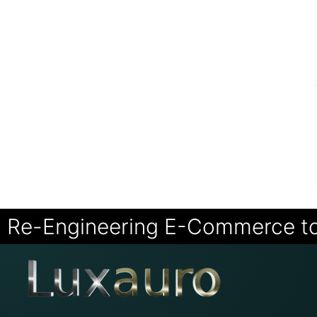
Re-Engineering E-Commerce t