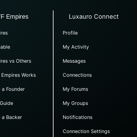
Luxauro Connect
TF Empires
res
Profile
able
My Activity
res vs Others
Messages
 Empires Works
Connections
 a Founder
My Forums
 Guide
My Groups
 a Backer
Notifications
Connection Settings