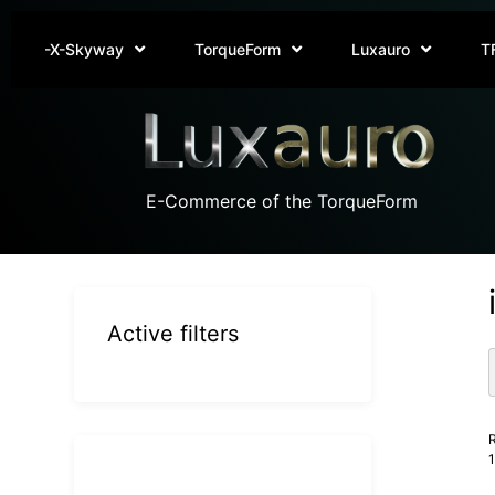
-X-Skyway
TorqueForm
Luxauro
T
E-Commerce of the TorqueForm
Active filters
R