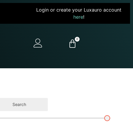
Login or create your Luxauro account
here
!
0
Search