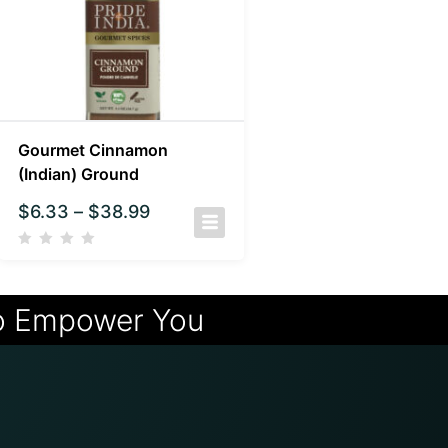
Gourmet Cinnamon
(Indian) Ground
$
6.33
–
$
38.99
o Empower You