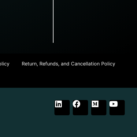
licy
Return, Refunds, and Cancellation Policy