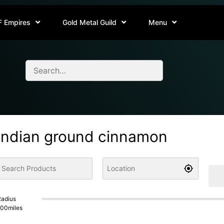
F Empires
Gold Metal Guild
Menu
indian ground cinnamon
adius
100
miles