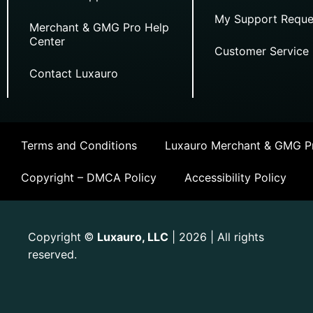
My Support Reque
Merchant & GMG Pro Help
Center
Customer Service
Contact Luxauro
Terms and Conditions
Luxauro Merchant & GMG Pr
Copyright – DMCA Policy
Accessibility Policy
Copyright
Luxauro, LLC
| 2026 | All rights
©
reserved.