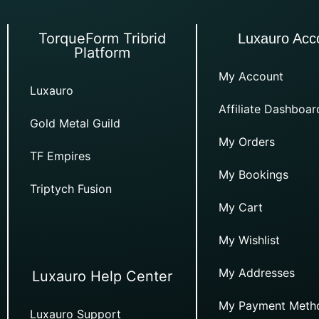
TorqueForm Tribrid
Luxauro Acc
Platform
My Account
Luxauro
Affiliate Dashboar
Gold Metal Guild
My Orders
TF Empires
My Bookings
Triptych Fusion
My Cart
My Wishlist
My Addresses
Luxauro Help Center
My Payment Meth
Luxauro Support