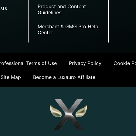
Product and Content
sts
Guidelines
Merchant & GMG Pro Help
Center
ofessional Terms of Use
Privacy Policy
Cookie Po
Site Map
Become a Luxauro Affiliate