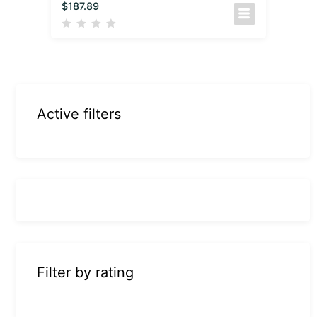
$
187.89
Active filters
Filter by rating