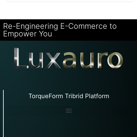
Re-Engineering E-Commerce to
Empower You
TorqueForm Tribrid Platform