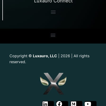
Luxauro Connect
Copyright
Luxauro, LLC
| 2026 | All rights
©
reserved.