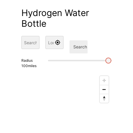
Hydrogen Water
Bottle
Search
Radius
100
miles