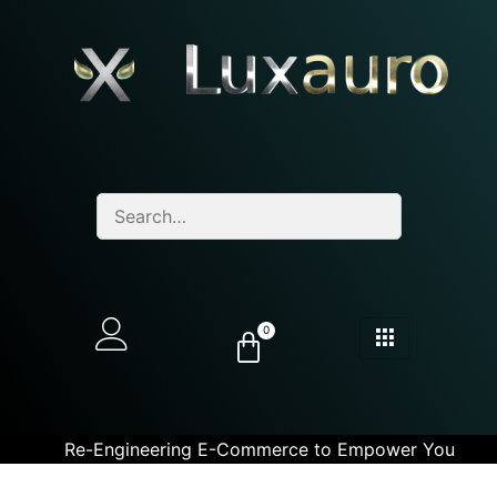
0
Re-Engineering E-Commerce to Empower You