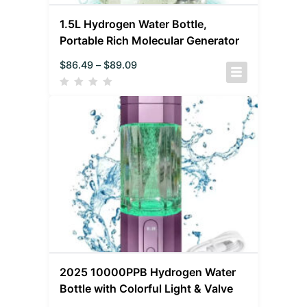
1.5L Hydrogen Water Bottle,
Portable Rich Molecular Generator
$
86.49
–
$
89.09
2025 10000PPB Hydrogen Water
Bottle with Colorful Light & Valve