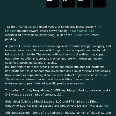
The first Tribrid:
Luxauro
(multi-vendor e-commerce marketplace) +
TF
Empires
(tailored reward-based crowdfunding) +
Gold Metal Guild
(capitalized professional networking), built on the
TorqueForm
. Patent
pending.
As part of Luxauro’s mission to encourage and promote strength, integrity, and
independence, we collaborate with for-profit and non-profit entities to help
bring our vision to life. These for-profit and non-profit entities may support
each other. Additionally, Luxauro may collaborate with these entities on
specific projects, initiatives, or events.
It’s important to note that while Luxauro and these affiliated for-profit and
non-profit entities share common ownership and similar missions and visions,
they operate as separate legal entities with distinct objectives and activities.
The affiliation between Luxauro and these entities does not imply
endorsement or promotion of specific products or services.
TorqueForm Tribrid, TorqueForm, Co-TFPilot, Triptych Fusion, LuxXavier, and -
X- Skyway are trademarks of Luxauro, LLC.
Gold Metal Guild is a DBA of Luxauro, LLC, and TF Empires is a DBA of
Goldevine, LLC. For a list of Luxauro and Goldevine DBAs and TMs, click
here
.
A
ffiliate Disclaimer: Some of the listings on the Site contain affiliate links, and