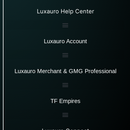
Luxauro Help Center
Luxauro Account
Luxauro Merchant & GMG Professional
TF Empires