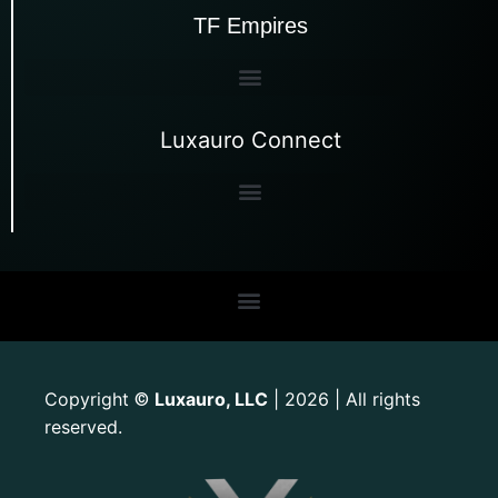
TF Empires
Luxauro Connect
Copyright
Luxauro, LLC
| 2026 | All rights
©
reserved.