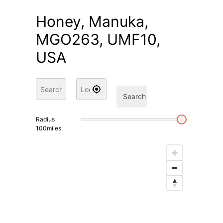
Honey, Manuka,
MGO263, UMF10,
USA
Search
Radius
100
miles