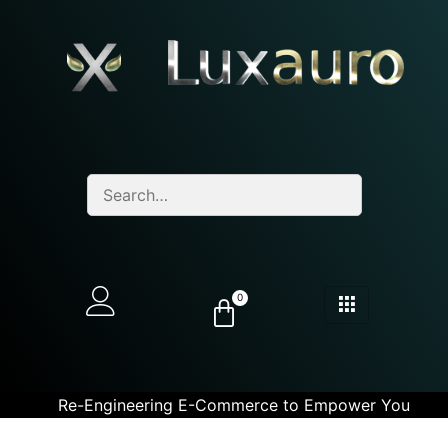
0
Re-Engineering E-Commerce to Empower You