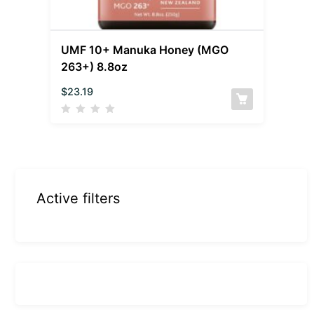
UMF 10+ Manuka Honey (MGO
263+) 8.8oz
$
23.19
Active filters