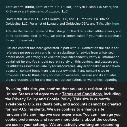
TorqueForm Tribrid, TorqueForm, Co-TFPilot, Triptych Fusion, LuxXavier, and -
X- Skyway are trademarks of Luxauro, LLC.
Gold Metal Guild is a DBA of Luxauro, LLC, and TF Empires is a DBA of
Goldevine, LLC. For a list of Luxauro and Goldevine DBAs and TMs, click
here
.
A
ffiliate Disclaimer: Some of the listings on the Site contain affiliate links, and
at no additional cost to You, We earn a commission if you make a purchase
through these links.
Luxuaro content has been generated in part with AI. Content on the site is for
reference purposes only and is not a substitute for advice from a licensed
professional. We strongly advise that you independently verify all information
contained herein. You should not rely solely on this content, and Luxauro and
its affiliates assume no liability for inaccuracies. Any action taken or not taken
based on content found here is at your own risk. If any content cites or
provides a link to third-party sources or websites, Luxauro and its affiliates
are not responsible for and make no representations or warranties regarding
such source’s content or accuracy. Additionally, any references to third-party
By using this site, you confirm that you are a resident of the
companies, products, or brands on the site does not imply any endorsement
or affiliation with said companies, products, or brands. You are solely
United States and agree to our
Terms and Conditions
, including
responsible for reading and understanding, without limitation, all labels and
the
Privacy Policy
and
Cookie Policy
. This site is currently
directions before purchasing or using a product. Statements regarding health,
available to U.S. residents only, and accounts cannot be created
diet, supplements, or any similar subject(s) have not been evaluated by the
for non-U.S. residents. We use cookies to enhance site
FDA or any health authority and are not intended to diagnose, treat, cure, or
functionality and improve user experience. You can manage your
prevent any disease or condition. Any opinions expressed in the site content
cookie preferences and review more details about the cookies
do not necessarily reflect those of Luxauro or its affiliates. If you have
we use in your settings. We are actively working on expanding
questions, comments, corrections, or information that you would like to