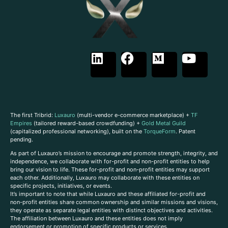
The first Tribrid:
Luxauro
(multi-vendor e-commerce marketplace) +
TF
Empires
(tailored reward-based crowdfunding) +
Gold Metal Guild
(capitalized professional networking), built on the
TorqueForm
. Patent
pending.
As part of Luxauro’s mission to encourage and promote strength, integrity, and
independence, we collaborate with for-profit and non-profit entities to help
bring our vision to life. These for-profit and non-profit entities may support
each other. Additionally, Luxauro may collaborate with these entities on
specific projects, initiatives, or events.
It’s important to note that while Luxauro and these affiliated for-profit and
non-profit entities share common ownership and similar missions and visions,
they operate as separate legal entities with distinct objectives and activities.
The affiliation between Luxauro and these entities does not imply
endorsement or promotion of specific products or services.