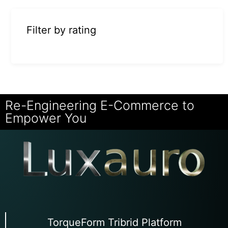
Filter by rating
Re-Engineering E-Commerce to
Empower You
TorqueForm Tribrid Platform