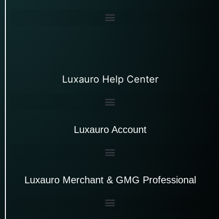
Luxauro Help Center
Luxauro Account
Luxauro Merchant & GMG Professional