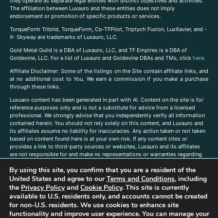
they operate as separate legal entities with distinct objectives and activities.
The affiliation between Luxauro and these entities does not imply
endorsement or promotion of specific products or services.
TorqueForm Tribrid, TorqueForm, Co-TFPilot, Triptych Fusion, LuxXavier, and -
X- Skyway are trademarks of Luxauro, LLC.
Gold Metal Guild is a DBA of Luxauro, LLC, and TF Empires is a DBA of
Goldevine, LLC. For a list of Luxauro and Goldevine DBAs and TMs, click
here
.
A
ffiliate Disclaimer: Some of the listings on the Site contain affiliate links, and
at no additional cost to You, We earn a commission if you make a purchase
through these links.
Luxuaro content has been generated in part with AI. Content on the site is for
reference purposes only and is not a substitute for advice from a licensed
professional. We strongly advise that you independently verify all information
contained herein. You should not rely solely on this content, and Luxauro and
its affiliates assume no liability for inaccuracies. Any action taken or not taken
based on content found here is at your own risk. If any content cites or
provides a link to third-party sources or websites, Luxauro and its affiliates
are not responsible for and make no representations or warranties regarding
such source’s content or accuracy. Additionally, any references to third-party
By using this site, you confirm that you are a resident of the
companies, products, or brands on the site does not imply any endorsement
or affiliation with said companies, products, or brands. You are solely
United States and agree to our
Terms and Conditions
, including
responsible for reading and understanding, without limitation, all labels and
the
Privacy Policy
and
Cookie Policy
. This site is currently
directions before purchasing or using a product. Statements regarding health,
available to U.S. residents only, and accounts cannot be created
diet, supplements, or any similar subject(s) have not been evaluated by the
for non-U.S. residents. We use cookies to enhance site
FDA or any health authority and are not intended to diagnose, treat, cure, or
functionality and improve user experience. You can manage your
prevent any disease or condition. Any opinions expressed in the site content