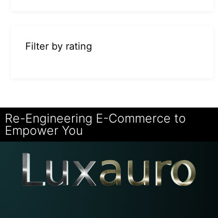
Filter by rating
Re-Engineering E-Commerce to
Empower You