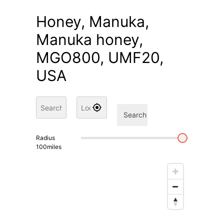
Honey, Manuka,
Manuka honey,
MGO800, UMF20,
USA
Search
Radius
100
miles