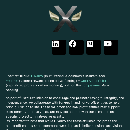
The first Tribrid:
Luxauro
(multi-vendor e-commerce marketplace) +
TF
Empires
(tailored reward-based crowdfunding) +
Gold Metal Guild
(capitalized professional networking), built on the
TorqueForm
. Patent
pending.
As part of Luxauro’s mission to encourage and promote strength, integrity, and
independence, we collaborate with for-profit and non-profit entities to help
bring our vision to life. These for-profit and non-profit entities may support
each other. Additionally, Luxauro may collaborate with these entities on
specific projects, initiatives, or events.
It’s important to note that while Luxauro and these affiliated for-profit and
non-profit entities share common ownership and similar missions and visions,