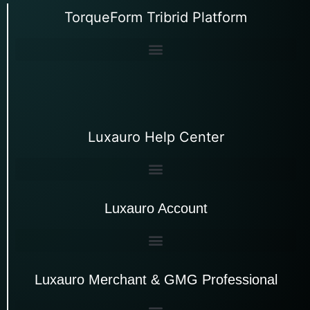
TorqueForm Tribrid Platform
Luxauro Help Center
Luxauro Account
Luxauro Merchant & GMG Professional