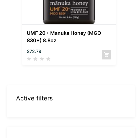
UMF 20+ Manuka Honey (MGO
830+) 8.8oz
$
72.79
Active filters