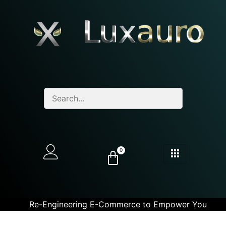
0
Re-Engineering E-Commerce to Empower You