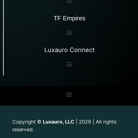
TF Empires
Luxauro Connect
Copyright
Luxauro, LLC
| 2026 | All rights
©
reserved.