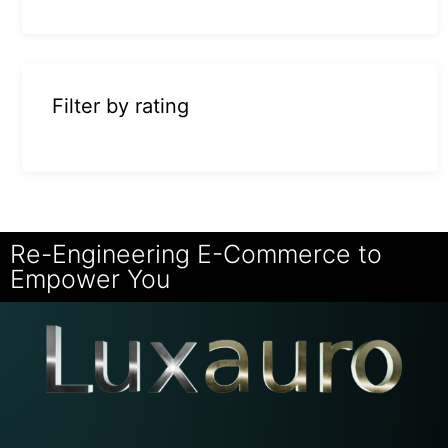
Filter by rating
Re-Engineering E-Commerce to
Empower You