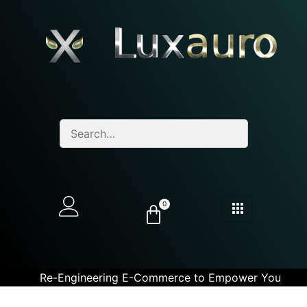
0
Re-Engineering E-Commerce to Empower You