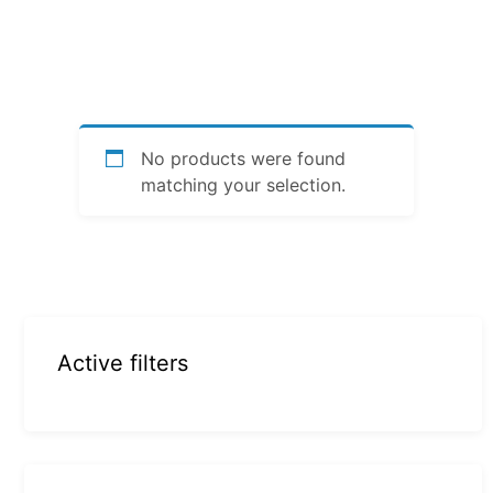
No products were found
matching your selection.
Active filters