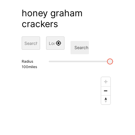
honey graham
crackers
Search
Radius
100
miles