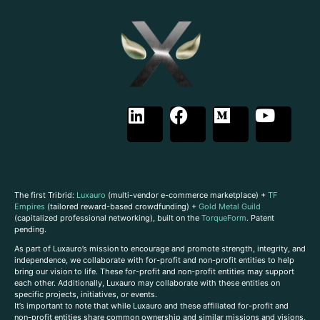
The first Tribrid:
Luxauro
(multi-vendor e-commerce marketplace) +
TF
Empires
(tailored reward-based crowdfunding) +
Gold Metal Guild
(capitalized professional networking), built on the
TorqueForm
. Patent
pending.
As part of Luxauro’s mission to encourage and promote strength, integrity, and
independence, we collaborate with for-profit and non-profit entities to help
bring our vision to life. These for-profit and non-profit entities may support
each other. Additionally, Luxauro may collaborate with these entities on
specific projects, initiatives, or events.
It’s important to note that while Luxauro and these affiliated for-profit and
non-profit entities share common ownership and similar missions and visions,