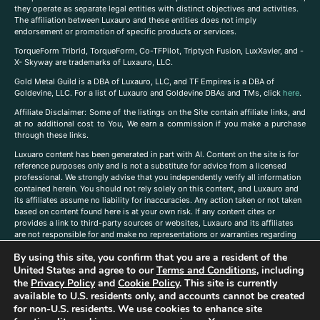
they operate as separate legal entities with distinct objectives and activities.
The affiliation between Luxauro and these entities does not imply
endorsement or promotion of specific products or services.
TorqueForm Tribrid, TorqueForm, Co-TFPilot, Triptych Fusion, LuxXavier, and -
X- Skyway are trademarks of Luxauro, LLC.
Gold Metal Guild is a DBA of Luxauro, LLC, and TF Empires is a DBA of
Goldevine, LLC. For a list of Luxauro and Goldevine DBAs and TMs, click
here
.
A
ffiliate Disclaimer: Some of the listings on the Site contain affiliate links, and
at no additional cost to You, We earn a commission if you make a purchase
through these links.
Luxuaro content has been generated in part with AI. Content on the site is for
reference purposes only and is not a substitute for advice from a licensed
professional. We strongly advise that you independently verify all information
contained herein. You should not rely solely on this content, and Luxauro and
its affiliates assume no liability for inaccuracies. Any action taken or not taken
based on content found here is at your own risk. If any content cites or
provides a link to third-party sources or websites, Luxauro and its affiliates
are not responsible for and make no representations or warranties regarding
such source’s content or accuracy. Additionally, any references to third-party
By using this site, you confirm that you are a resident of the
companies, products, or brands on the site does not imply any endorsement
or affiliation with said companies, products, or brands. You are solely
United States and agree to our
Terms and Conditions
, including
responsible for reading and understanding, without limitation, all labels and
the
Privacy Policy
and
Cookie Policy
. This site is currently
directions before purchasing or using a product. Statements regarding health,
available to U.S. residents only, and accounts cannot be created
diet, supplements, or any similar subject(s) have not been evaluated by the
for non-U.S. residents. We use cookies to enhance site
FDA or any health authority and are not intended to diagnose, treat, cure, or