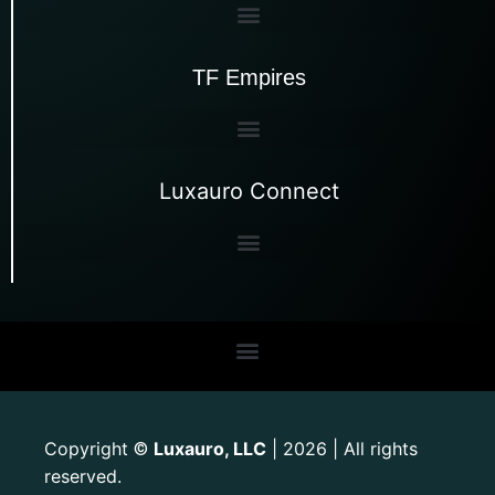
TF Empires
Luxauro Connect
Copyright
Luxauro, LLC
| 2026 | All rights
©
reserved.