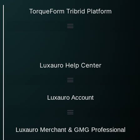
TorqueForm Tribrid Platform
Luxauro Help Center
Luxauro Account
Luxauro Merchant & GMG Professional